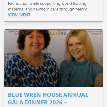
Foundation while supporting world-leading
maternal and newborn care through Mercy
Perinatal.
VIEW EVENT
BLUE WREN HOUSE ANNUAL
GALA DINNER 2026 –