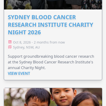
SYDNEY BLOOD CANCER
RESEARCH INSTITUTE CHARITY
NIGHT 2026
Oct 8, 2026 - 2 months from now
Sydney, NSW, AU
Support groundbreaking blood cancer research
at the Sydney Blood Cancer Research Institute's
annual Charity Night.
VIEW EVENT