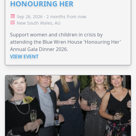
HONOURING HER
Sep 26, 2026 - 2 months from now
New South Wales, AU
Support women and children in crisis by
attending the Blue Wren House 'Honouring Her'
Annual Gala Dinner 2026.
VIEW EVENT