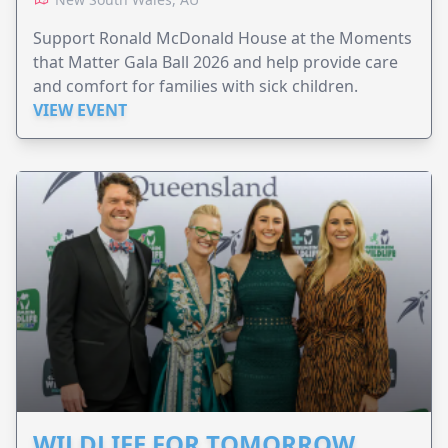
Support Ronald McDonald House at the Moments
that Matter Gala Ball 2026 and help provide care
and comfort for families with sick children.
VIEW EVENT
WILDLIFE FOR TOMORROW