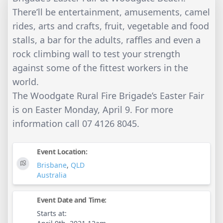
There’ll be entertainment, amusements, camel
rides, arts and crafts, fruit, vegetable and food
stalls, a bar for the adults, raffles and even a
rock climbing wall to test your strength
against some of the fittest workers in the
world.
The Woodgate Rural Fire Brigade’s Easter Fair
is on Easter Monday, April 9. For more
information call 07 4126 8045.
Event Location:
Brisbane
,
QLD
Australia
Event Date and Time:
Starts at: