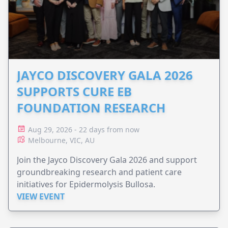
JAYCO DISCOVERY GALA 2026
SUPPORTS CURE EB
FOUNDATION RESEARCH
Aug 29, 2026 - 22 days from now
Melbourne, VIC, AU
Join the Jayco Discovery Gala 2026 and support
groundbreaking research and patient care
initiatives for Epidermolysis Bullosa.
VIEW EVENT