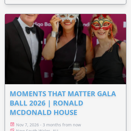
MOMENTS THAT MATTER GALA
BALL 2026 | RONALD
MCDONALD HOUSE
Nov 7, 2026 - 3 months from now
New South Wales, AU