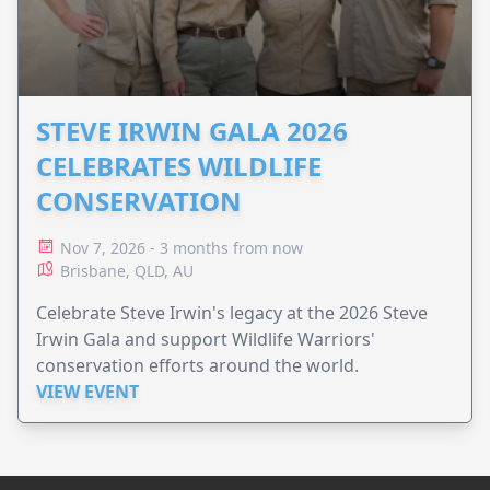
STEVE IRWIN GALA 2026
CELEBRATES WILDLIFE
CONSERVATION
Nov 7, 2026 - 3 months from now
Brisbane, QLD, AU
Celebrate Steve Irwin's legacy at the 2026 Steve
Irwin Gala and support Wildlife Warriors'
conservation efforts around the world.
VIEW EVENT