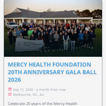
MERCY HEALTH FOUNDATION
20TH ANNIVERSARY GALA BALL
2026
Sep 12, 2026 - a month from now
Melbourne, VIC, AU
Celebrate 20 years of the Mercy Health