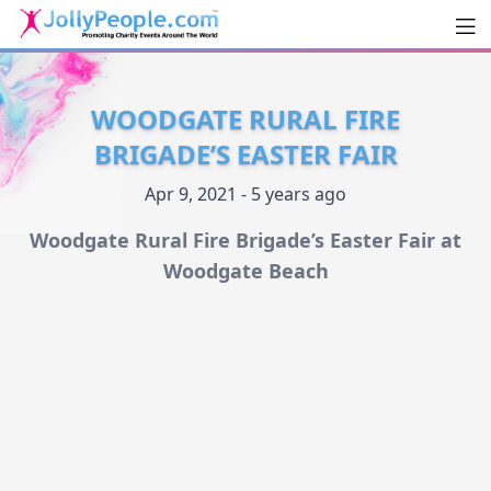
Men
JollyPeople.Com
WOODGATE RURAL FIRE
BRIGADE’S EASTER FAIR
Apr 9, 2021 - 5 years ago
Woodgate Rural Fire Brigade’s Easter Fair at
Woodgate Beach