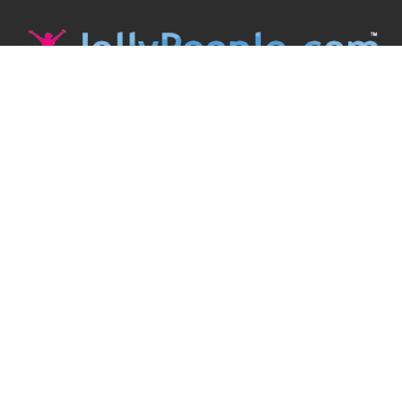
JollyPeople is a non-profit based in Australia, helping event
organizers around the world to get their word out.
Causes
Countries
Submit an Event
Disclaimer
Contact Us
Follow Us