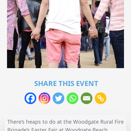
SHARE THIS EVENT
There’s heaps to do at the Woodgate Rural Fire
Brigade’s Easter Fair at Woodgate Beach.