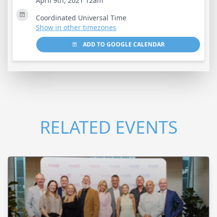
April 9th, 2021 12am
Coordinated Universal Time
Show in other timezones
ADD TO GOOGLE CALENDAR
RELATED EVENTS