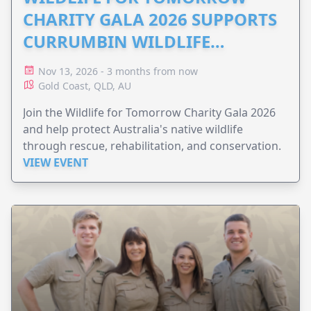
CHARITY GALA 2026 SUPPORTS
CURRUMBIN WILDLIFE
HOSPITAL
Nov 13, 2026 - 3 months from now
Gold Coast, QLD, AU
Join the Wildlife for Tomorrow Charity Gala 2026
and help protect Australia's native wildlife
through rescue, rehabilitation, and conservation.
VIEW EVENT