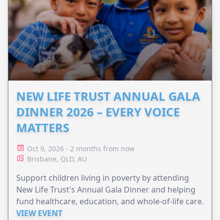
NEW LIFE TRUST ANNUAL GALA
DINNER 2026 – EVERY VOICE
MATTERS
Oct 9, 2026 - 2 months from now
Brisbane, QLD, AU
Support children living in poverty by attending
New Life Trust's Annual Gala Dinner and helping
fund healthcare, education, and whole-of-life care.
VIEW EVENT