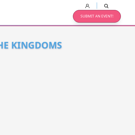
SUBMIT AN EVENT!
THE KINGDOMS