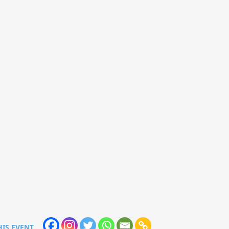
HIS EVENT