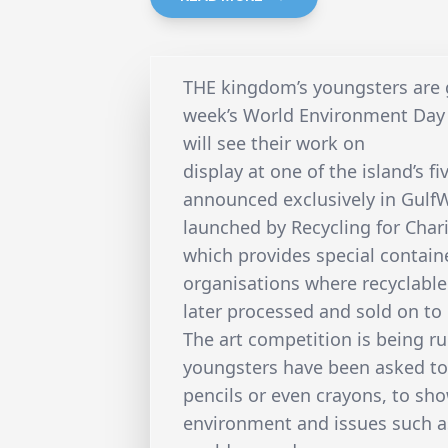
THE kingdom’s youngsters are ge
week’s World Environment Day 
will see their work on
display at one of the island’s f
announced exclusively in Gulf
launched by Recycling for Char
which provides special contai
organisations where recyclabl
later processed and sold on to
The art competition is being r
youngsters have been asked to 
pencils or even crayons, to sh
environment and issues such a