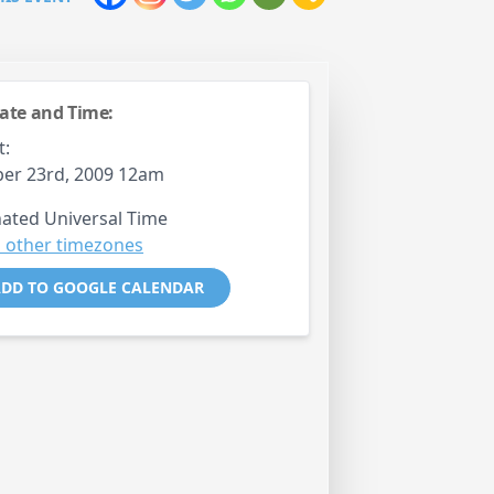
ate and Time:
t:
er 23rd, 2009 12am
ated Universal Time
 other timezones
DD TO GOOGLE CALENDAR