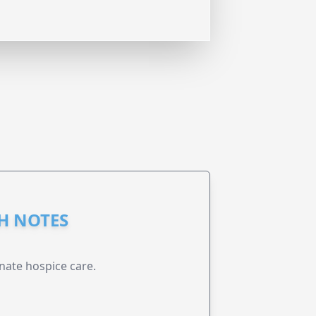
GH NOTES
nate hospice care.