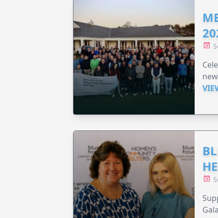
ME
20
S
Cele
new
VIE
BL
HE
S
Supp
Gala