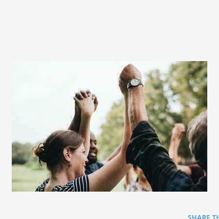
SHARE T