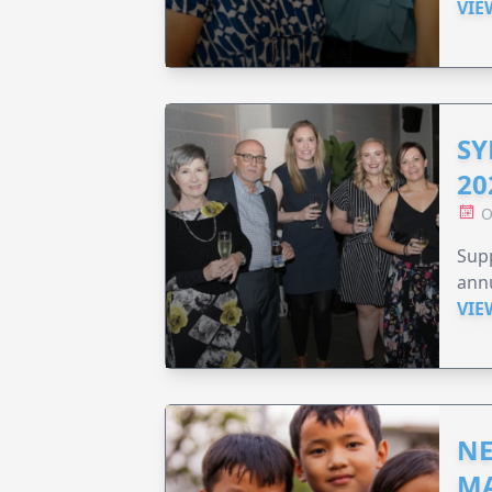
VIE
SY
20
O
Supp
annu
VIE
NE
MA