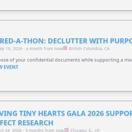
RED-A-THON: DECLUTTER WITH PURP
ep 19, 2026 - a month from now
British Columbia, CA
ose of your confidential documents while supporting a me
W EVENT
VING TINY HEARTS GALA 2026 SUPPO
FECT RESEARCH
ct 24, 2026 - 3 months from now
Chicago, IL, US