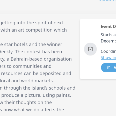
tting into the spirit of next
Event D
with an art competition which
Starts a
Decemb
ive star hotels and the winner
Weekly. The contest has been
Coordin
Show in
ity, a Bahrain-based organisation
ners to communities and
A
e resources can be deposited and
 local and world markets.
un through the island’s schools and
produce a picture, using paints,
ow their thoughts on the
s how what we do affects the