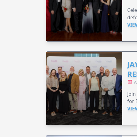
Cele
defe
VIE
JA
RE
A
Join
for 
VIE