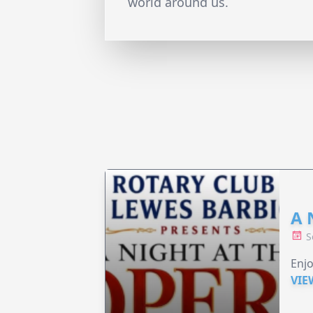
world around us.
A 
S
Enjo
VIE