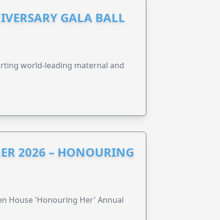
IVERSARY GALA BALL
orting world-leading maternal and
ER 2026 – HONOURING
ren House 'Honouring Her' Annual