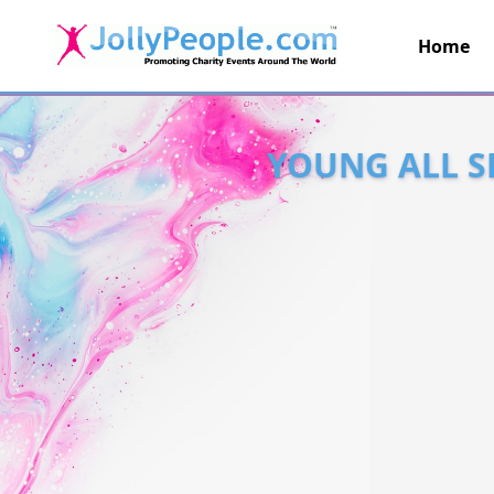
Home
JollyPeople.Com
YOUNG ALL S