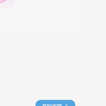
READ MORE