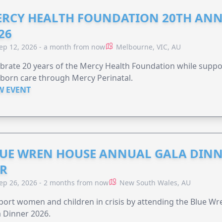
RCY HEALTH FOUNDATION 20TH ANN
26
ep 12, 2026 - a month from now
Melbourne, VIC, AU
brate 20 years of the Mercy Health Foundation while supp
born care through Mercy Perinatal.
W EVENT
UE WREN HOUSE ANNUAL GALA DINN
R
ep 26, 2026 - 2 months from now
New South Wales, AU
ort women and children in crisis by attending the Blue W
 Dinner 2026.