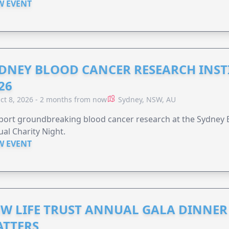
W EVENT
DNEY BLOOD CANCER RESEARCH INST
26
ct 8, 2026 - 2 months from now
Sydney, NSW, AU
ort groundbreaking blood cancer research at the Sydney B
al Charity Night.
W EVENT
W LIFE TRUST ANNUAL GALA DINNER 
TTERS