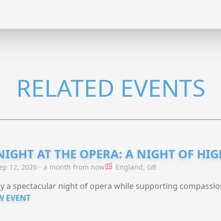
RELATED EVENTS
NIGHT AT THE OPERA: A NIGHT OF HI
ep 12, 2026 - a month from now
England, GB
y a spectacular night of opera while supporting compassio
W EVENT