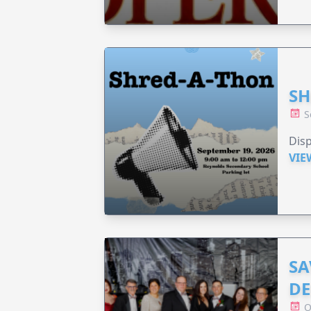
SH
S
Disp
VIE
SA
DE
O