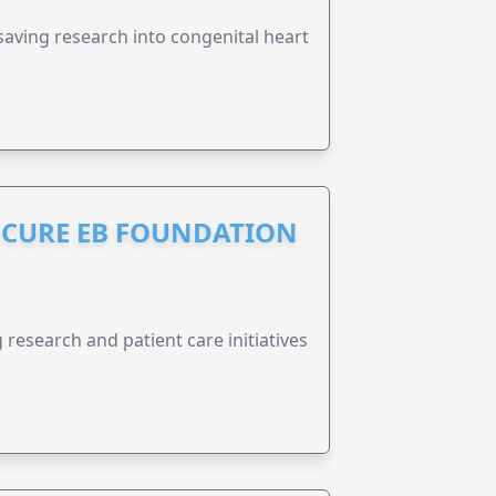
esaving research into congenital heart
S CURE EB FOUNDATION
research and patient care initiatives