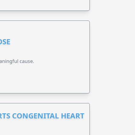
OSE
aningful cause.
RTS CONGENITAL HEART