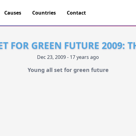
Causes
Countries
Contact
ET FOR GREEN FUTURE 2009: 
Dec 23, 2009 - 17 years ago
Young all set for green future