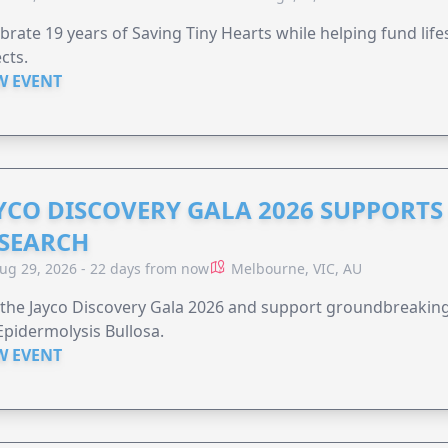
brate 19 years of Saving Tiny Hearts while helping fund lif
cts.
W EVENT
YCO DISCOVERY GALA 2026 SUPPORT
SEARCH
ug 29, 2026 - 22 days from now
Melbourne, VIC, AU
 the Jayco Discovery Gala 2026 and support groundbreaking 
Epidermolysis Bullosa.
W EVENT