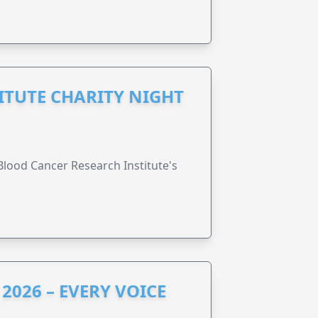
ITUTE CHARITY NIGHT
lood Cancer Research Institute's
2026 – EVERY VOICE