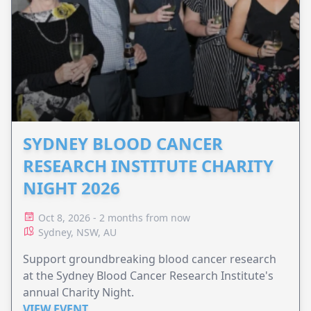
SYDNEY BLOOD CANCER
RESEARCH INSTITUTE CHARITY
NIGHT 2026
Oct 8, 2026 - 2 months from now
Sydney, NSW, AU
Support groundbreaking blood cancer research
at the Sydney Blood Cancer Research Institute's
annual Charity Night.
VIEW EVENT