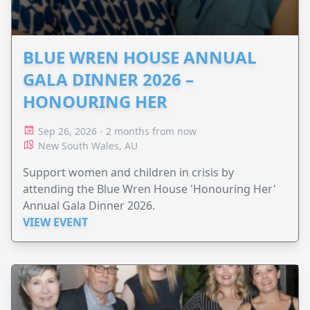
BLUE WREN HOUSE ANNUAL
GALA DINNER 2026 –
HONOURING HER
Sep 26, 2026 - 2 months from now
New South Wales, AU
Support women and children in crisis by
attending the Blue Wren House 'Honouring Her'
Annual Gala Dinner 2026.
VIEW EVENT