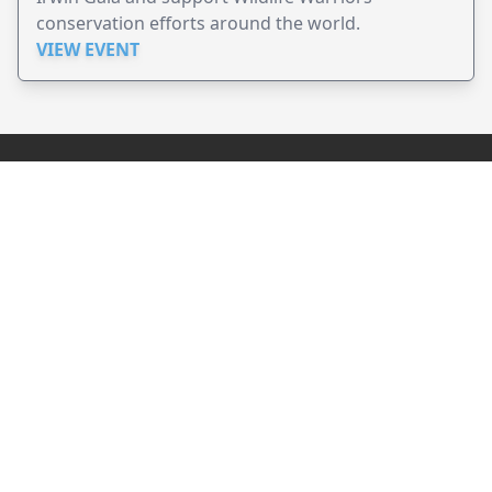
conservation efforts around the world.
VIEW EVENT
JollyPeople is a non-profit based in Australia, helping event
organizers around the world to get their word out.
Causes
Countries