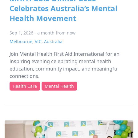
Celebrates Australia’s Mental
Health Movement
Sep 1, 2026 - a month from now
Melbourne
,
VIC
,
Australia
Join Mental Health First Aid International for an
inspiring evening celebrating mental health
education, community impact, and meaningful
connections.
Health Care
Mental Health