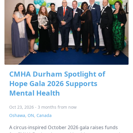
CMHA Durham Spotlight of
Hope Gala 2026 Supports
Mental Health
Oct 23, 2026 - 3 months from now
Oshawa
,
ON
,
Canada
A circus-inspired October 2026 gala raises funds