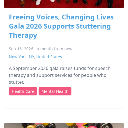
Freeing Voices, Changing Lives
Gala 2026 Supports Stuttering
Therapy
Sep 16, 2026 - a month from now
New York
,
NY
,
United States
A September 2026 gala raises funds for speech
therapy and support services for people who
stutter.
Health Care
Mental Health