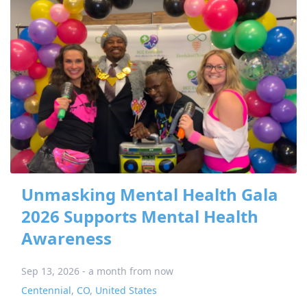
Unmasking Mental Health Gala
2026 Supports Mental Health
Awareness
Sep 13, 2026 - a month from now
Centennial
,
CO
,
United States