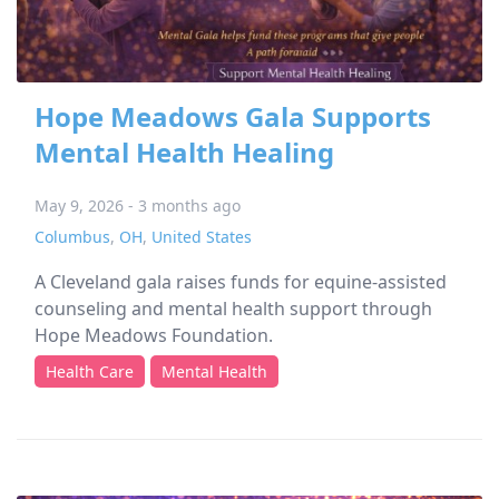
Hope Meadows Gala Supports
Mental Health Healing
May 9, 2026 - 3 months ago
Columbus
,
OH
,
United States
A Cleveland gala raises funds for equine-assisted
counseling and mental health support through
Hope Meadows Foundation.
Health Care
Mental Health