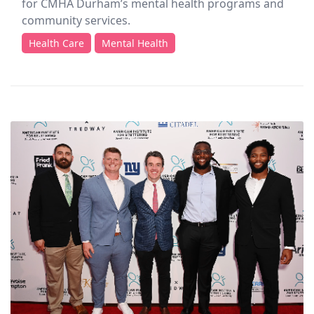
for CMHA Durham’s mental health programs and
community services.
Health Care
Mental Health