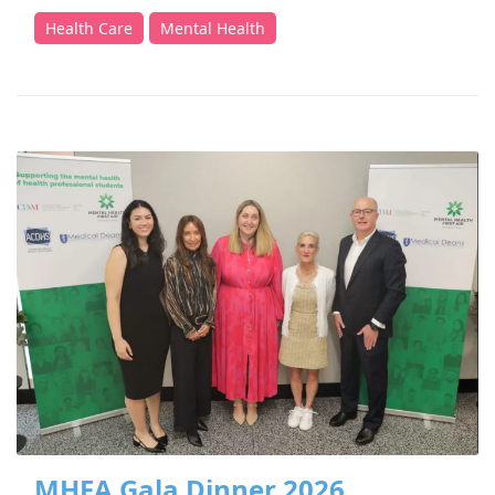
Health Care
Mental Health
MHFA Gala Dinner 2026