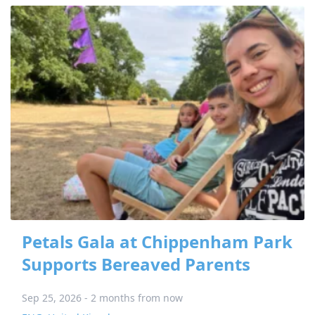
Petals Gala at Chippenham Park
Supports Bereaved Parents
Sep 25, 2026 - 2 months from now