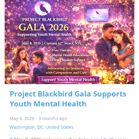
Project Blackbird Gala Supports
Youth Mental Health
May 8, 2026 - 3 months ago
Washington
,
DC
,
United States