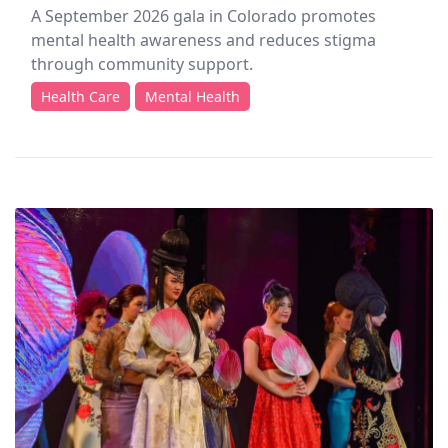
A September 2026 gala in Colorado promotes
mental health awareness and reduces stigma
through community support.
Health Care
Mental Health