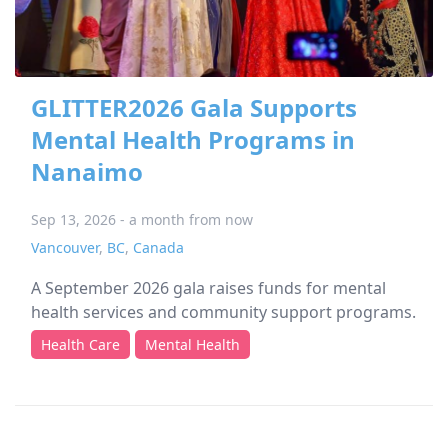
GLITTER2026 Gala Supports
Mental Health Programs in
Nanaimo
Sep 13, 2026 - a month from now
Vancouver
,
BC
,
Canada
A September 2026 gala raises funds for mental
health services and community support programs.
Health Care
Mental Health