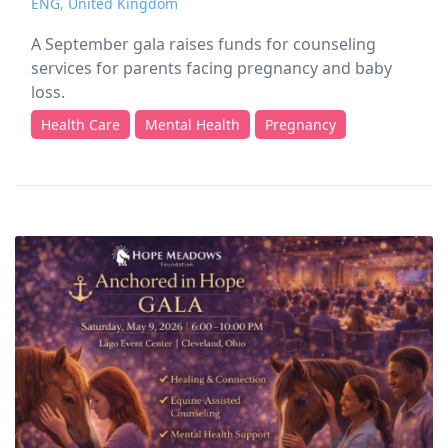
ENG
,
United Kingdom
A September gala raises funds for counseling
services for parents facing pregnancy and baby
loss.
Health Care
Mental Health
Pregnancy