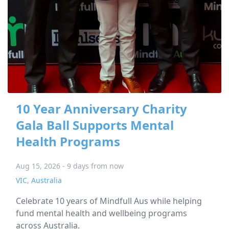
10 Year Anniversary Charity
Gala Ball Supports Mental
Health Programs
Aug 15, 2026 - 9 days from now
VIC
,
Australia
Celebrate 10 years of Mindfull Aus while helping
fund mental health and wellbeing programs
across Australia.