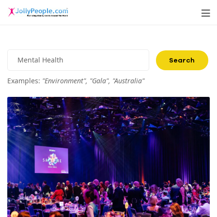
Men
JollyPeople.Com
Search
for:
Examples:
"Environment", "Gala", "Australia"