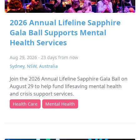
2026 Annual Lifeline Sapphire
Gala Ball Supports Mental
Health Services
Aug 29, 2026 - 23 days from now
Sydney
,
NSW
,
Australia
Join the 2026 Annual Lifeline Sapphire Gala Ball on
August 29 to help fund lifesaving mental health
and crisis support services.
Health Care
Mental Health