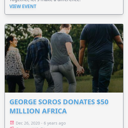
VIEW EVENT
GEORGE SOROS DONATES $50
MILLION AFRICA
Dec 26, 2020 - 6 years ago