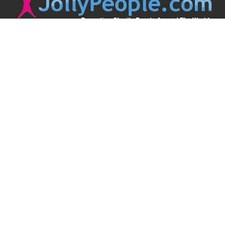
JollyPeople is a non-profit based in Australia, helping event
organizers around the world to get their word out.
Causes
Countries
Submit an Event
Disclaimer
Contact Us
Follow Us