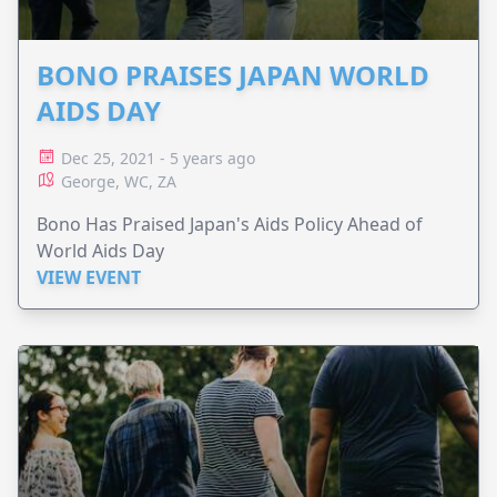
BONO PRAISES JAPAN WORLD
AIDS DAY
Dec 25, 2021 - 5 years ago
George, WC, ZA
Bono Has Praised Japan's Aids Policy Ahead of
World Aids Day
VIEW EVENT