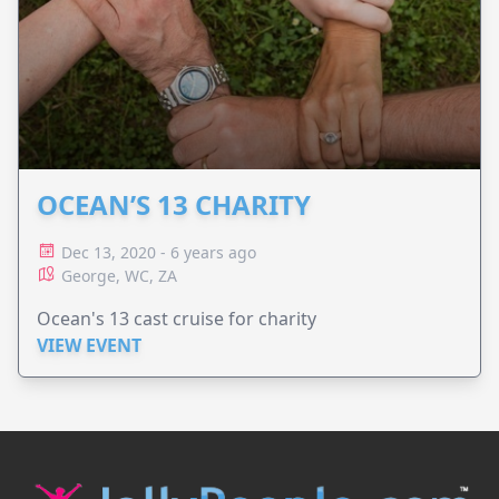
OCEAN’S 13 CHARITY
Dec 13, 2020 - 6 years ago
George, WC, ZA
Ocean's 13 cast cruise for charity
VIEW EVENT