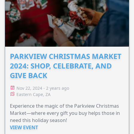
PARKVIEW CHRISTMAS MARKET
2024: SHOP, CELEBRATE, AND
GIVE BACK
Nov 22, 2024 - 2 years ago
Eastern Cape, ZA
Experience the magic of the Parkview Christmas
Market—where every gift you buy helps those in
need this holiday season!
VIEW EVENT