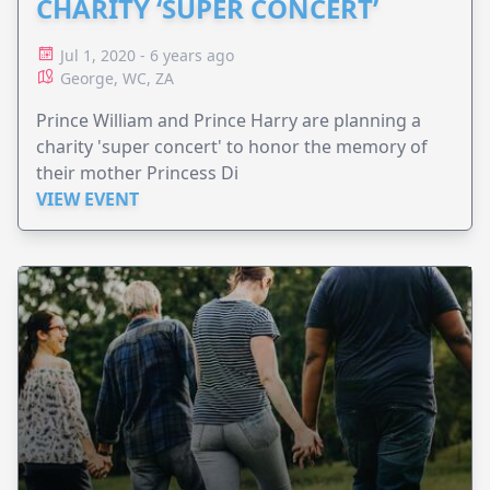
CHARITY ‘SUPER CONCERT’
Jul 1, 2020 - 6 years ago
George, WC, ZA
Prince William and Prince Harry are planning a
charity 'super concert' to honor the memory of
their mother Princess Di
VIEW EVENT