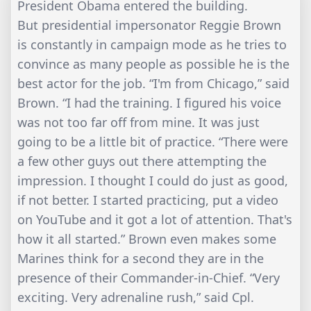
President Obama entered the building.
But presidential impersonator Reggie Brown
is constantly in campaign mode as he tries to
convince as many people as possible he is the
best actor for the job. “I'm from Chicago,” said
Brown. “I had the training. I figured his voice
was not too far off from mine. It was just
going to be a little bit of practice. “There were
a few other guys out there attempting the
impression. I thought I could do just as good,
if not better. I started practicing, put a video
on YouTube and it got a lot of attention. That's
how it all started.” Brown even makes some
Marines think for a second they are in the
presence of their Commander-in-Chief. “Very
exciting. Very adrenaline rush,” said Cpl.