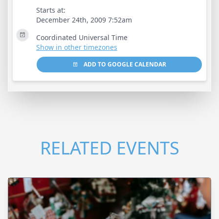
Starts at:
December 24th, 2009 7:52am
Coordinated Universal Time
Show in other timezones
ADD TO GOOGLE CALENDAR
RELATED EVENTS