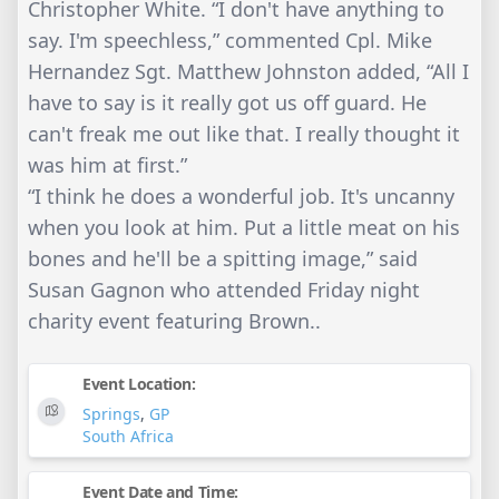
Christopher White. “I don't have anything to
say. I'm speechless,” commented Cpl. Mike
Hernandez Sgt. Matthew Johnston added, “All I
have to say is it really got us off guard. He
can't freak me out like that. I really thought it
was him at first.”
“I think he does a wonderful job. It's uncanny
when you look at him. Put a little meat on his
bones and he'll be a spitting image,” said
Susan Gagnon who attended Friday night
charity event featuring Brown..
Event Location:
Springs
,
GP
South Africa
Event Date and Time: