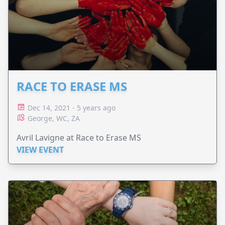
RACE TO ERASE MS
Dec 14, 2021 - 5 years ago
George, WC, ZA
Avril Lavigne at Race to Erase MS
VIEW EVENT