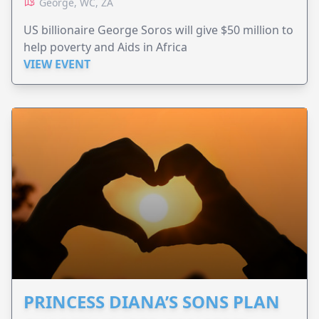
George, WC, ZA
US billionaire George Soros will give $50 million to
help poverty and Aids in Africa
VIEW EVENT
PRINCESS DIANA’S SONS PLAN