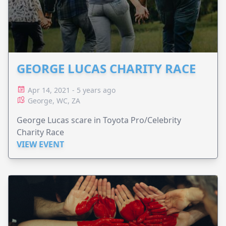
GEORGE LUCAS CHARITY RACE
Apr 14, 2021 - 5 years ago
George, WC, ZA
George Lucas scare in Toyota Pro/Celebrity
Charity Race
VIEW EVENT