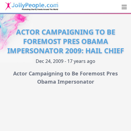
Men
JollyPeople.Com
ACTOR CAMPAIGNING TO BE
FOREMOST PRES OBAMA
IMPERSONATOR 2009: HAIL CHIEF
Dec 24, 2009 - 17 years ago
Actor Campaigning to Be Foremost Pres
Obama Impersonator