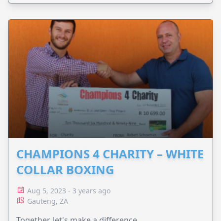
CHAMPIONS 4 CHARITY – WHITE
COLLAR BOXING
Aug 5, 2023 - 3 years ago
Gauteng, ZA
Together, let's make a difference.