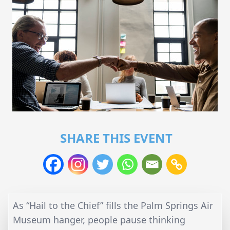
SHARE THIS EVENT
As “Hail to the Chief” fills the Palm Springs Air
Museum hanger, people pause thinking