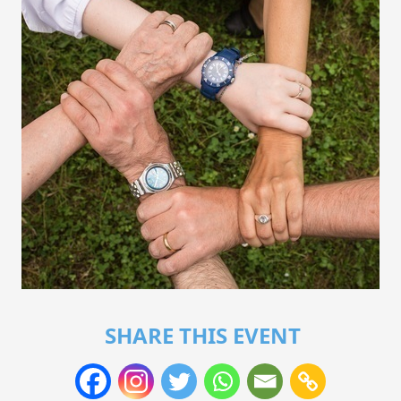
SHARE THIS EVENT