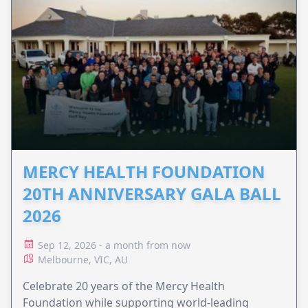
MERCY HEALTH FOUNDATION
20TH ANNIVERSARY GALA BALL
2026
Sep 12, 2026 - a month from now
Melbourne, VIC, AU
Celebrate 20 years of the Mercy Health
Foundation while supporting world-leading