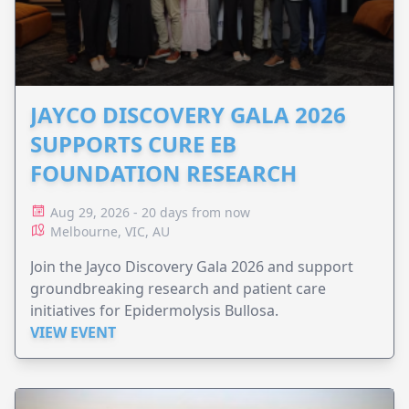
JAYCO DISCOVERY GALA 2026
SUPPORTS CURE EB
FOUNDATION RESEARCH
Aug 29, 2026 - 20 days from now
Melbourne, VIC, AU
Join the Jayco Discovery Gala 2026 and support
groundbreaking research and patient care
initiatives for Epidermolysis Bullosa.
VIEW EVENT