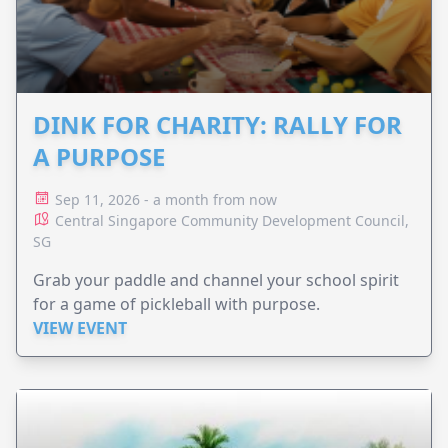
DINK FOR CHARITY: RALLY FOR
A PURPOSE
Sep 11, 2026 - a month from now
Central Singapore Community Development Council,
SG
Grab your paddle and channel your school spirit
for a game of pickleball with purpose.
VIEW EVENT