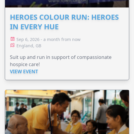
HEROES COLOUR RUN: HEROES
IN EVERY HUE
Sep 6, 2026 - a month from now
England, GB
Suit up and run in support of compassionate
hospice care!
VIEW EVENT