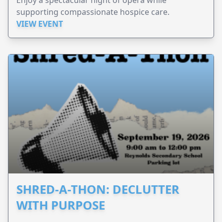
supporting compassionate hospice care.
VIEW EVENT
SHRED-A-THON: DECLUTTER
WITH PURPOSE