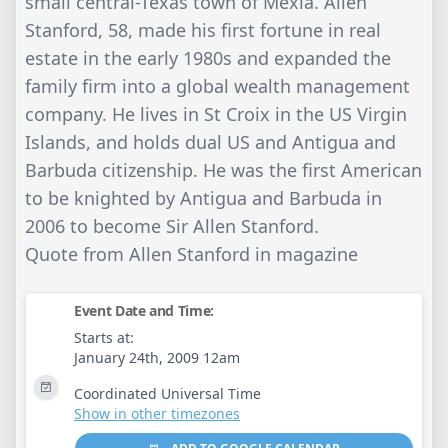
small central-Texas town of Mexia. Allen
Stanford, 58, made his first fortune in real
estate in the early 1980s and expanded the
family firm into a global wealth management
company. He lives in St Croix in the US Virgin
Islands, and holds dual US and Antigua and
Barbuda citizenship. He was the first American
to be knighted by Antigua and Barbuda in
2006 to become Sir Allen Stanford.
Quote from Allen Stanford in magazine
Event Date and Time:
Starts at:
January 24th, 2009 12am
Coordinated Universal Time
Show in other timezones