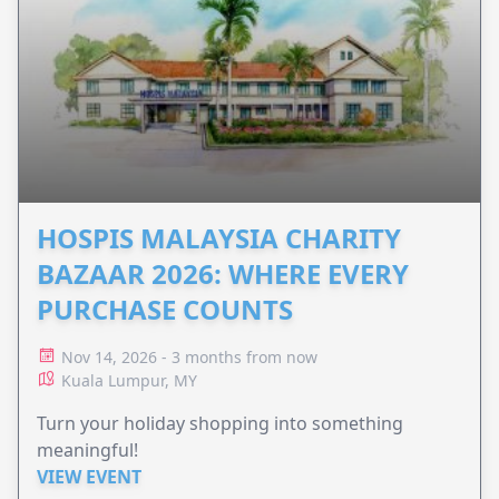
HOSPIS MALAYSIA CHARITY
BAZAAR 2026: WHERE EVERY
PURCHASE COUNTS
Nov 14, 2026 - 3 months from now
Kuala Lumpur, MY
Turn your holiday shopping into something
meaningful!
VIEW EVENT