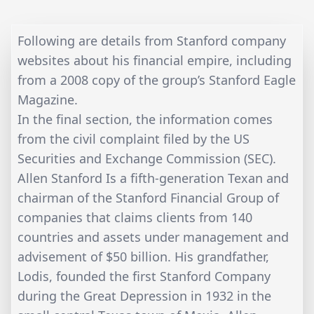
Following are details from Stanford company
websites about his financial empire, including
from a 2008 copy of the group’s Stanford Eagle
Magazine.
In the final section, the information comes
from the civil complaint filed by the US
Securities and Exchange Commission (SEC).
Allen Stanford Is a fifth-generation Texan and
chairman of the Stanford Financial Group of
companies that claims clients from 140
countries and assets under management and
advisement of $50 billion. His grandfather,
Lodis, founded the first Stanford Company
during the Great Depression in 1932 in the