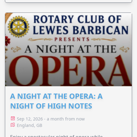
A NIGHT AT THE OPERA: A
NIGHT OF HIGH NOTES
Sep 12, 2026 - a month from now
England, GB
Enjoy a spectacular night of opera while