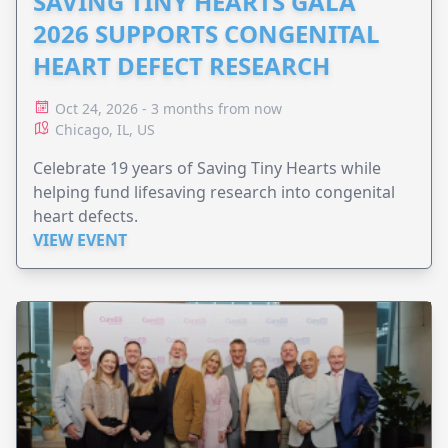
SAVING TINY HEARTS GALA
2026 SUPPORTS CONGENITAL
HEART DEFECT RESEARCH
Oct 24, 2026 - 3 months from now
Chicago, IL, US
Celebrate 19 years of Saving Tiny Hearts while
helping fund lifesaving research into congenital
heart defects.
VIEW EVENT