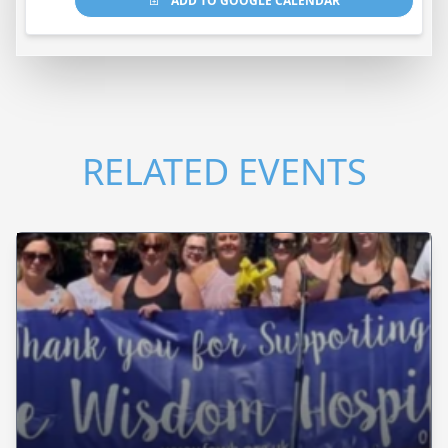
ADD TO GOOGLE CALENDAR
RELATED EVENTS