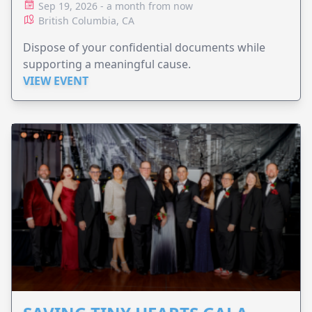
Sep 19, 2026 - a month from now
British Columbia, CA
Dispose of your confidential documents while
supporting a meaningful cause.
VIEW EVENT