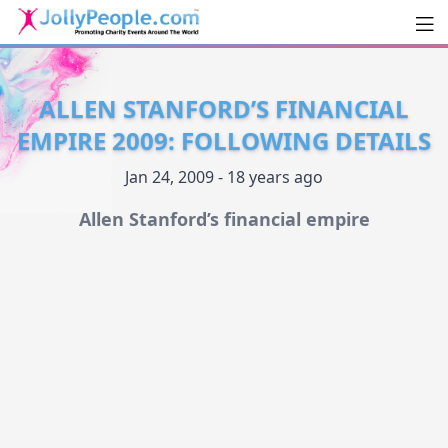
Men
JollyPeople.Com
ALLEN STANFORD’S FINANCIAL
EMPIRE 2009: FOLLOWING DETAILS
Jan 24, 2009 - 18 years ago
Allen Stanford’s financial empire