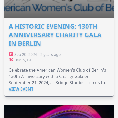
A HISTORIC EVENING: 130TH
ANNIVERSARY CHARITY GALA
IN BERLIN
Sep 20, 2024 - 2 years ago
Berlin, DE
Celebrate the American Women’s Club of Berlin's
130th Anniversary with a Charity Gala on
September 21, 2024, at Bridge Studios. Join us to
raise funds for the ReDi School of Digital
VIEW EVENT
Integration and support refugees in Berlin!