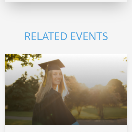
RELATED EVENTS