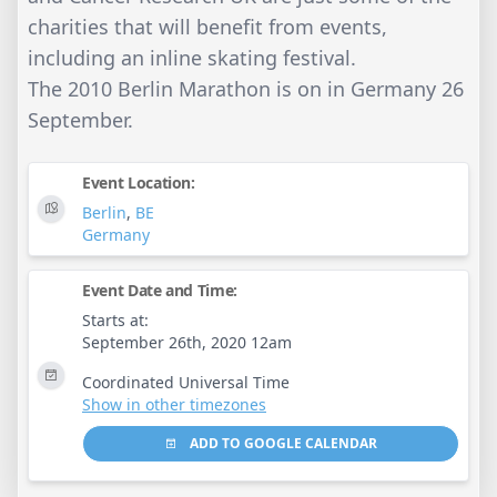
charities that will benefit from events,
including an inline skating festival.
The 2010 Berlin Marathon is on in Germany 26
September.
Event Location:
Berlin
,
BE
Germany
Event Date and Time:
Starts at:
September 26th, 2020 12am
Coordinated Universal Time
Show in other timezones
ADD TO GOOGLE CALENDAR