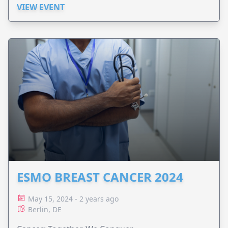
VIEW EVENT
ESMO BREAST CANCER 2024
May 15, 2024 - 2 years ago
Berlin, DE