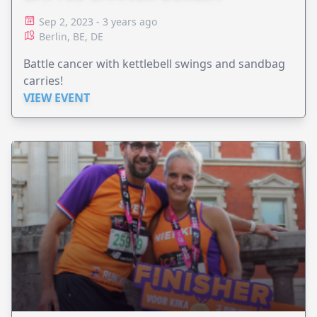
Sep 2, 2023 - 3 years ago
Berlin, BE, DE
Battle cancer with kettlebell swings and sandbag
carries!
VIEW EVENT