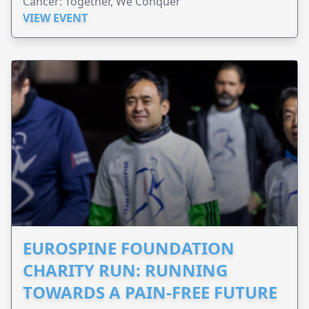
Cancer: Together, We Conquer
VIEW EVENT
EUROSPINE FOUNDATION
CHARITY RUN: RUNNING
TOWARDS A PAIN-FREE FUTURE