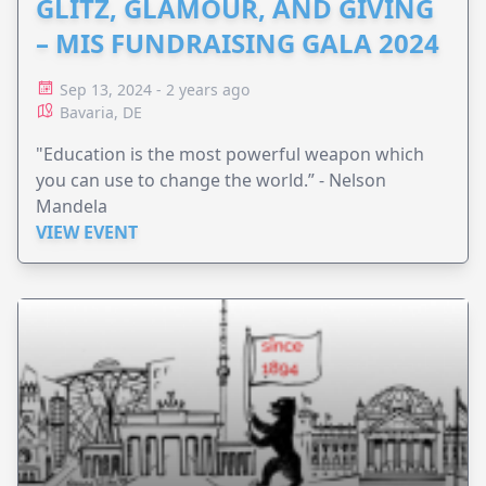
GLITZ, GLAMOUR, AND GIVING
– MIS FUNDRAISING GALA 2024
Sep 13, 2024 - 2 years ago
Bavaria, DE
"Education is the most powerful weapon which
you can use to change the world.”​ - Nelson
Mandela
VIEW EVENT