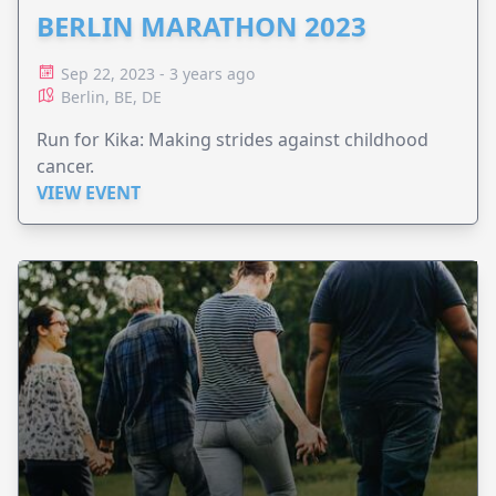
BERLIN MARATHON 2023
Sep 22, 2023 - 3 years ago
Berlin, BE, DE
Run for Kika: Making strides against childhood
cancer.
VIEW EVENT