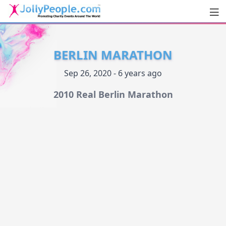
Men
JollyPeople.Com
BERLIN MARATHON
Sep 26, 2020 - 6 years ago
2010 Real Berlin Marathon