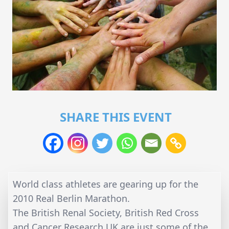
SHARE THIS EVENT
World class athletes are gearing up for the
2010 Real Berlin Marathon.
The British Renal Society, British Red Cross
and Cancer Research UK are just some of the