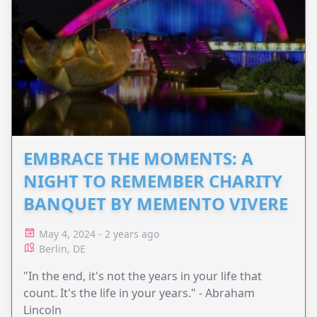
EMBRACE THE MOMENTS: A
NIGHT TO REMEMBER CHARITY
BANQUET BY MEMENTO VIVERE
May 4, 2024 - 2 years ago
Berlin, DE
"In the end, it's not the years in your life that
count. It's the life in your years." - Abraham
Lincoln