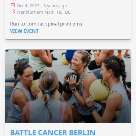
Oct 4, 2023 - 3 years ago
Frankfurt am Main, HE, DE
Run to combat spinal problems!
VIEW EVENT
BATTLE CANCER BERLIN