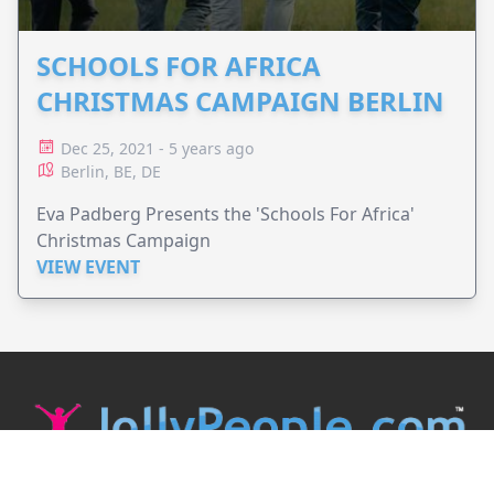
SCHOOLS FOR AFRICA
CHRISTMAS CAMPAIGN BERLIN
Dec 25, 2021 - 5 years ago
Berlin, BE, DE
Eva Padberg Presents the 'Schools For Africa'
Christmas Campaign
VIEW EVENT