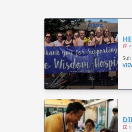
HE
S
Suit
VIE
DI
S