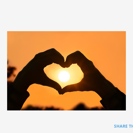
SHARE T