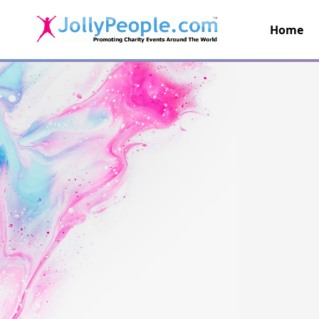
Home
JollyPeople.Com