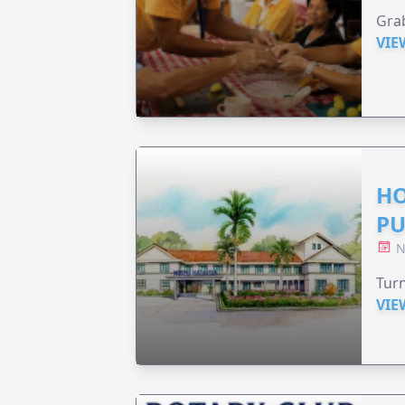
Grab
VIE
HO
PU
N
Turn
VIE