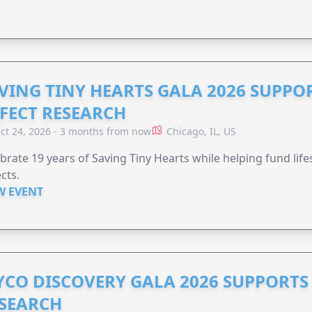
VING TINY HEARTS GALA 2026 SUPPO
FECT RESEARCH
ct 24, 2026 - 3 months from now
Chicago, IL, US
brate 19 years of Saving Tiny Hearts while helping fund lif
cts.
W EVENT
YCO DISCOVERY GALA 2026 SUPPORT
SEARCH