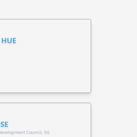
 HUE
SE
evelopment Council, SG