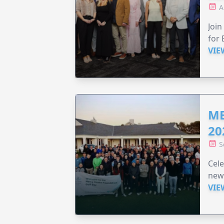
A
Join
for 
VIE
ME
20
S
Cele
new
VIE