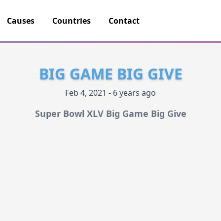
Causes
Countries
Contact
BIG GAME BIG GIVE
Feb 4, 2021 - 6 years ago
Super Bowl XLV Big Game Big Give