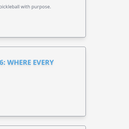
pickleball with purpose.
6: WHERE EVERY