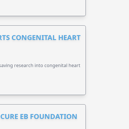
RTS CONGENITAL HEART
esaving research into congenital heart
S CURE EB FOUNDATION