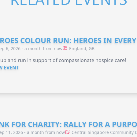
ROES COLOUR RUN: HEROES IN EVERY
ep 6, 2026 - a month from now
England, GB
 up and run in support of compassionate hospice care!
W EVENT
NK FOR CHARITY: RALLY FOR A PURPO
ep 11, 2026 - a month from now
Central Singapore Community D