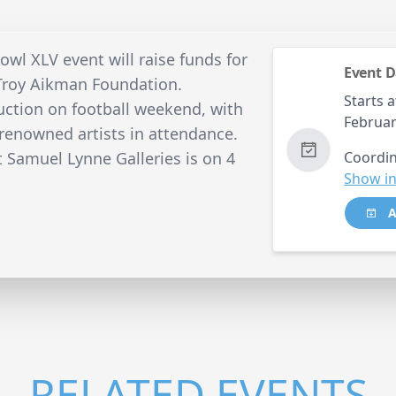
wl XLV event will raise funds for
Event D
Troy Aikman Foundation.
Starts a
auction on football weekend, with
Februar
-renowned artists in attendance.
 Samuel Lynne Galleries is on 4
Coordin
Show in
A
RELATED EVENTS