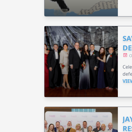
SA
DE
O
Cele
defe
VIE
JA
RE