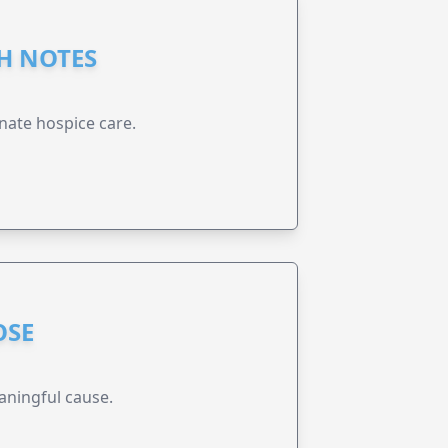
GH NOTES
nate hospice care.
OSE
aningful cause.