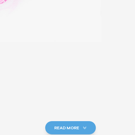
READ MORE