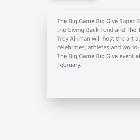
The Big Game Big Give Super Bo
the Giving Back Fund and The 
Troy Aikman will host the art 
celebrities, athletes and world
The Big Game Big Give event at
February.