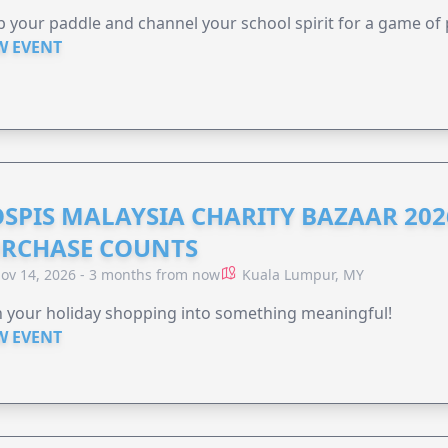
 your paddle and channel your school spirit for a game of 
W EVENT
SPIS MALAYSIA CHARITY BAZAAR 202
RCHASE COUNTS
ov 14, 2026 - 3 months from now
Kuala Lumpur, MY
 your holiday shopping into something meaningful!
W EVENT