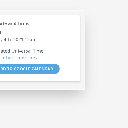
ate and Time:
t:
y 4th, 2021 12am
ated Universal Time
 other timezones
DD TO GOOGLE CALENDAR