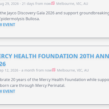
ug 29, 2026 - 21 days from now
Melbourne, VIC, AU
 the Jayco Discovery Gala 2026 and support groundbreaking 
Epidermolysis Bullosa.
W EVENT
RCY HEALTH FOUNDATION 20TH ANN
26
ep 12, 2026 - a month from now
Melbourne, VIC, AU
brate 20 years of the Mercy Health Foundation while supp
born care through Mercy Perinatal.
W EVENT