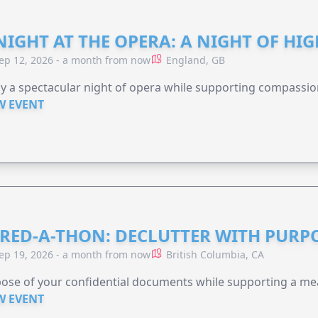
NIGHT AT THE OPERA: A NIGHT OF HI
ep 12, 2026 - a month from now
England, GB
y a spectacular night of opera while supporting compassio
W EVENT
RED-A-THON: DECLUTTER WITH PURP
ep 19, 2026 - a month from now
British Columbia, CA
ose of your confidential documents while supporting a me
W EVENT