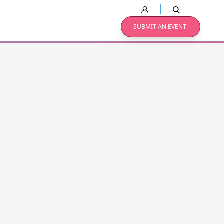
SUBMIT AN EVENT!