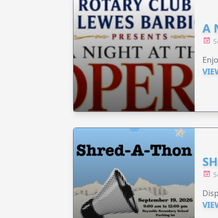
A 
S
Enjo
VIE
SH
S
Disp
VIE