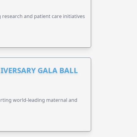
research and patient care initiatives
IVERSARY GALA BALL
orting world-leading maternal and