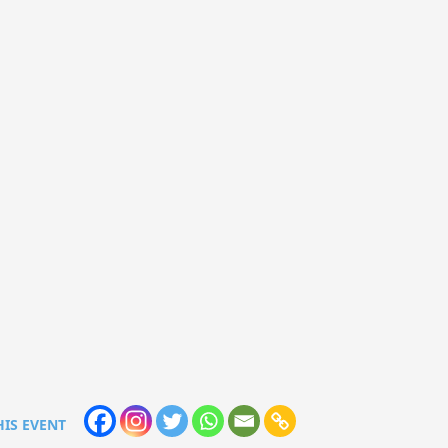
HIS EVENT