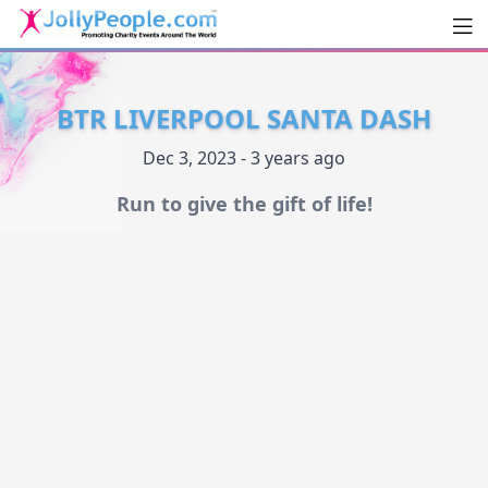
Men
JollyPeople.Com
BTR LIVERPOOL SANTA DASH
Dec 3, 2023 - 3 years ago
Run to give the gift of life!