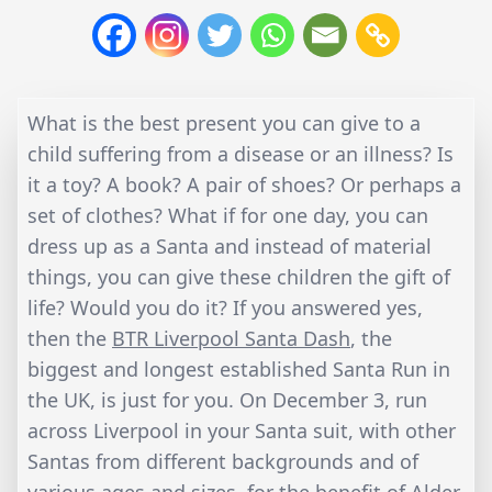
What is the best present you can give to a
child suffering from a disease or an illness? Is
it a toy? A book? A pair of shoes? Or perhaps a
set of clothes? What if for one day, you can
dress up as a Santa and instead of material
things, you can give these children the gift of
life? Would you do it? If you answered yes,
then the
BTR Liverpool Santa Dash
, the
biggest and longest established Santa Run in
the UK, is just for you. On December 3, run
across Liverpool in your Santa suit, with other
Santas from different backgrounds and of