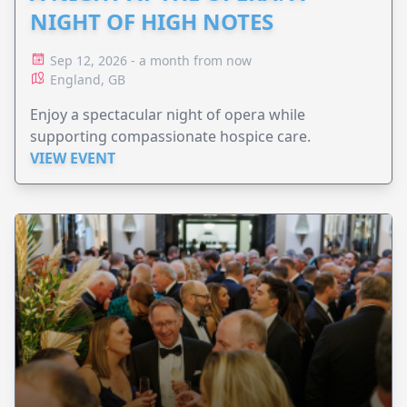
NIGHT OF HIGH NOTES
Sep 12, 2026 - a month from now
England, GB
Enjoy a spectacular night of opera while
supporting compassionate hospice care.
VIEW EVENT