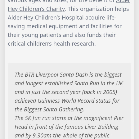
various ages and sizes, for the benefit of
Alder
Hey Children’s Charity
. This organization helps
Alder Hey Children’s Hospital acquire life-
saving medical equipment and facilities for
their young patients and also funds their
critical children’s health research.
The BTR Liverpool Santa Dash is the biggest
and longest established Santa Run in the UK
and in just the second year (back in 2005)
achieved Guinness World Record status for
the Biggest Santa Gathering.
​The 5K fun run starts at the magnificent Pier
Head in front of the famous Liver Building
and by 9.30am the whole of the public