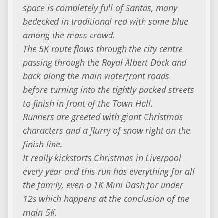
space is completely full of Santas, many
bedecked in traditional red with some blue
among the mass crowd.
​The 5K route flows through the city centre
passing through the Royal Albert Dock and
back along the main waterfront roads
before turning into the tightly packed streets
to finish in front of the Town Hall.
​Runners are greeted with giant Christmas
characters and a flurry of snow right on the
finish line.
​It really kickstarts Christmas in Liverpool
every year and this run has everything for all
the family, even a 1K Mini Dash for under
12s which happens at the conclusion of the
main 5K.