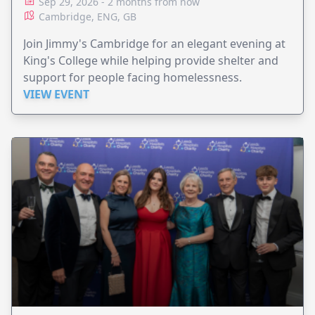
Sep 29, 2026 - 2 months from now
Cambridge, ENG, GB
Join Jimmy's Cambridge for an elegant evening at
King's College while helping provide shelter and
support for people facing homelessness.
VIEW EVENT