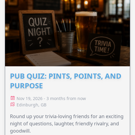
PUB QUIZ: PINTS, POINTS, AND
PURPOSE
Nov 19, 2026 - 3 months from now
Edinburgh, GB
Round up your trivia-loving friends for an exciting
night of questions, laughter, friendly rivalry, and
goodwill.