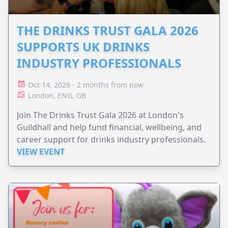
THE DRINKS TRUST GALA 2026
SUPPORTS UK DRINKS
INDUSTRY PROFESSIONALS
Oct 14, 2026 - 2 months from now
London, ENG, GB
Join The Drinks Trust Gala 2026 at London's
Guildhall and help fund financial, wellbeing, and
career support for drinks industry professionals.
VIEW EVENT