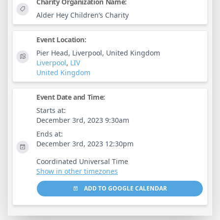
Charity Organization Name:
Alder Hey Children’s Charity
Event Location:
Pier Head, Liverpool, United Kingdom
Liverpool
,
LIV
United Kingdom
Event Date and Time:
Starts at:
December 3rd, 2023 9:30am
Ends at:
December 3rd, 2023 12:30pm
Coordinated Universal Time
Show in other timezones
ADD TO GOOGLE CALENDAR