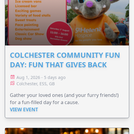
COLCHESTER COMMUNITY FUN
DAY: FUN THAT GIVES BACK
Aug 1, 2026 - 5 days ago
Colchester, ESS, GB
Gather your loved ones (and your furry friends!)
for a fun-filled day for a cause.
VIEW EVENT