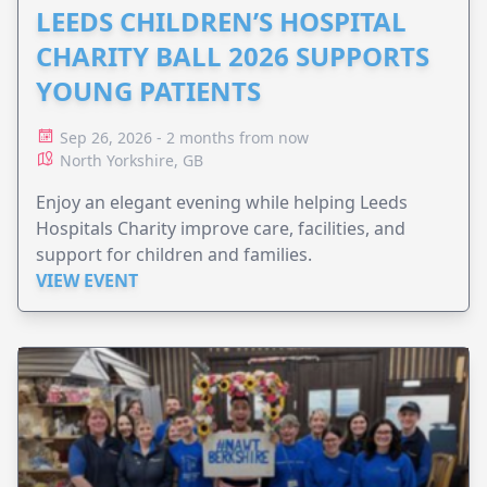
LEEDS CHILDREN’S HOSPITAL
CHARITY BALL 2026 SUPPORTS
YOUNG PATIENTS
Sep 26, 2026 - 2 months from now
North Yorkshire, GB
Enjoy an elegant evening while helping Leeds
Hospitals Charity improve care, facilities, and
support for children and families.
VIEW EVENT