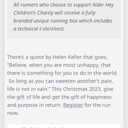
​All runners who choose to support Alder Hey
Children’s Charity will receive a fully
branded unique running box which includes
a technical t-shirt/vest.
There’s a quote by Helen Keller that goes,
“Believe, when you are most unhappy, that
there is something for you to do in the world.
So long as you can sweeten another’s pain,
life is not in vain.” This Christmas 2023, give
the gift of life and get the gift of happiness
and purpose in return.
Register
for the run
now.