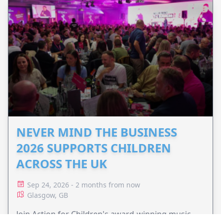
NEVER MIND THE BUSINESS
2026 SUPPORTS CHILDREN
ACROSS THE UK
Sep 24, 2026 - 2 months from now
Glasgow, GB
Join Action for Children's award-winning music