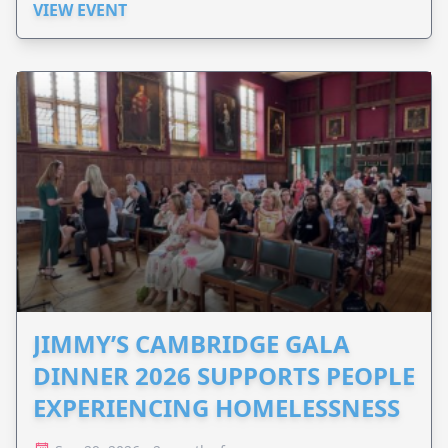
VIEW EVENT
JIMMY’S CAMBRIDGE GALA
DINNER 2026 SUPPORTS PEOPLE
EXPERIENCING HOMELESSNESS