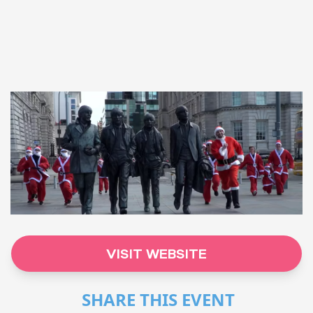
VISIT WEBSITE
SHARE THIS EVENT