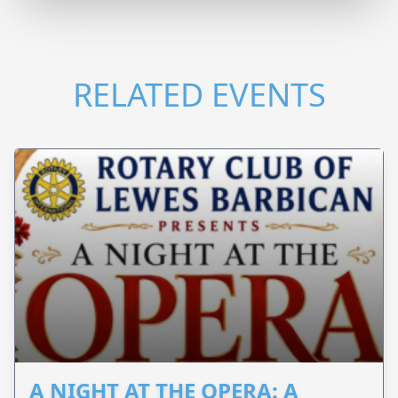
RELATED EVENTS
A NIGHT AT THE OPERA: A