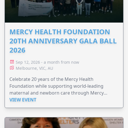
MERCY HEALTH FOUNDATION
20TH ANNIVERSARY GALA BALL
2026
Sep 12, 2026 - a month from now
Melbourne, VIC, AU
Celebrate 20 years of the Mercy Health
Foundation while supporting world-leading
maternal and newborn care through Mercy
Perinatal.
VIEW EVENT