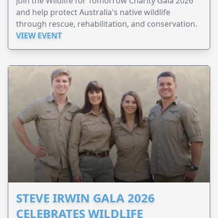
Join the Wildlife for Tomorrow Charity Gala 2026
and help protect Australia's native wildlife
through rescue, rehabilitation, and conservation.
VIEW EVENT
STEVE IRWIN GALA 2026
CELEBRATES WILDLIFE