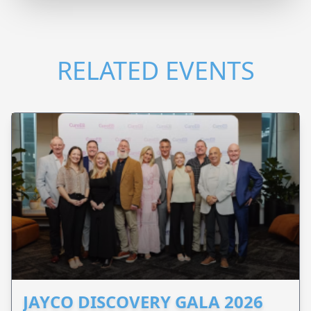
RELATED EVENTS
JAYCO DISCOVERY GALA 2026