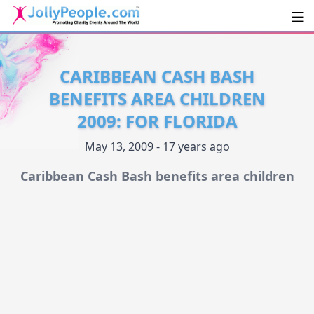
Men
JollyPeople.Com
CARIBBEAN CASH BASH
BENEFITS AREA CHILDREN
2009: FOR FLORIDA
May 13, 2009 - 17 years ago
Caribbean Cash Bash benefits area children