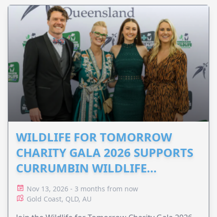
WILDLIFE FOR TOMORROW
CHARITY GALA 2026 SUPPORTS
CURRUMBIN WILDLIFE
HOSPITAL
Nov 13, 2026 - 3 months from now
Gold Coast, QLD, AU