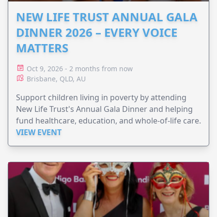
NEW LIFE TRUST ANNUAL GALA
DINNER 2026 – EVERY VOICE
MATTERS
Oct 9, 2026 - 2 months from now
Brisbane, QLD, AU
Support children living in poverty by attending
New Life Trust's Annual Gala Dinner and helping
fund healthcare, education, and whole-of-life care.
VIEW EVENT