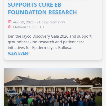
SUPPORTS CURE EB
FOUNDATION RESEARCH
Aug 29, 2026 - 21 days from now
Melbourne, VIC, AU
Join the Jayco Discovery Gala 2026 and support
groundbreaking research and patient care
initiatives for Epidermolysis Bullosa.
VIEW EVENT