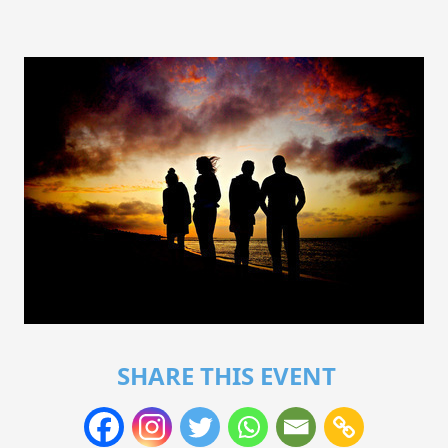
SHARE THIS EVENT