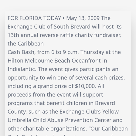
FOR FLORIDA TODAY • May 13, 2009 The
Exchange Club of South Brevard will host its
13th annual reverse raffle charity fundraiser,
the Caribbean
Cash Bash, from 6 to 9 p.m. Thursday at the
Hilton Melbourne Beach Oceanfront in
Indialantic. The event gives participants an
opportunity to win one of several cash prizes,
including a grand prize of $10,000. All
proceeds from the event will support
programs that benefit children in Brevard
County, such as the Exchange Club’s Yellow
Umbrella Child Abuse Prevention Center and
other charitable organizations. “Our Caribbean