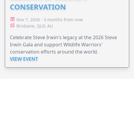
CONSERVATION
Nov 7, 2026 - 3 months from now
Brisbane, QLD, AU
Celebrate Steve Irwin's legacy at the 2026 Steve
Irwin Gala and support Wildlife Warriors'
conservation efforts around the world.
VIEW EVENT
JollyPeople is a non-profit based in Australia, helping event