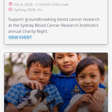
Oct 8, 2026 - 2 months from now
Sydney, NSW, AU
Support groundbreaking blood cancer research
at the Sydney Blood Cancer Research Institute's
annual Charity Night.
VIEW EVENT