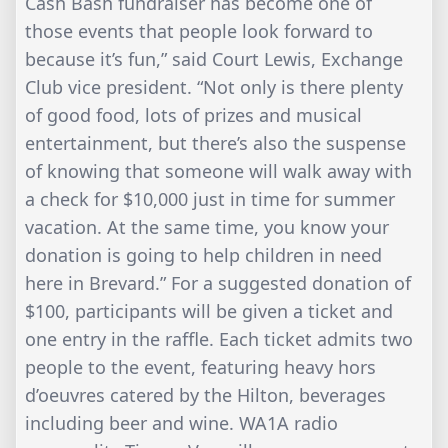
Cash Bash fundraiser has become one of
those events that people look forward to
because it’s fun,” said Court Lewis, Exchange
Club vice president. “Not only is there plenty
of good food, lots of prizes and musical
entertainment, but there’s also the suspense
of knowing that someone will walk away with
a check for $10,000 just in time for summer
vacation. At the same time, you know your
donation is going to help children in need
here in Brevard.” For a suggested donation of
$100, participants will be given a ticket and
one entry in the raffle. Each ticket admits two
people to the event, featuring heavy hors
d’oeuvres catered by the Hilton, beverages
including beer and wine. WA1A radio