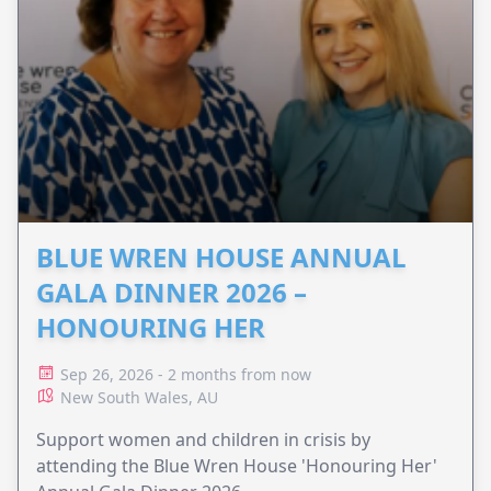
BLUE WREN HOUSE ANNUAL
GALA DINNER 2026 –
HONOURING HER
Sep 26, 2026 - 2 months from now
New South Wales, AU
Support women and children in crisis by
attending the Blue Wren House 'Honouring Her'