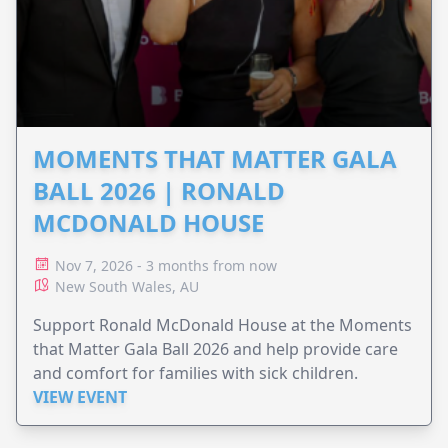
MOMENTS THAT MATTER GALA
BALL 2026 | RONALD
MCDONALD HOUSE
Nov 7, 2026 - 3 months from now
New South Wales, AU
Support Ronald McDonald House at the Moments
that Matter Gala Ball 2026 and help provide care
and comfort for families with sick children.
VIEW EVENT