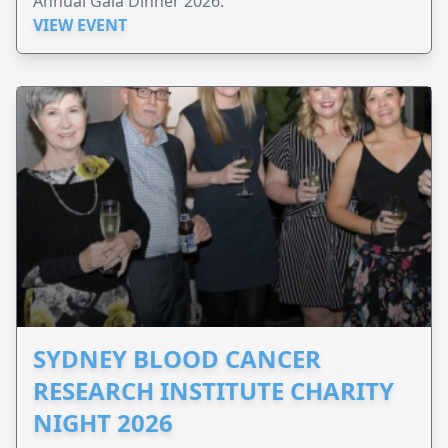
Annual Gala Dinner 2026.
VIEW EVENT
SYDNEY BLOOD CANCER
RESEARCH INSTITUTE CHARITY
NIGHT 2026