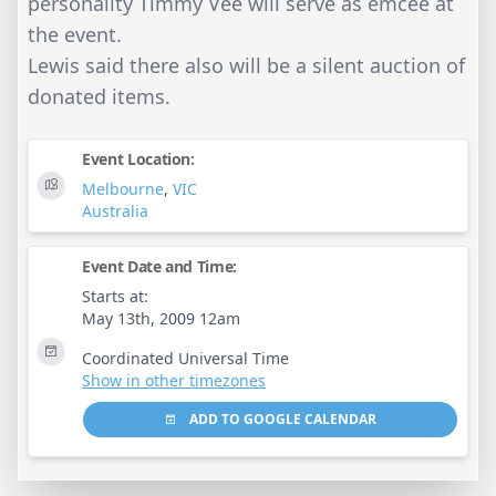
personality Timmy Vee will serve as emcee at
the event.
Lewis said there also will be a silent auction of
donated items.
Event Location:
Melbourne
,
VIC
Australia
Event Date and Time:
Starts at:
May 13th, 2009 12am
Coordinated Universal Time
Show in other timezones
ADD TO GOOGLE CALENDAR