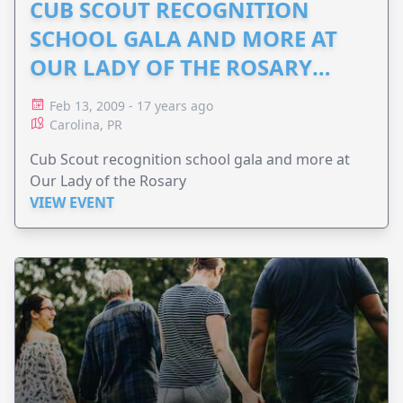
CUB SCOUT RECOGNITION
SCHOOL GALA AND MORE AT
OUR LADY OF THE ROSARY
2009: SUBMITTED ANITA
Feb 13, 2009 - 17 years ago
Carolina, PR
Cub Scout recognition school gala and more at
Our Lady of the Rosary
VIEW EVENT