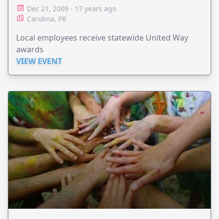
DAVIDSON
Dec 21, 2009 - 17 years ago
Carolina, PR
Local employees receive statewide United Way
awards
VIEW EVENT