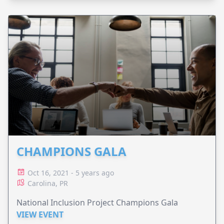
CHAMPIONS GALA
Oct 16, 2021 - 5 years ago
Carolina, PR
National Inclusion Project Champions Gala
VIEW EVENT