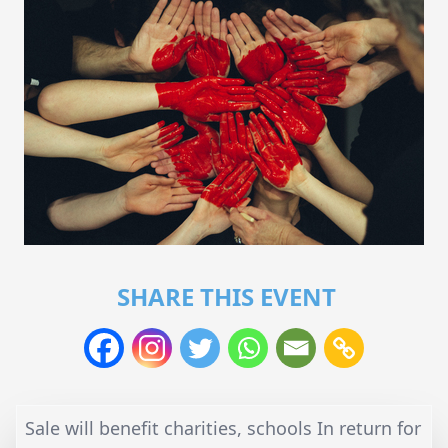
SHARE THIS EVENT
Sale will benefit charities, schools In return for