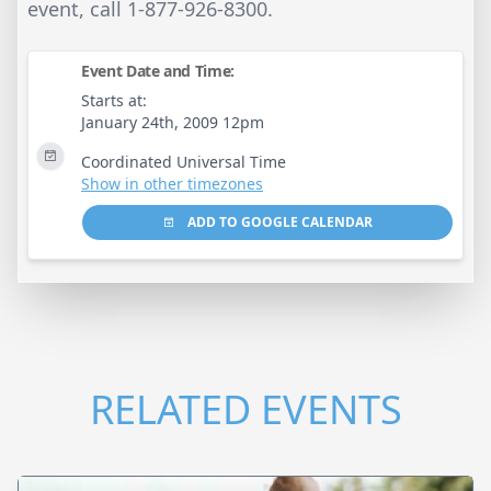
event, call 1-877-926-8300.
Event Date and Time:
Starts at:
January 24th, 2009 12pm
Coordinated Universal Time
Show in other timezones
ADD TO GOOGLE CALENDAR
RELATED EVENTS