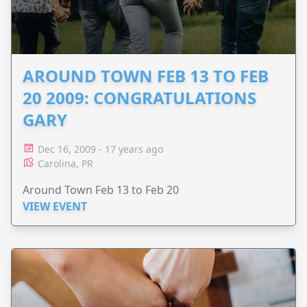
AROUND TOWN FEB 13 TO FEB
20 2009: CONGRATULATIONS
GARY
Dec 16, 2009 - 17 years ago
Carolina, PR
Around Town Feb 13 to Feb 20
VIEW EVENT