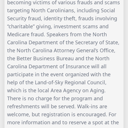
becoming victims of various frauds and scams
targeting North Carolinians, including Social
Security fraud, identity theft, frauds involving
“charitable” giving, investment scams and
Medicare fraud. Speakers from the North
Carolina Department of the Secretary of State,
the North Carolina Attorney General’s Office,
the Better Business Bureau and the North
Carolina Department of Insurance will all
participate in the event organized with the
help of the Land-of-Sky Regional Council,
which is the local Area Agency on Aging.
There is no charge for the program and
refreshments will be served. Walk-ins are
welcome, but registration is encouraged. For
more information and to reserve a spot at the