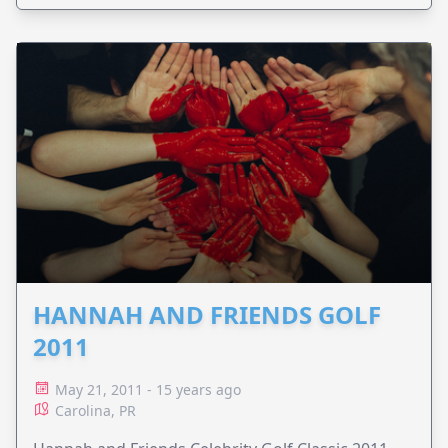
HANNAH AND FRIENDS GOLF
2011
May 21, 2011 - 15 years ago
Carolina, PR