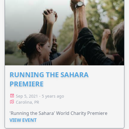
RUNNING THE SAHARA
PREMIERE
Sep 5, 2021 - 5 years ago
Carolina, PR
'Running the Sahara' World Charity Premiere
VIEW EVENT