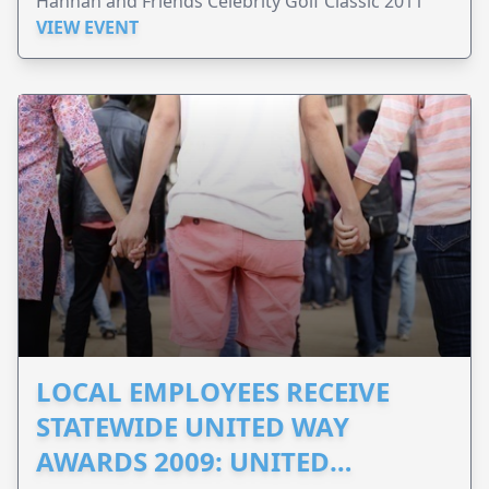
Hannah and Friends Celebrity Golf Classic 2011
VIEW EVENT
LOCAL EMPLOYEES RECEIVE
STATEWIDE UNITED WAY
AWARDS 2009: UNITED