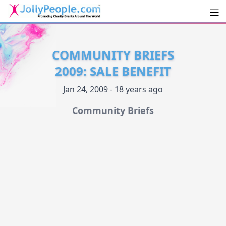
Men
JollyPeople.Com
COMMUNITY BRIEFS
2009: SALE BENEFIT
Jan 24, 2009 - 18 years ago
Community Briefs