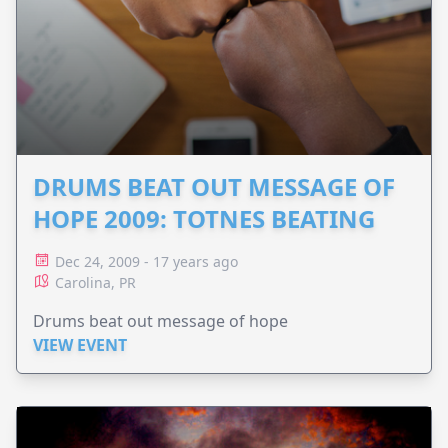
DRUMS BEAT OUT MESSAGE OF
HOPE 2009: TOTNES BEATING
Dec 24, 2009 - 17 years ago
Carolina, PR
Drums beat out message of hope
VIEW EVENT