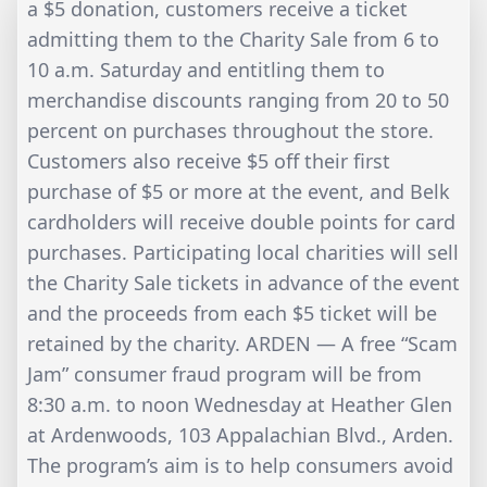
a $5 donation, customers receive a ticket
admitting them to the Charity Sale from 6 to
10 a.m. Saturday and entitling them to
merchandise discounts ranging from 20 to 50
percent on purchases throughout the store.
Customers also receive $5 off their first
purchase of $5 or more at the event, and Belk
cardholders will receive double points for card
purchases. Participating local charities will sell
the Charity Sale tickets in advance of the event
and the proceeds from each $5 ticket will be
retained by the charity. ARDEN — A free “Scam
Jam” consumer fraud program will be from
8:30 a.m. to noon Wednesday at Heather Glen
at Ardenwoods, 103 Appalachian Blvd., Arden.
The program’s aim is to help consumers avoid