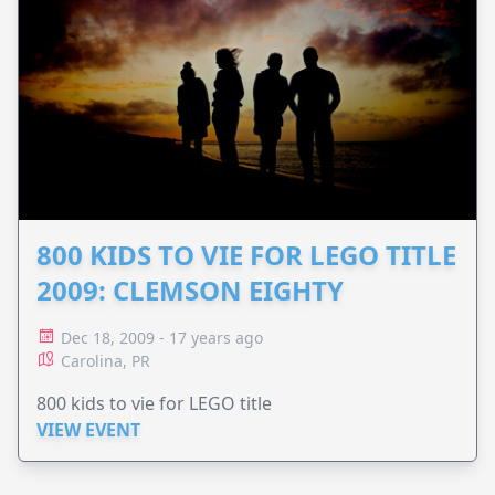
800 KIDS TO VIE FOR LEGO TITLE
2009: CLEMSON EIGHTY
Dec 18, 2009 - 17 years ago
Carolina, PR
800 kids to vie for LEGO title
VIEW EVENT