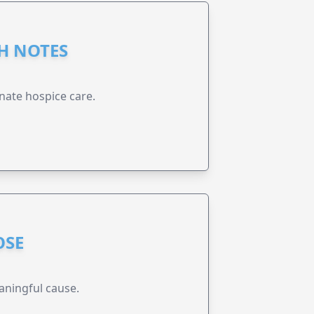
GH NOTES
nate hospice care.
OSE
aningful cause.