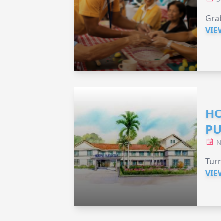
Grab
VIE
HO
PU
N
Turn
VIE