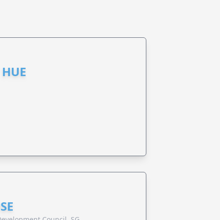
 HUE
SE
evelopment Council, SG