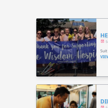
HE
S
Suit
VIE
DI
S