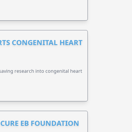
RTS CONGENITAL HEART
esaving research into congenital heart
S CURE EB FOUNDATION