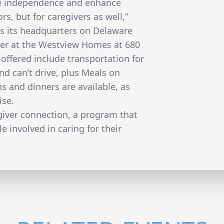
e independence and enhance
ors, but for caregivers as well,”
has its headquarters on Delaware
ter at the Westview Homes at 680
offered include transportation for
nd can’t drive, plus Meals on
s and dinners are available, as
ise.
egiver connection, a program that
e involved in caring for their