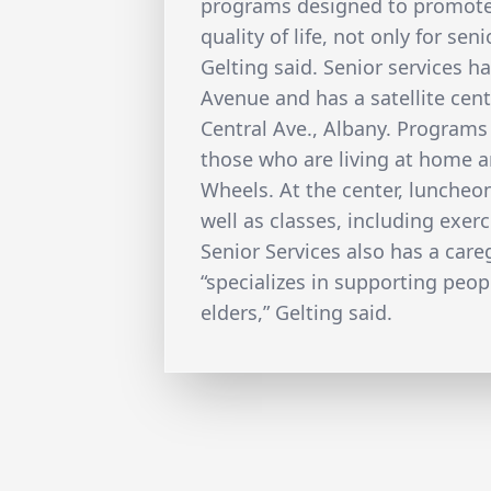
programs designed to promot
quality of life, not only for seni
Gelting said. Senior services 
Avenue and has a satellite cen
Central Ave., Albany. Programs 
those who are living at home a
Wheels. At the center, luncheon
well as classes, including exerc
Senior Services also has a car
“specializes in supporting peopl
elders,” Gelting said.