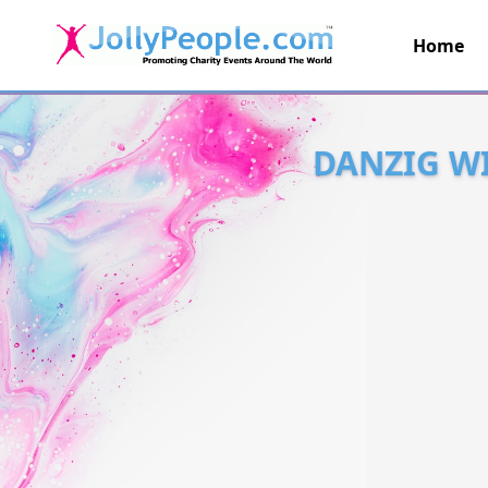
Home
JollyPeople.Com
DANZIG WI