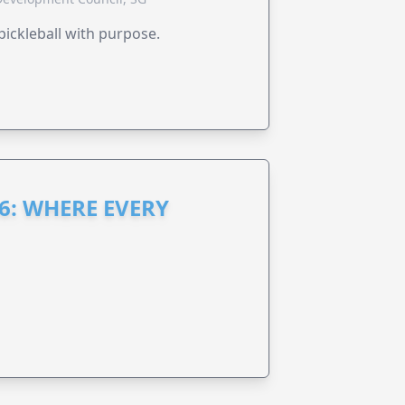
pickleball with purpose.
6: WHERE EVERY