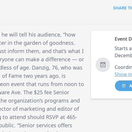
SHARE T
 he will tell his audience, “how
Event D
er in the garden of goodness.
Starts a
ust inform them, and that’s what I
Decemb
eryone can make a difference — or
less of age. Danzig, 76, who was
Coordin
Show in
l of Fame two years ago, is
heon event that runs from noon to
A
ware Ave. The $25 fee Senior
 the organization’s programs and
rector of marketing and editor of
g to attend should RSVP at 465-
ublic. “Senior services offers