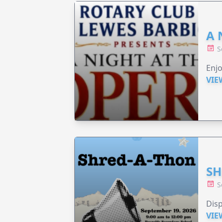
A 
S
Enjo
VIE
SH
S
Disp
VIE