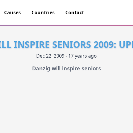
Causes
Countries
Contact
LL INSPIRE SENIORS 2009: UP
Dec 22, 2009 - 17 years ago
Danzig will inspire seniors