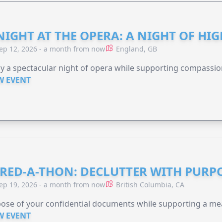
NIGHT AT THE OPERA: A NIGHT OF HI
ep 12, 2026 - a month from now
England, GB
y a spectacular night of opera while supporting compassio
W EVENT
RED-A-THON: DECLUTTER WITH PURP
ep 19, 2026 - a month from now
British Columbia, CA
ose of your confidential documents while supporting a me
W EVENT