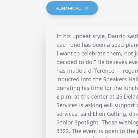
READ MORE
In his upbeat style, Danzig said
each one has been a seed-plant
I want to celebrate them, not j
decided to do.” He believes ev
has made a difference — regard
inducted into the Speakers Hal
donating his time for the lunc
2 p.m. at the center at 25 Dela
Services is asking will support
services, said Ellen Gelting, di
Senior Spotlight. Those wishin
3322. The event is open to the p