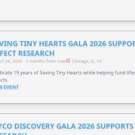
VING TINY HEARTS GALA 2026 SUPPO
FECT RESEARCH
ct 24, 2026 - 3 months from now
Chicago, IL, US
brate 19 years of Saving Tiny Hearts while helping fund lif
cts.
W EVENT
YCO DISCOVERY GALA 2026 SUPPORT