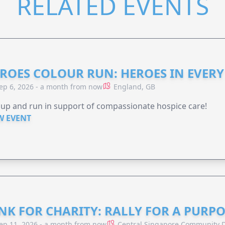
RELATED EVENTS
ROES COLOUR RUN: HEROES IN EVERY
ep 6, 2026 - a month from now
England, GB
 up and run in support of compassionate hospice care!
W EVENT
NK FOR CHARITY: RALLY FOR A PURPO
ep 11, 2026 - a month from now
Central Singapore Community D