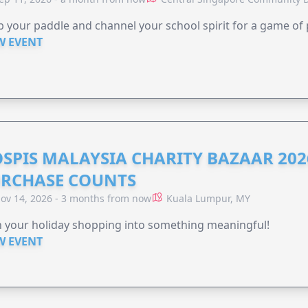
 your paddle and channel your school spirit for a game of 
W EVENT
SPIS MALAYSIA CHARITY BAZAAR 202
RCHASE COUNTS
ov 14, 2026 - 3 months from now
Kuala Lumpur, MY
 your holiday shopping into something meaningful!
W EVENT