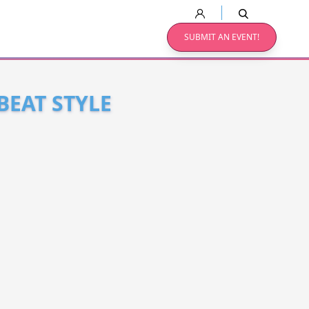
SUBMIT AN EVENT!
BEAT STYLE