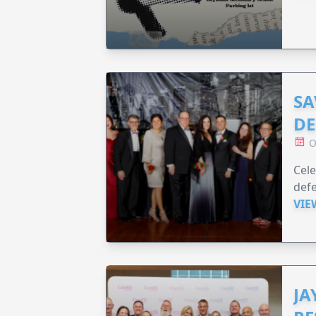
SA
DE
O
Cele
defe
VIE
JA