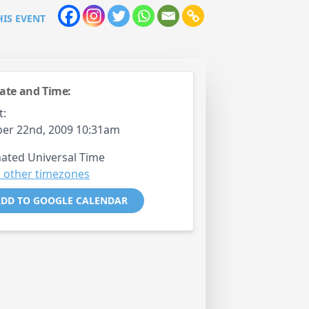
HIS EVENT
ate and Time:
t:
er 22nd, 2009 10:31am
ated Universal Time
 other timezones
DD TO GOOGLE CALENDAR