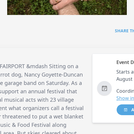
SHARE T
Event D
09 FAIRPORT &mdash Sitting on a
Starts a
carrot dog, Nancy Goyette-Duncan
August 
ge garage band on Saturday. As a
support an annual festival that
Coordin
Show in
l musical acts with 23 village
nt what organizers call a festival
A
r threatened to put a wet blanket
Music & Food Festival along
al area. But skies cleared about