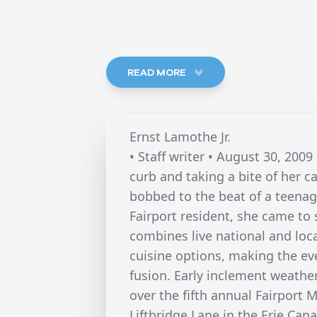
READ MORE
Ernst Lamothe Jr.
• Staff writer • August 30, 20
curb and taking a bite of her 
bobbed to the beat of a teena
Fairport resident, she came to 
combines live national and loca
cuisine options, making the eve
fusion. Early inclement weathe
over the fifth annual Fairport 
Liftbridge Lane in the Erie Can