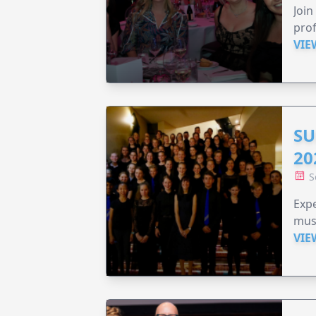
Join
prof
VIE
SU
20
S
Expe
musi
VIE