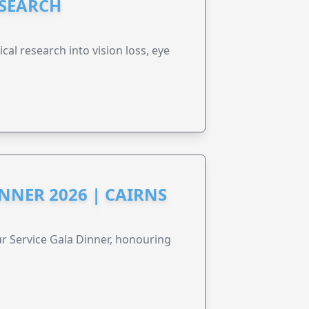
ESEARCH
cal research into vision loss, eye
NNER 2026 | CAIRNS
r Service Gala Dinner, honouring