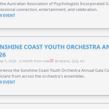
 the Australian Association of Psychologists Incorporated G
essional connection, entertainment, and celebration.
W EVENT
NSHINE COAST YOUTH ORCHESTRA A
26
ep 5, 2026 - a month from now
Brisbane, QLD, AU
rience the Sunshine Coast Youth Orchestra Annual Gala Co
cians from across the orchestra's ensembles.
W EVENT