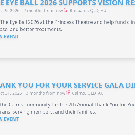
E EYE BALL 2026 SUPPORTS VISION R
ct 9, 2026 - 2 months from now
Brisbane, QLD, AU
 The Eye Ball 2026 at the Princess Theatre and help fund clini
ase, and better treatments.
W EVENT
ANK YOU FOR YOUR SERVICE GALA DI
ct 31, 2026 - 3 months from now
Cairns, QLD, AU
 the Cairns community for the 7th Annual Thank You for You
rans, serving members, and their families.
W EVENT