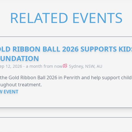
RELATED EVENTS
LD RIBBON BALL 2026 SUPPORTS KID
OUNDATION
ep 12, 2026 - a month from now
Sydney, NSW, AU
 the Gold Ribbon Ball 2026 in Penrith and help support child
oughout treatment.
W EVENT