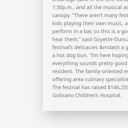
1:30p.m., and all the musical 
canopy. “There aren’t many fes
kids playing their own music, 
perform in a bar, so this is a 
hear them,” said Goyette-Dunc
festival’s delicacies &mdash a g
a hot dog bun. “I’m here hoping
everything sounds pretty good s
resident. The family-oriented ev
offering area culinary specialtie
The festival has raised $146,250 
Golisano Children’s Hospital.