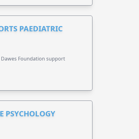
RTS PAEDIATRIC
r Dawes Foundation support
HE PSYCHOLOGY