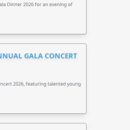
ala Dinner 2026 for an evening of
NNUAL GALA CONCERT
ncert 2026, featuring talented young