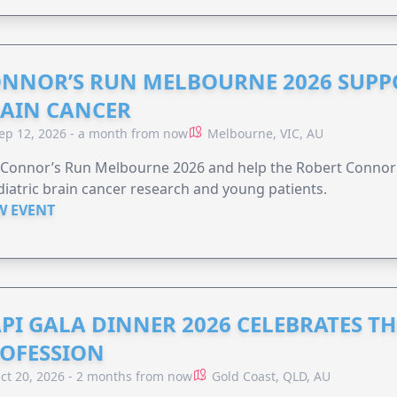
NNOR’S RUN MELBOURNE 2026 SUPPO
AIN CANCER
ep 12, 2026 - a month from now
Melbourne, VIC, AU
n Connor’s Run Melbourne 2026 and help the Robert Conno
iatric brain cancer research and young patients.
W EVENT
PI GALA DINNER 2026 CELEBRATES T
OFESSION
ct 20, 2026 - 2 months from now
Gold Coast, QLD, AU