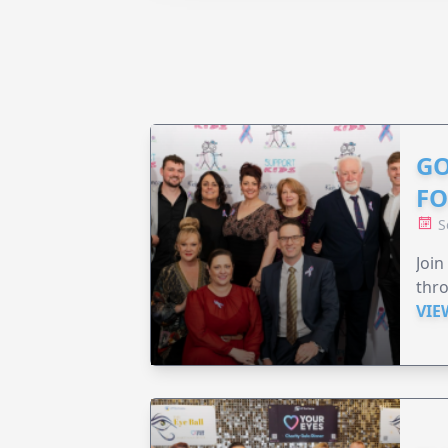
GO
F
S
Join
thr
VIE