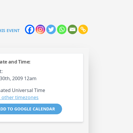
HIS EVENT
ate and Time:
t:
30th, 2009 12am
ated Universal Time
 other timezones
DD TO GOOGLE CALENDAR