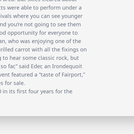
acts were able to perform under a
tivals where you can see younger
and you’re not going to see them
good opportunity for everyone to
an, who was enjoying one of the
rilled carrot with all the fixings on
 to hear some classic rock, but
o far,” said Eder, an Irondequoit
ent featured a “taste of Fairport,”
s for sale.
in its first four years for the