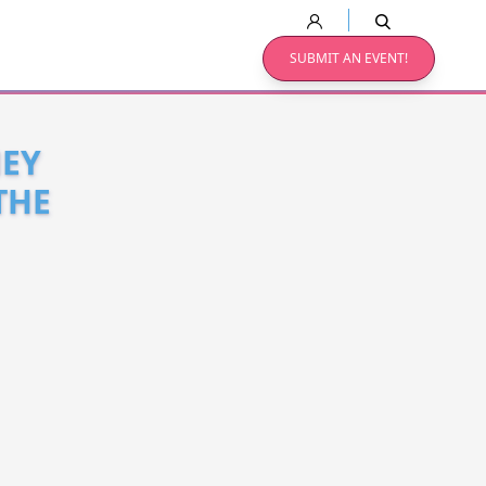
SUBMIT AN EVENT!
NEY
THE