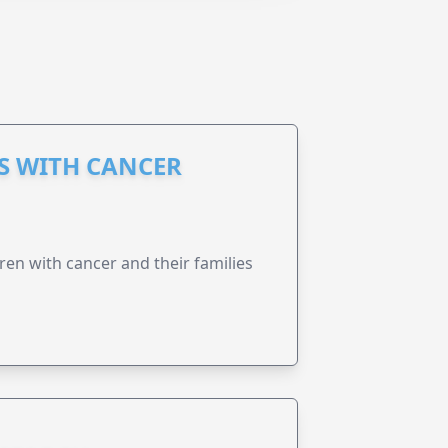
S WITH CANCER
ren with cancer and their families