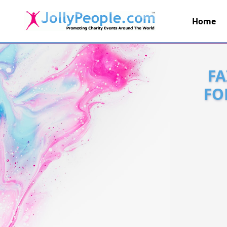
Home
JollyPeople.Com
FA
FO