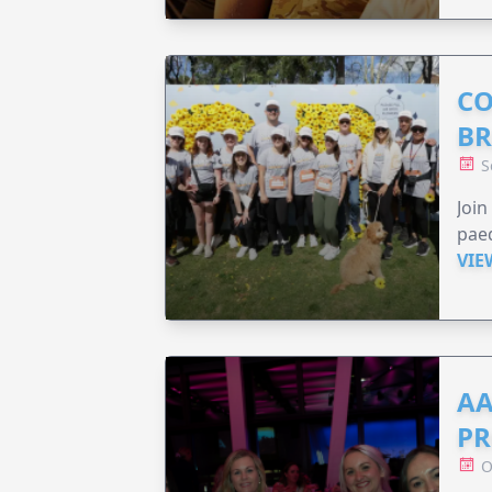
CO
BR
S
Joi
paed
VIE
AA
PR
O