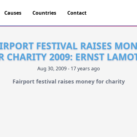
Causes
Countries
Contact
IRPORT FESTIVAL RAISES MO
R CHARITY 2009: ERNST LAMO
Aug 30, 2009 - 17 years ago
Fairport festival raises money for charity