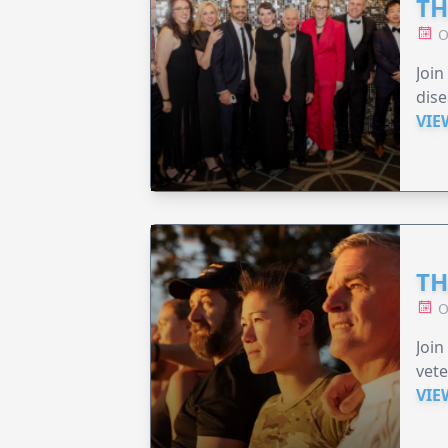
TH
O
Join
dise
VIE
TH
O
Join
vete
VIE