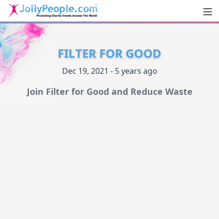
Men
JollyPeople.Com
FILTER FOR GOOD
Dec 19, 2021 - 5 years ago
Join Filter for Good and Reduce Waste