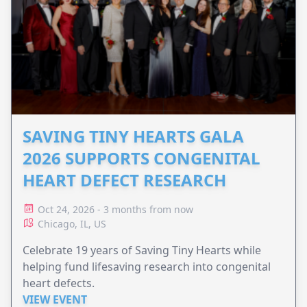
SAVING TINY HEARTS GALA
2026 SUPPORTS CONGENITAL
HEART DEFECT RESEARCH
Oct 24, 2026 - 3 months from now
Chicago, IL, US
Celebrate 19 years of Saving Tiny Hearts while
helping fund lifesaving research into congenital
heart defects.
VIEW EVENT