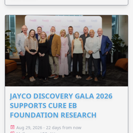
JAYCO DISCOVERY GALA 2026
SUPPORTS CURE EB
FOUNDATION RESEARCH
Aug 29, 2026 - 22 days from now