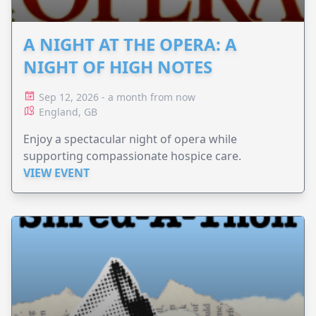
A NIGHT AT THE OPERA: A
NIGHT OF HIGH NOTES
Sep 12, 2026 - a month from now
England, GB
Enjoy a spectacular night of opera while
supporting compassionate hospice care.
VIEW EVENT