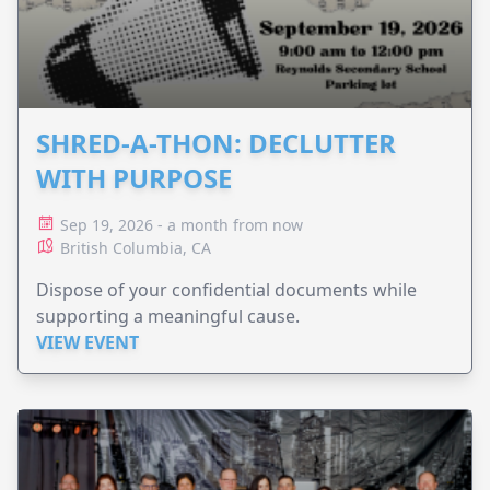
SHRED-A-THON: DECLUTTER
WITH PURPOSE
Sep 19, 2026 - a month from now
British Columbia, CA
Dispose of your confidential documents while
supporting a meaningful cause.
VIEW EVENT