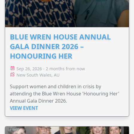
BLUE WREN HOUSE ANNUAL
GALA DINNER 2026 –
HONOURING HER
Sep 26, 2026 - 2 months from now
New South Wales, AU
Support women and children in crisis by
attending the Blue Wren House 'Honouring Her'
Annual Gala Dinner 2026.
VIEW EVENT