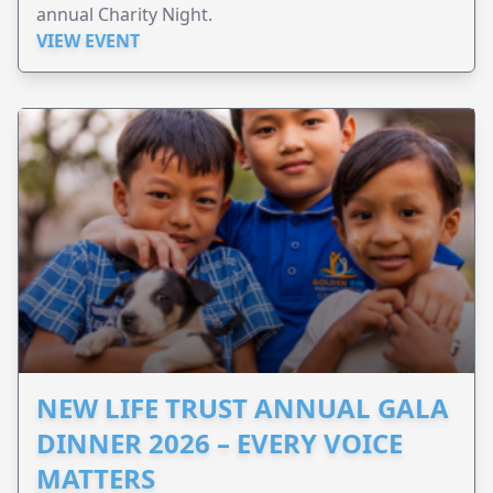
annual Charity Night.
VIEW EVENT
NEW LIFE TRUST ANNUAL GALA
DINNER 2026 – EVERY VOICE
MATTERS