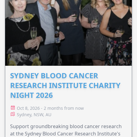
SYDNEY BLOOD CANCER
RESEARCH INSTITUTE CHARITY
NIGHT 2026
Oct 8, 2026 - 2 months from now
Sydney, NSW, AU
Support groundbreaking blood cancer research
at the Sydney Blood Cancer Research Institute's