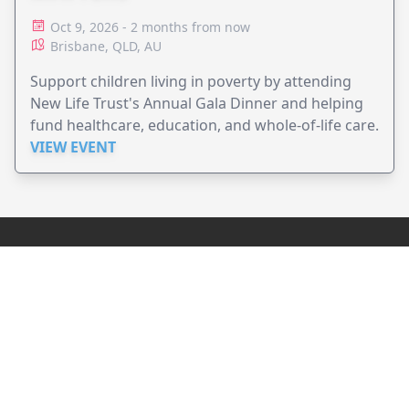
Oct 9, 2026 - 2 months from now
Brisbane, QLD, AU
Support children living in poverty by attending
New Life Trust's Annual Gala Dinner and helping
fund healthcare, education, and whole-of-life care.
VIEW EVENT
JollyPeople is a non-profit based in Australia, helping event
organizers around the world to get their word out.