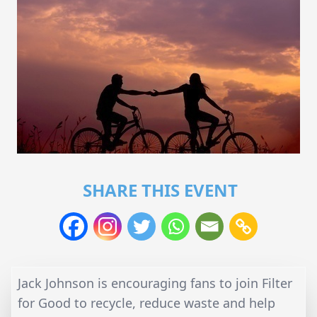
SHARE THIS EVENT
Jack Johnson is encouraging fans to join Filter
for Good to recycle, reduce waste and help