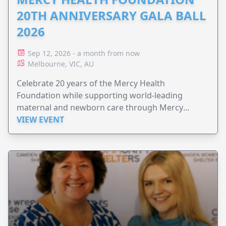
20TH ANNIVERSARY GALA BALL
2026
Sep 12, 2026 - a month from now
Melbourne, VIC, AU
Celebrate 20 years of the Mercy Health
Foundation while supporting world-leading
maternal and newborn care through Mercy
Perinatal.
VIEW EVENT