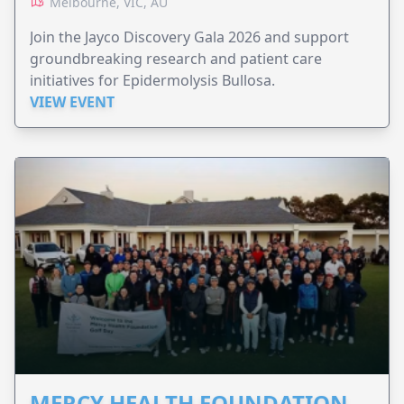
Melbourne, VIC, AU
Join the Jayco Discovery Gala 2026 and support
groundbreaking research and patient care
initiatives for Epidermolysis Bullosa.
VIEW EVENT
MERCY HEALTH FOUNDATION