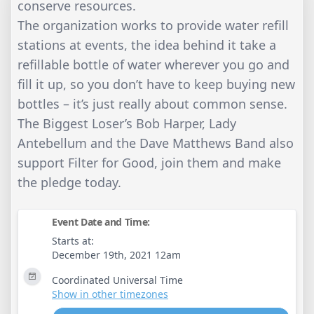
conserve resources.
The organization works to provide water refill
stations at events, the idea behind it take a
refillable bottle of water wherever you go and
fill it up, so you don’t have to keep buying new
bottles – it’s just really about common sense.
The Biggest Loser’s Bob Harper, Lady
Antebellum and the Dave Matthews Band also
support Filter for Good, join them and make
the pledge today.
Event Date and Time:
Starts at:
December 19th, 2021 12am
Coordinated Universal Time
Show in other timezones