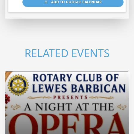
ADD TO GOOGLE CALENDAR
RELATED EVENTS