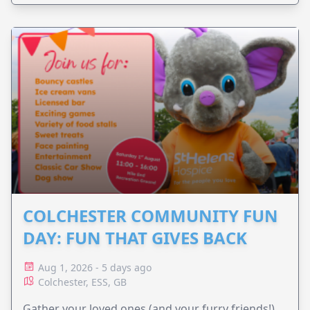
COLCHESTER COMMUNITY FUN
DAY: FUN THAT GIVES BACK
Aug 1, 2026 - 5 days ago
Colchester, ESS, GB
Gather your loved ones (and your furry friends!)