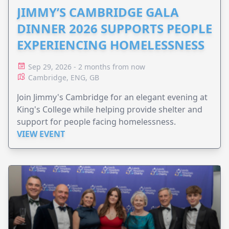
JIMMY’S CAMBRIDGE GALA
DINNER 2026 SUPPORTS PEOPLE
EXPERIENCING HOMELESSNESS
Sep 29, 2026 - 2 months from now
Cambridge, ENG, GB
Join Jimmy's Cambridge for an elegant evening at
King's College while helping provide shelter and
support for people facing homelessness.
VIEW EVENT