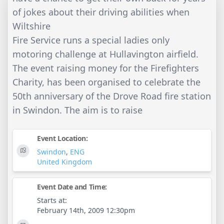
of jokes about their driving abilities when
Wiltshire
Fire Service runs a special ladies only
motoring challenge at Hullavington airfield.
The event raising money for the Firefighters
Charity, has been organised to celebrate the
50th anniversary of the Drove Road fire station
in Swindon. The aim is to raise
Event Location:
Swindon
,
ENG
United Kingdom
Event Date and Time:
Starts at:
February 14th, 2009 12:30pm