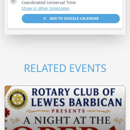
Coordinated Universal Time
Show in other timezones
ADD TO GOOGLE CALENDAR
RELATED EVENTS