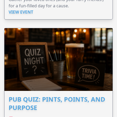
for a fun-filled day for a cause.
VIEW EVENT
PUB QUIZ: PINTS, POINTS, AND
PURPOSE