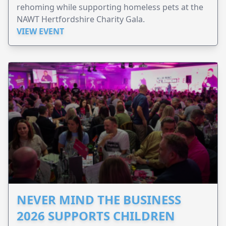
rehoming while supporting homeless pets at the
NAWT Hertfordshire Charity Gala.
VIEW EVENT
NEVER MIND THE BUSINESS
2026 SUPPORTS CHILDREN