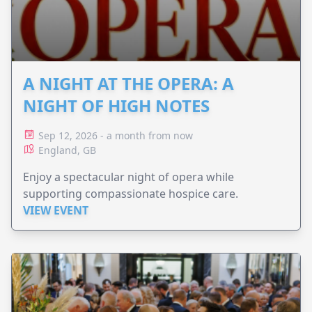
A NIGHT AT THE OPERA: A
NIGHT OF HIGH NOTES
Sep 12, 2026 - a month from now
England, GB
Enjoy a spectacular night of opera while
supporting compassionate hospice care.
VIEW EVENT