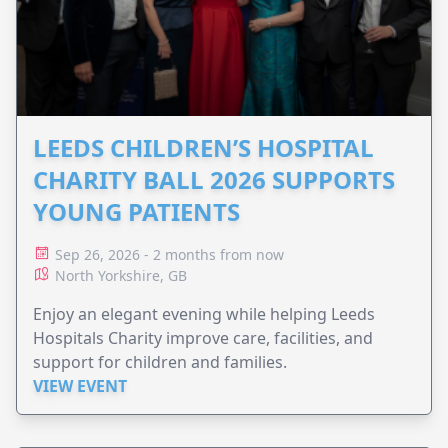
LEEDS CHILDREN’S HOSPITAL
CHARITY BALL 2026 SUPPORTS
YOUNG PATIENTS
Sep 26, 2026 - 2 months from now
North Yorkshire, GB
Enjoy an elegant evening while helping Leeds
Hospitals Charity improve care, facilities, and
support for children and families.
VIEW EVENT