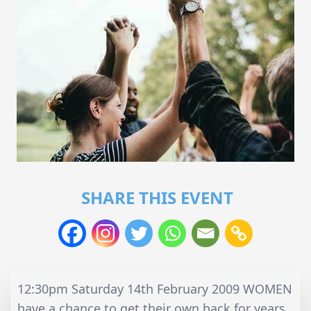
SHARE THIS EVENT
12:30pm Saturday 14th February 2009 WOMEN
have a chance to get their own back for years