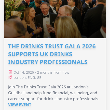
THE DRINKS TRUST GALA 2026
SUPPORTS UK DRINKS
INDUSTRY PROFESSIONALS
Oct 14, 2026 - 2 months from now
London, ENG, GB
Join The Drinks Trust Gala 2026 at London's
Guildhall and help fund financial, wellbeing, and
career support for drinks industry professionals.
VIEW EVENT