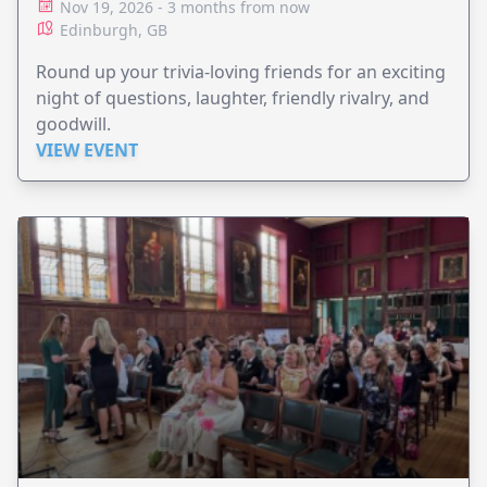
Nov 19, 2026 - 3 months from now
Edinburgh, GB
Round up your trivia-loving friends for an exciting
night of questions, laughter, friendly rivalry, and
goodwill.
VIEW EVENT