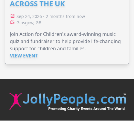
ACROSS THE UK
Sep 24, 2026 - 2 months from now
Glasgow, GB
Join Action for Children's award-winning music
quiz and fundraiser to help provide life-changing
support for children and families.
VIEW EVENT
JollyPeople is a non-profit based in Australia, helping event
organizers around the world to get their word out.