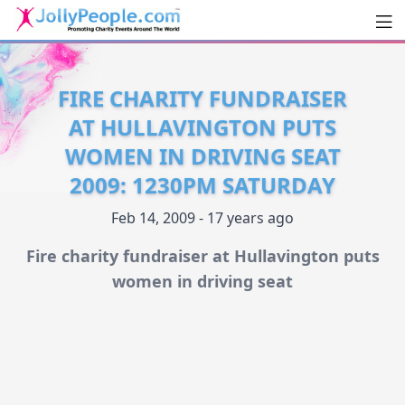
Men
JollyPeople.Com
FIRE CHARITY FUNDRAISER
AT HULLAVINGTON PUTS
WOMEN IN DRIVING SEAT
2009: 1230PM SATURDAY
Feb 14, 2009 - 17 years ago
Fire charity fundraiser at Hullavington puts
women in driving seat