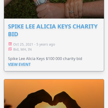
SPIKE LEE ALICIA KEYS CHARITY
BID
Oct 25, 2021 - 5 years ago
Bid, MH, IN
Spike Lee Alicia Keys $100 000 charity bid
VIEW EVENT