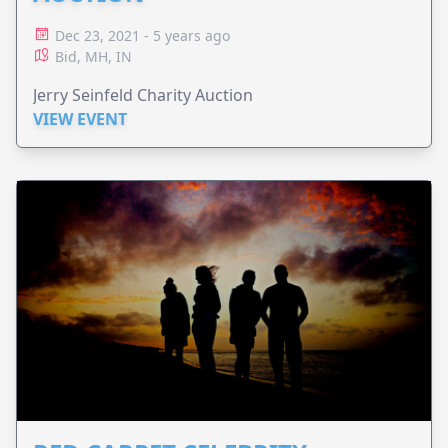
Dec 23, 2021 - 5 years ago
Bid, MH, IN
Jerry Seinfeld Charity Auction
VIEW EVENT