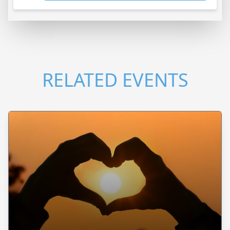
RELATED EVENTS