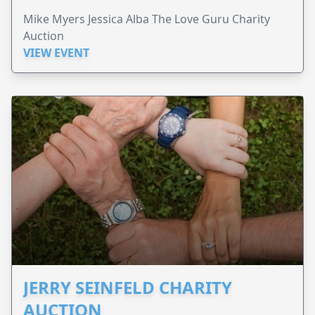
Mike Myers Jessica Alba The Love Guru Charity
Auction
VIEW EVENT
JERRY SEINFELD CHARITY
AUCTION