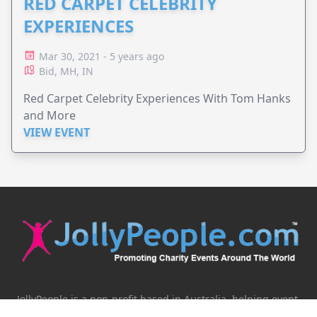
RED CARPET CELEBRITY
EXPERIENCES
Mar 30, 2021 - 5 years ago
Bid, MH, IN
Red Carpet Celebrity Experiences With Tom Hanks
and More
VIEW EVENT
JollyPeople is a non-profit based in Australia, helping event
organizers around the world to get their word out.