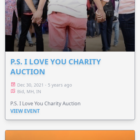
P.S. I LOVE YOU CHARITY
AUCTION
Dec 30, 2021 - 5 years ago
Bid, MH, IN
P.S. I Love You Charity Auction
VIEW EVENT