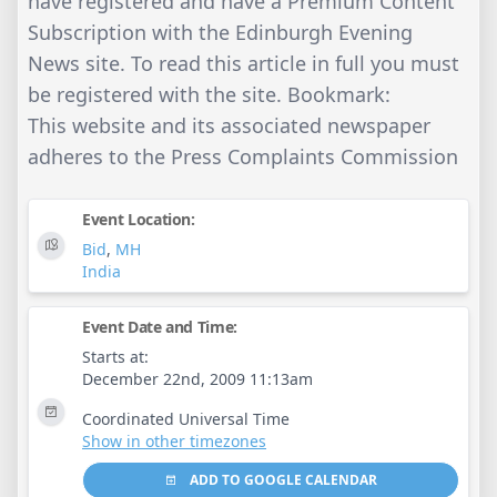
have registered and have a Premium Content
Subscription with the Edinburgh Evening
News site. To read this article in full you must
be registered with the site. Bookmark:
This website and its associated newspaper
adheres to the Press Complaints Commission
Event Location:
Bid
,
MH
India
Event Date and Time:
Starts at:
December 22nd, 2009 11:13am
Coordinated Universal Time
Show in other timezones
ADD TO GOOGLE CALENDAR