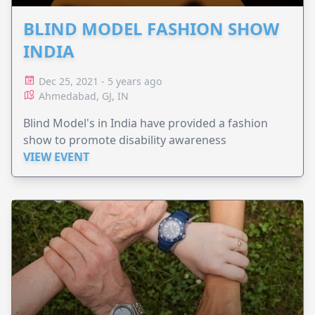
BLIND MODEL FASHION SHOW
INDIA
Dec 25, 2021 - 5 years ago
Ahmedabad, GJ, IN
Blind Model's in India have provided a fashion
show to promote disability awareness
VIEW EVENT