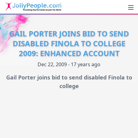
Men
JollyPeople.Com
GAIL PORTER JOINS BID TO SEND
DISABLED FINOLA TO COLLEGE
2009: ENHANCED ACCOUNT
Dec 22, 2009 - 17 years ago
Gail Porter joins bid to send disabled Finola to
college