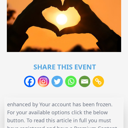
SHARE THIS EVENT
enhanced by Your account has been frozen.
For your available options click the below
button. To read this article in full you must