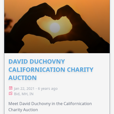
DAVID DUCHOVNY
CALIFORNICATION CHARITY
AUCTION
Jan 22, 2021 - 6 years ago
Bid, MH, IN
Meet David Duchovny in the Californication
Charity Auction