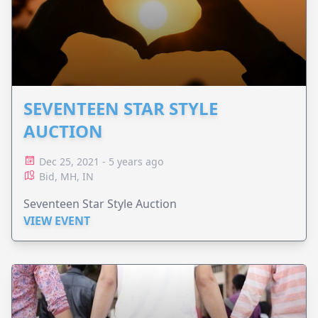
SEVENTEEN STAR STYLE
AUCTION
Dec 25, 2021 - 5 years ago
Bid, MH, IN
Seventeen Star Style Auction
VIEW EVENT