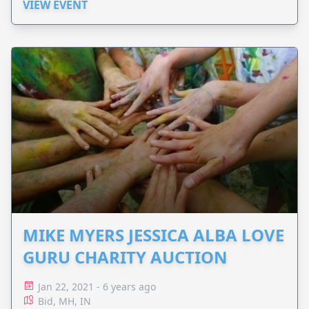
VIEW EVENT
MIKE MYERS JESSICA ALBA LOVE
GURU CHARITY AUCTION
Jan 22, 2021 - 6 years ago
Bid, MH, IN