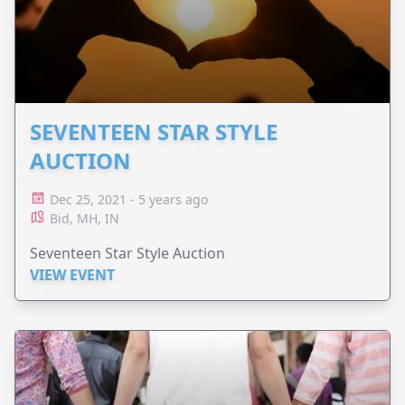
SEVENTEEN STAR STYLE
AUCTION
Dec 25, 2021 - 5 years ago
Bid, MH, IN
Seventeen Star Style Auction
VIEW EVENT