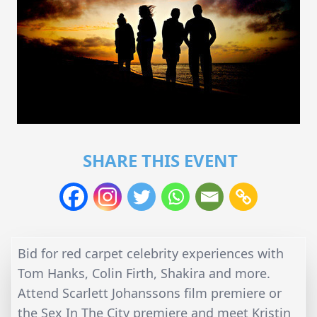
SHARE THIS EVENT
Bid for red carpet celebrity experiences with
Tom Hanks, Colin Firth, Shakira and more.
Attend Scarlett Johanssons film premiere or
the Sex In The City premiere and meet Kristin