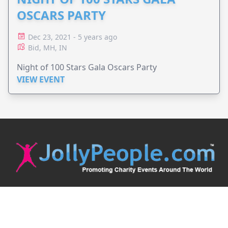
OSCARS PARTY
Dec 23, 2021 - 5 years ago
Bid, MH, IN
Night of 100 Stars Gala Oscars Party
VIEW EVENT
JollyPeople is a non-profit based in Australia, helping event
organizers around the world to get their word out.