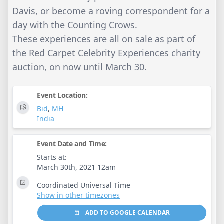
Davis, or become a roving correspondent for a
day with the Counting Crows.
These experiences are all on sale as part of
the Red Carpet Celebrity Experiences charity
auction, on now until March 30.
Event Location:
Bid
,
MH
India
Event Date and Time:
Starts at:
March 30th, 2021 12am
Coordinated Universal Time
Show in other timezones
ADD TO GOOGLE CALENDAR