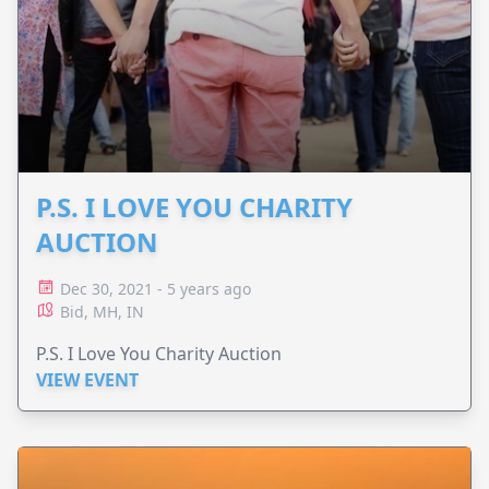
P.S. I LOVE YOU CHARITY
AUCTION
Dec 30, 2021 - 5 years ago
Bid, MH, IN
P.S. I Love You Charity Auction
VIEW EVENT