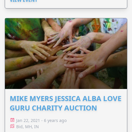
VIEW EVENT
MIKE MYERS JESSICA ALBA LOVE
GURU CHARITY AUCTION
Jan 22, 2021 - 6 years ago
Bid, MH, IN