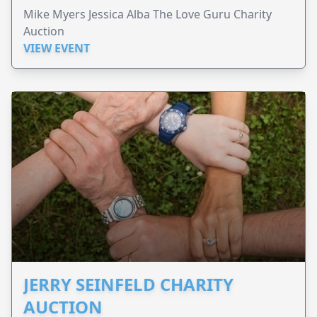
Mike Myers Jessica Alba The Love Guru Charity
Auction
VIEW EVENT
JERRY SEINFELD CHARITY
AUCTION