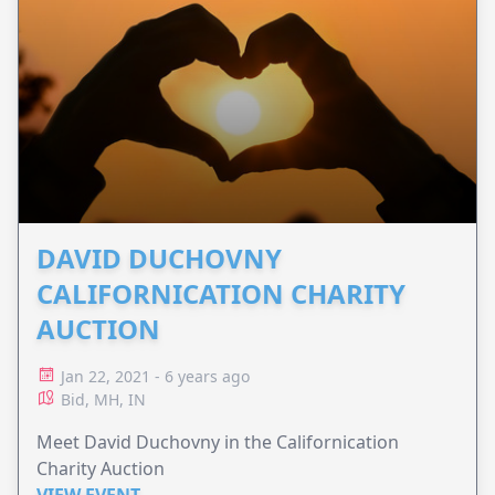
DAVID DUCHOVNY
CALIFORNICATION CHARITY
AUCTION
Jan 22, 2021 - 6 years ago
Bid, MH, IN
Meet David Duchovny in the Californication
Charity Auction