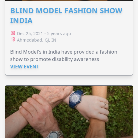
BLIND MODEL FASHION SHOW
INDIA
Dec 25, 2021 - 5 years ago
Ahmedabad, GJ, IN
Blind Model's in India have provided a fashion
show to promote disability awareness
VIEW EVENT