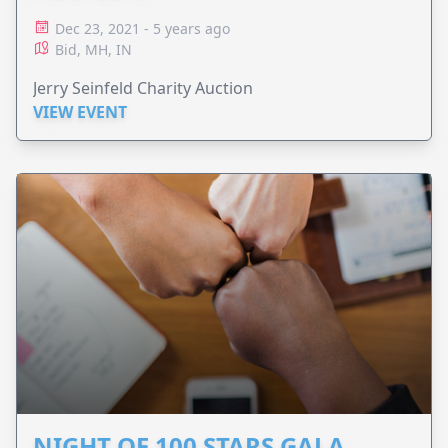
Dec 23, 2021 - 5 years ago
Bid, MH, IN
Jerry Seinfeld Charity Auction
VIEW EVENT
NIGHT OF 100 STARS GALA