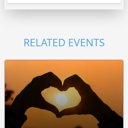
RELATED EVENTS