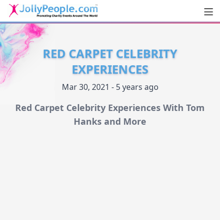
Men
JollyPeople.Com
RED CARPET CELEBRITY
EXPERIENCES
Mar 30, 2021 - 5 years ago
Red Carpet Celebrity Experiences With Tom
Hanks and More