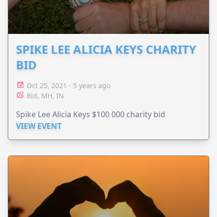
SPIKE LEE ALICIA KEYS CHARITY
BID
Oct 25, 2021 - 5 years ago
Bid, MH, IN
Spike Lee Alicia Keys $100 000 charity bid
VIEW EVENT