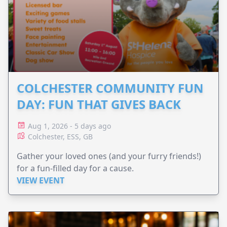
COLCHESTER COMMUNITY FUN
DAY: FUN THAT GIVES BACK
Aug 1, 2026 - 5 days ago
Colchester, ESS, GB
Gather your loved ones (and your furry friends!)
for a fun-filled day for a cause.
VIEW EVENT