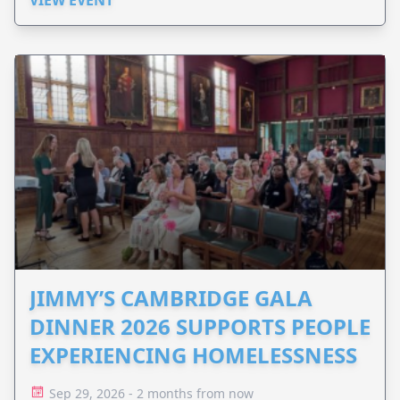
JIMMY’S CAMBRIDGE GALA
DINNER 2026 SUPPORTS PEOPLE
EXPERIENCING HOMELESSNESS
Sep 29, 2026 - 2 months from now