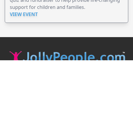
support for children and families.
VIEW EVENT
JollyPeople is a non-profit based in Australia, helping event
organizers around the world to get their word out.
Causes
Countries