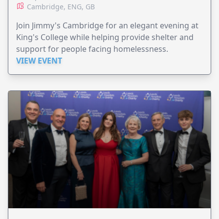
Cambridge, ENG, GB
Join Jimmy's Cambridge for an elegant evening at
King's College while helping provide shelter and
support for people facing homelessness.
VIEW EVENT