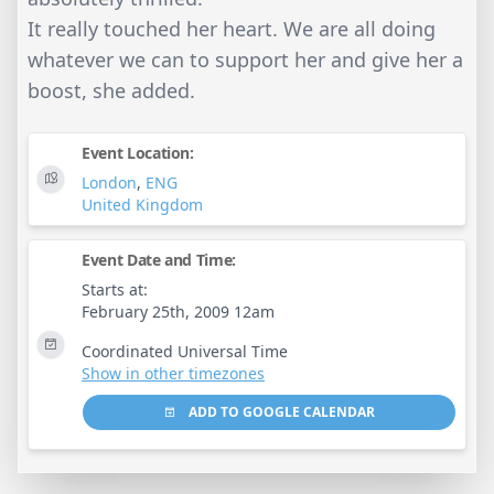
It really touched her heart. We are all doing
whatever we can to support her and give her a
boost, she added.
Event Location:
London
,
ENG
United Kingdom
Event Date and Time:
Starts at:
February 25th, 2009 12am
Coordinated Universal Time
Show in other timezones
ADD TO GOOGLE CALENDAR