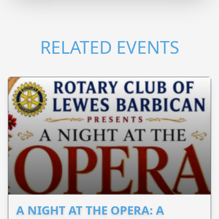
RELATED EVENTS
A NIGHT AT THE OPERA: A