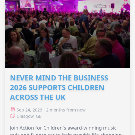
NEVER MIND THE BUSINESS
2026 SUPPORTS CHILDREN
ACROSS THE UK
Sep 24, 2026 - 2 months from now
Glasgow, GB
Join Action for Children's award-winning music
quiz and fundraiser to help provide life-changing