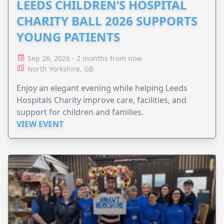
LEEDS CHILDREN’S HOSPITAL
CHARITY BALL 2026 SUPPORTS
YOUNG PATIENTS
Sep 26, 2026 - 2 months from now
North Yorkshire, GB
Enjoy an elegant evening while helping Leeds
Hospitals Charity improve care, facilities, and
support for children and families.
VIEW EVENT