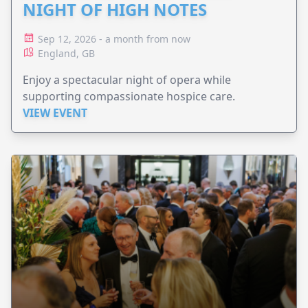
NIGHT OF HIGH NOTES
Sep 12, 2026 - a month from now
England, GB
Enjoy a spectacular night of opera while
supporting compassionate hospice care.
VIEW EVENT