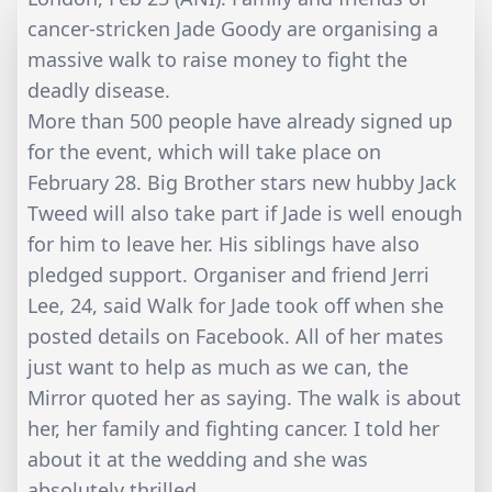
cancer-stricken Jade Goody are organising a
massive walk to raise money to fight the
deadly disease.
More than 500 people have already signed up
for the event, which will take place on
February 28. Big Brother stars new hubby Jack
Tweed will also take part if Jade is well enough
for him to leave her. His siblings have also
pledged support. Organiser and friend Jerri
Lee, 24, said Walk for Jade took off when she
posted details on Facebook. All of her mates
just want to help as much as we can, the
Mirror quoted her as saying. The walk is about
her, her family and fighting cancer. I told her
about it at the wedding and she was
absolutely thrilled.