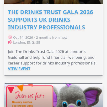
THE DRINKS TRUST GALA 2026
SUPPORTS UK DRINKS
INDUSTRY PROFESSIONALS
Oct 14, 2026 - 2 months from now
London, ENG, GB
Join The Drinks Trust Gala 2026 at London's
Guildhall and help fund financial, wellbeing, and
career support for drinks industry professionals.
VIEW EVENT