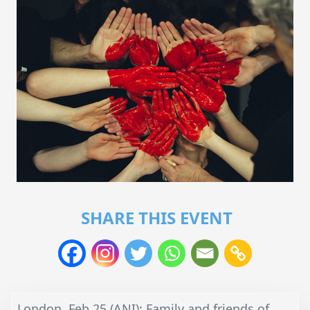
SHARE THIS EVENT
London, Feb 25 (ANI): Family and friends of