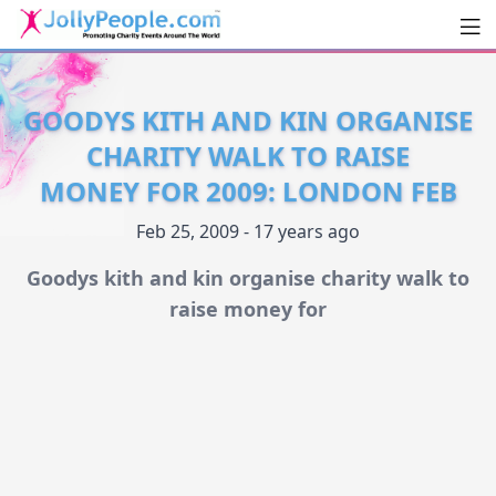
Men
JollyPeople.Com
GOODYS KITH AND KIN ORGANISE
CHARITY WALK TO RAISE
MONEY FOR 2009: LONDON FEB
Feb 25, 2009 - 17 years ago
Goodys kith and kin organise charity walk to
raise money for