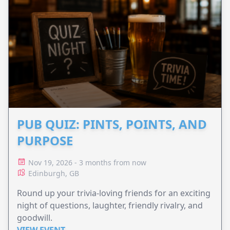
PUB QUIZ: PINTS, POINTS, AND
PURPOSE
Nov 19, 2026 - 3 months from now
Edinburgh, GB
Round up your trivia-loving friends for an exciting
night of questions, laughter, friendly rivalry, and
goodwill.
VIEW EVENT