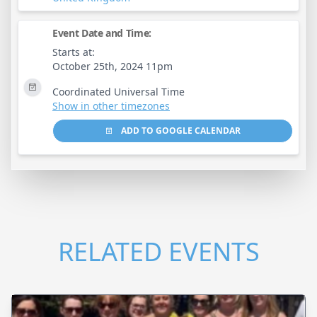
Event Date and Time:
Starts at:
October 25th, 2024 11pm
Coordinated Universal Time
Show in other timezones
ADD TO GOOGLE CALENDAR
RELATED EVENTS