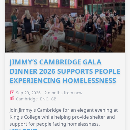
JIMMY’S CAMBRIDGE GALA
DINNER 2026 SUPPORTS PEOPLE
EXPERIENCING HOMELESSNESS
Sep 29, 2026 - 2 months from now
Cambridge, ENG, GB
Join Jimmy's Cambridge for an elegant evening at
King's College while helping provide shelter and
support for people facing homelessness.