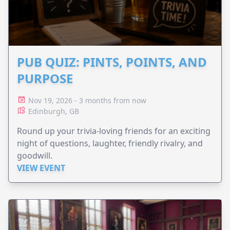
PUB QUIZ: PINTS, POINTS, AND
PURPOSE
Nov 19, 2026 - 3 months from now
Edinburgh, GB
Round up your trivia-loving friends for an exciting
night of questions, laughter, friendly rivalry, and
goodwill.
VIEW EVENT