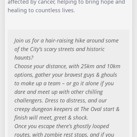
affected by cancer, helping to bring hope and
healing to countless lives.
Join us for a hair-raising hike around some
of the City’s scary streets and historic
haunts?
Choose your distance, with 25km and 10km
options, gather your bravest guys & ghouls
to make up a team – or go it alone if you
dare and meet up with other chilling
challengers. Dress to distress, and our
creepy dungeon keepers at The Oval start &
finish will meet, greet & shock.
Once you escape there’s ghostly looped
routes, with zombie rest stops, and if you