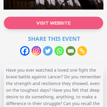
VISIT WEBSITE
SHARE THIS EVENT
Have you ever watched a loved one fight the
brave battle against cancer? Do you remember
the strength and resilience they showed, even
on the toughest days? Have you felt that deep
desire to do something, anything, to make a
difference in their struggle? Can you recall the