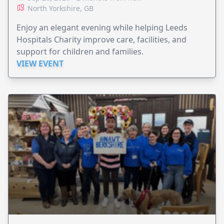
North Yorkshire, GB
Enjoy an elegant evening while helping Leeds
Hospitals Charity improve care, facilities, and
support for children and families.
VIEW EVENT