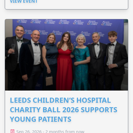
VIEW EVENT
LEEDS CHILDREN’S HOSPITAL
CHARITY BALL 2026 SUPPORTS
YOUNG PATIENTS
Sep 26, 2026 - 2 months from now