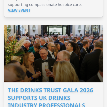
supporting compassionate hospice care.
VIEW EVENT
THE DRINKS TRUST GALA 2026
SUPPORTS UK DRINKS
INDUSTRY PROFESSIONALS