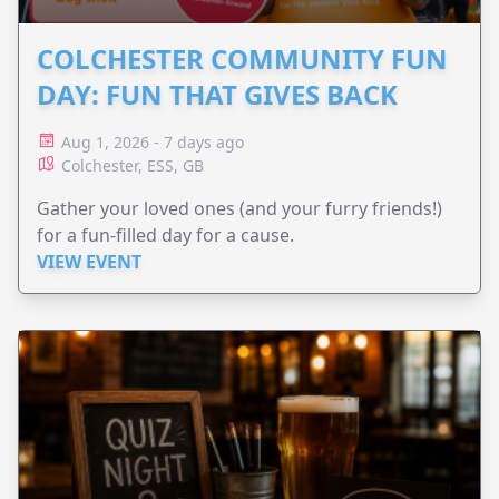
COLCHESTER COMMUNITY FUN
DAY: FUN THAT GIVES BACK
Aug 1, 2026 - 7 days ago
Colchester, ESS, GB
Gather your loved ones (and your furry friends!)
for a fun-filled day for a cause.
VIEW EVENT