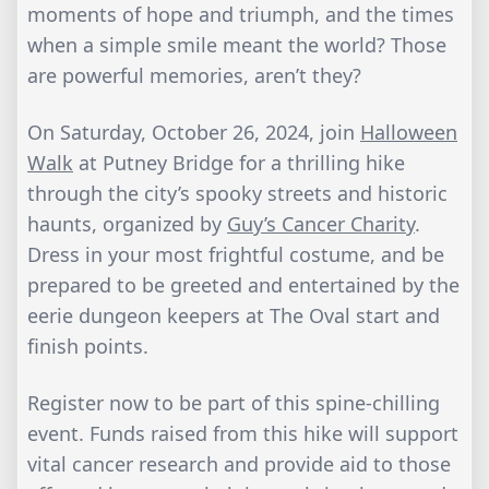
moments of hope and triumph, and the times
when a simple smile meant the world? Those
are powerful memories, aren’t they?
On Saturday, October 26, 2024, join
Halloween
Walk
at Putney Bridge for a thrilling hike
through the city’s spooky streets and historic
haunts, organized by
Guy’s Cancer Charity
.
Dress in your most frightful costume, and be
prepared to be greeted and entertained by the
eerie dungeon keepers at The Oval start and
finish points.
Register now to be part of this spine-chilling
event. Funds raised from this hike will support
vital cancer research and provide aid to those