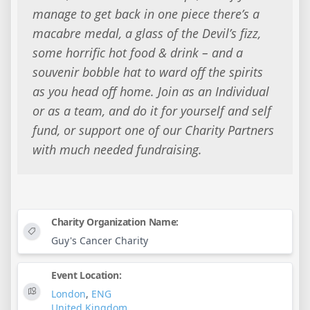
manage to get back in one piece there’s a
macabre medal, a glass of the Devil’s fizz,
some horrific hot food & drink – and a
souvenir bobble hat to ward off the spirits
as you head off home. Join as an Individual
or as a team, and do it for yourself and self
fund, or support one of our Charity Partners
with much needed fundraising.
Charity Organization Name:
Guy's Cancer Charity
Event Location:
London
,
ENG
United Kingdom