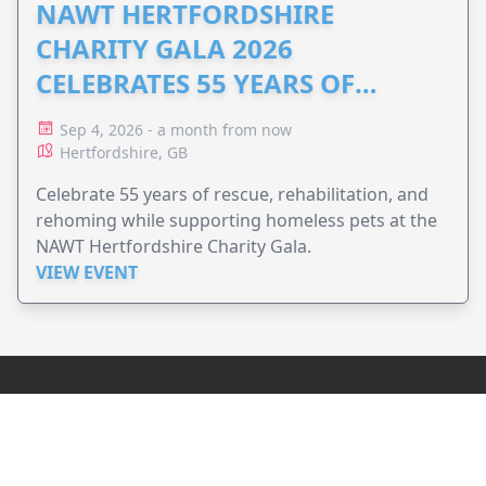
NAWT HERTFORDSHIRE
CHARITY GALA 2026
CELEBRATES 55 YEARS OF
ANIMAL RESCUE
Sep 4, 2026 - a month from now
Hertfordshire, GB
Celebrate 55 years of rescue, rehabilitation, and
rehoming while supporting homeless pets at the
NAWT Hertfordshire Charity Gala.
VIEW EVENT