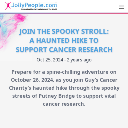
Men
JollyPeople.Com
JOIN THE SPOOKY STROLL:
A HAUNTED HIKE TO
SUPPORT CANCER RESEARCH
Oct 25, 2024 - 2 years ago
Prepare for a spine-chilling adventure on
October 26, 2024, as you join Guy’s Cancer
Charity’s haunted hike through the spooky
streets of Putney Bridge to support vital
cancer research.