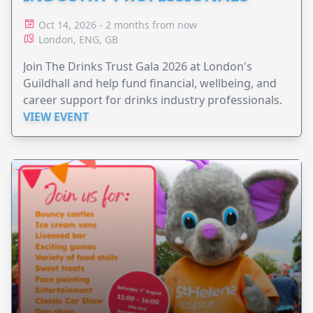
Oct 14, 2026 - 2 months from now
London, ENG, GB
Join The Drinks Trust Gala 2026 at London's
Guildhall and help fund financial, wellbeing, and
career support for drinks industry professionals.
VIEW EVENT