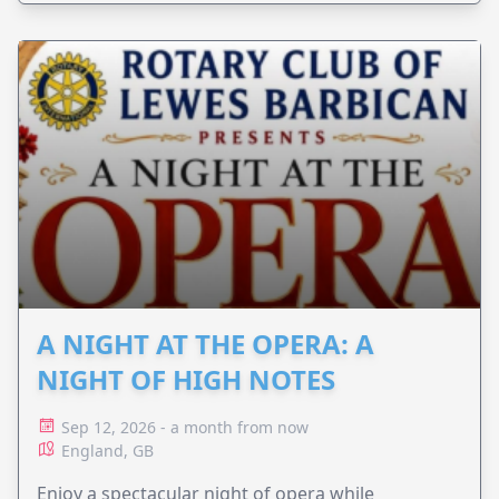
A NIGHT AT THE OPERA: A
NIGHT OF HIGH NOTES
Sep 12, 2026 - a month from now
England, GB
Enjoy a spectacular night of opera while