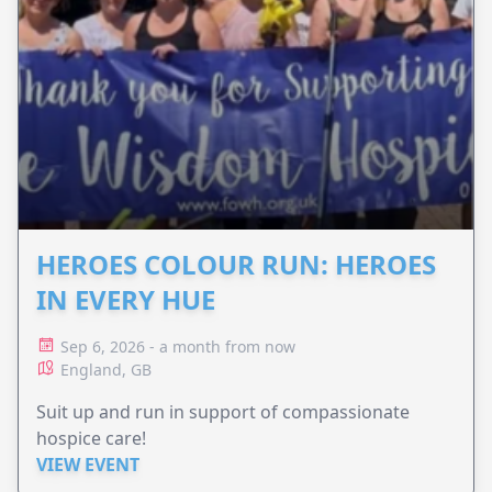
HEROES COLOUR RUN: HEROES
IN EVERY HUE
Sep 6, 2026 - a month from now
England, GB
Suit up and run in support of compassionate
hospice care!
VIEW EVENT