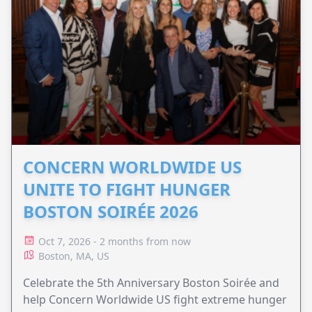
CONCERN WORLDWIDE US
UNITE TO FIGHT HUNGER
BOSTON SOIRÉE 2026
Oct 7, 2026 - 2 months from now
Boston, MA, US
Celebrate the 5th Anniversary Boston Soirée and
help Concern Worldwide US fight extreme hunger