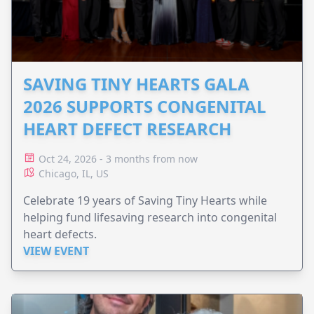
SAVING TINY HEARTS GALA
2026 SUPPORTS CONGENITAL
HEART DEFECT RESEARCH
Oct 24, 2026 - 3 months from now
Chicago, IL, US
Celebrate 19 years of Saving Tiny Hearts while
helping fund lifesaving research into congenital
heart defects.
VIEW EVENT