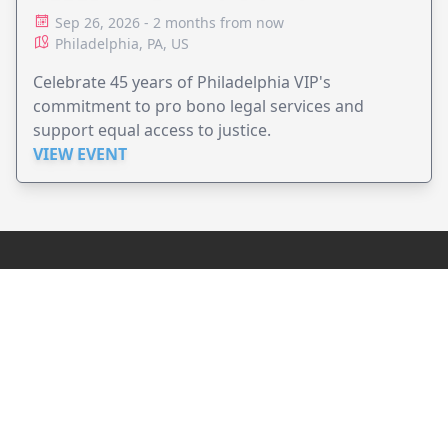
ADVOCACY
Sep 26, 2026 - 2 months from now
Philadelphia, PA, US
Celebrate 45 years of Philadelphia VIP's
commitment to pro bono legal services and
support equal access to justice.
VIEW EVENT
JollyPeople is a non-profit based in Australia, helping event
organizers around the world to get their word out.