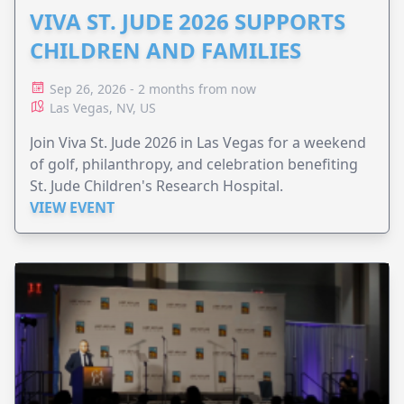
VIVA ST. JUDE 2026 SUPPORTS
CHILDREN AND FAMILIES
Sep 26, 2026 - 2 months from now
Las Vegas, NV, US
Join Viva St. Jude 2026 in Las Vegas for a weekend
of golf, philanthropy, and celebration benefiting
St. Jude Children's Research Hospital.
VIEW EVENT