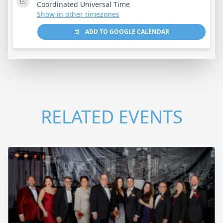
Coordinated Universal Time
Show in other timezones
ADD TO GOOGLE CALENDAR
RELATED EVENTS