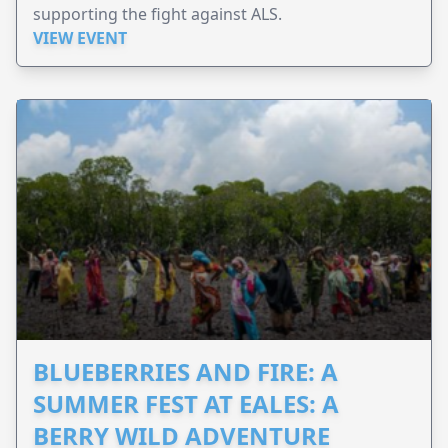
supporting the fight against ALS.
VIEW EVENT
BLUEBERRIES AND FIRE: A
SUMMER FEST AT EALES: A
BERRY WILD ADVENTURE