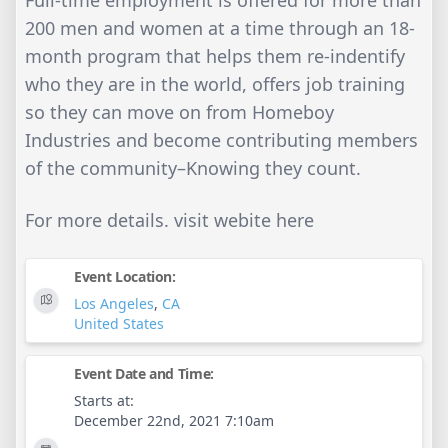
200 men and women at a time through an 18-
month program that helps them re-indentify
who they are in the world, offers job training
so they can move on from Homeboy
Industries and become contributing members
of the community–Knowing they count.
For more details. visit webite here
Event Location:
Los Angeles
,
CA
United States
Event Date and Time:
Starts at:
December 22nd, 2021 7:10am