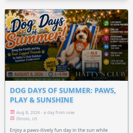
DOG DAYS OF SUMMER: PAWS,
PLAY & SUNSHINE
Aug 8, 2026 - a day from now
Illinois, US
Enjoy a paws-itively fun day in the sun while