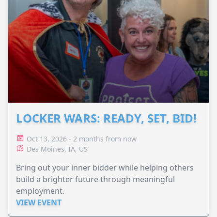
LOCKER WARS: READY, SET, BID!
Oct 13, 2026 - 2 months from now
Des Moines, IA, US
Bring out your inner bidder while helping others
build a brighter future through meaningful
employment.
VIEW EVENT