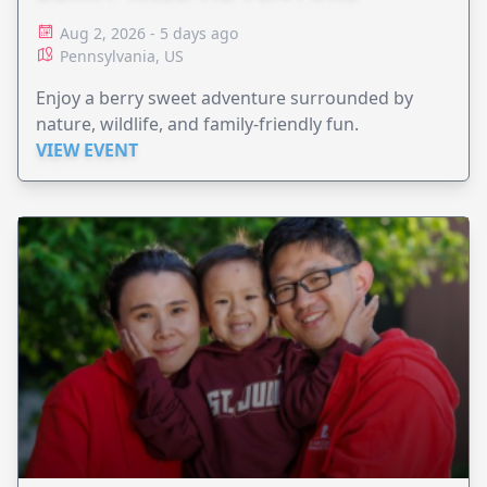
Aug 2, 2026 - 5 days ago
Pennsylvania, US
Enjoy a berry sweet adventure surrounded by
nature, wildlife, and family-friendly fun.
VIEW EVENT