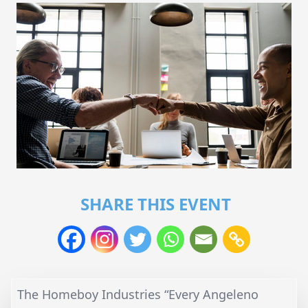
SHARE THIS EVENT
The Homeboy Industries “Every Angeleno