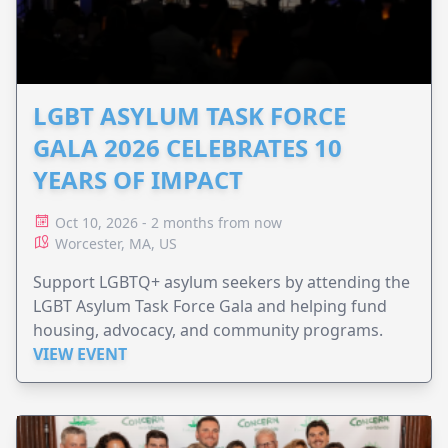
LGBT ASYLUM TASK FORCE
GALA 2026 CELEBRATES 10
YEARS OF IMPACT
Oct 10, 2026 - 2 months from now
Worcester, MA, US
Support LGBTQ+ asylum seekers by attending the
LGBT Asylum Task Force Gala and helping fund
housing, advocacy, and community programs.
VIEW EVENT