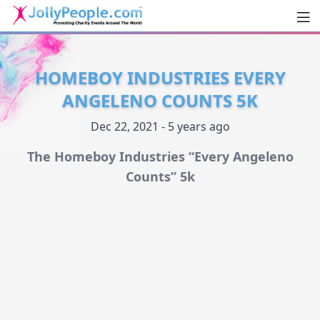
Men
JollyPeople.Com
HOMEBOY INDUSTRIES EVERY
ANGELENO COUNTS 5K
Dec 22, 2021 - 5 years ago
The Homeboy Industries “Every Angeleno
Counts” 5k