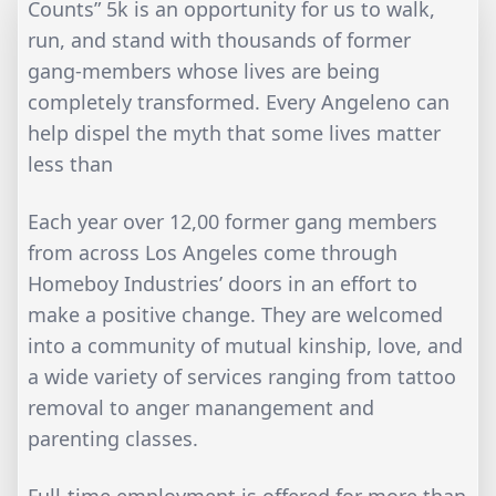
Counts” 5k is an opportunity for us to walk,
run, and stand with thousands of former
gang-members whose lives are being
completely transformed. Every Angeleno can
help dispel the myth that some lives matter
less than
Each year over 12,00 former gang members
from across Los Angeles come through
Homeboy Industries’ doors in an effort to
make a positive change. They are welcomed
into a community of mutual kinship, love, and
a wide variety of services ranging from tattoo
removal to anger manangement and
parenting classes.
Full-time employment is offered for more than