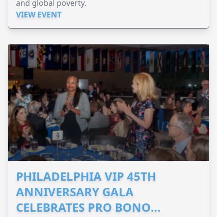
and global poverty.
VIEW EVENT
PHILADELPHIA VIP 45TH
ANNIVERSARY GALA
CELEBRATES PRO BONO