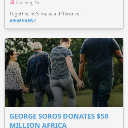
Gauteng, ZA
Together, let's make a difference.
VIEW EVENT
GEORGE SOROS DONATES $50
MILLION AFRICA