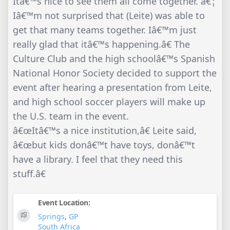
Itâ€™s nice to see them all come together. â€¦
Iâ€™m not surprised that (Leite) was able to
get that many teams together. Iâ€™m just
really glad that itâ€™s happening.â€ The
Culture Club and the high schoolâ€™s Spanish
National Honor Society decided to support the
event after hearing a presentation from Leite,
and high school soccer players will make up
the U.S. team in the event.
â€œItâ€™s a nice institution,â€ Leite said,
â€œbut kids donâ€™t have toys, donâ€™t
have a library. I feel that they need this
stuff.â€
Event Location:
Springs
,
GP
South Africa