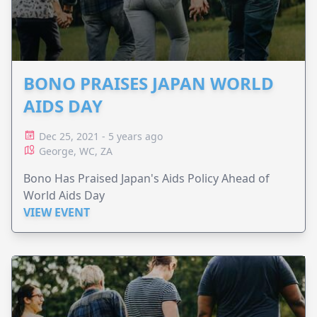
BONO PRAISES JAPAN WORLD
AIDS DAY
Dec 25, 2021 - 5 years ago
George, WC, ZA
Bono Has Praised Japan's Aids Policy Ahead of
World Aids Day
VIEW EVENT