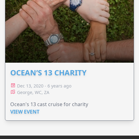
OCEAN’S 13 CHARITY
Dec 13, 2020 - 6 years ago
George, WC, ZA
Ocean's 13 cast cruise for charity
VIEW EVENT