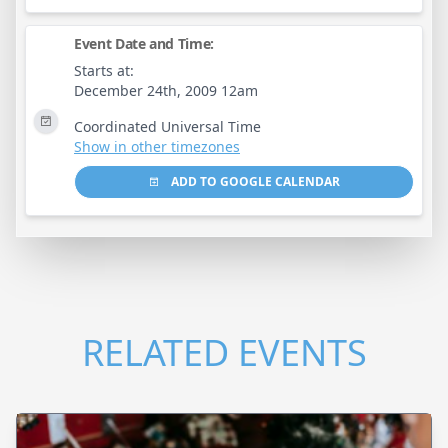
Event Date and Time:
Starts at:
December 24th, 2009 12am
Coordinated Universal Time
Show in other timezones
ADD TO GOOGLE CALENDAR
RELATED EVENTS