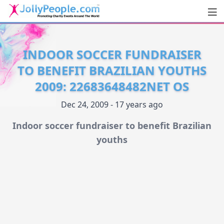
Men
JollyPeople.Com
INDOOR SOCCER FUNDRAISER
TO BENEFIT BRAZILIAN YOUTHS
2009: 22683648482NET OS
Dec 24, 2009 - 17 years ago
Indoor soccer fundraiser to benefit Brazilian
youths