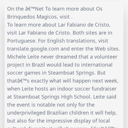
On the â€™Net To learn more about Os
Brinquedos Magicos, visit .
To learn more about Lar Fabiano de Cristo,
visit Lar Fabiano de Cristo. Both sites are in
Portuguese. For English translations, visit
translate.google.com and enter the Web sites.
Michele Leite never dreamed that a volunteer
project in Brazil would lead to international
soccer games in Steamboat Springs. But
thatâ€™s exactly what will happen next week,
when Leite hosts an indoor soccer fundraiser
at Steamboat Springs High School. Leite said
the event is notable not only for the
underprivileged Brazilian children it will help,
but also for the impressive display of local