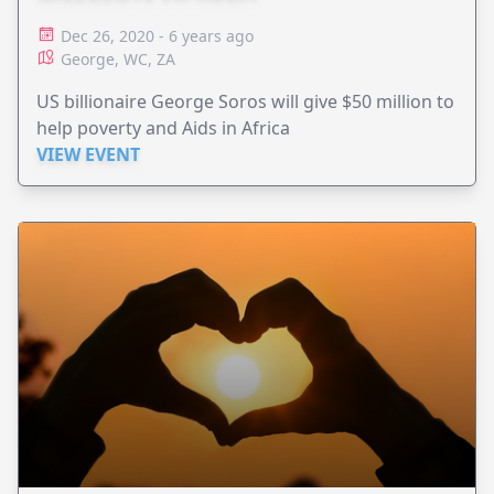
Dec 26, 2020 - 6 years ago
George, WC, ZA
US billionaire George Soros will give $50 million to
help poverty and Aids in Africa
VIEW EVENT