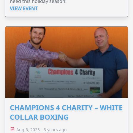
need this holiday season!
VIEW EVENT
CHAMPIONS 4 CHARITY – WHITE
COLLAR BOXING
Aug 5, 2023 - 3 years ago