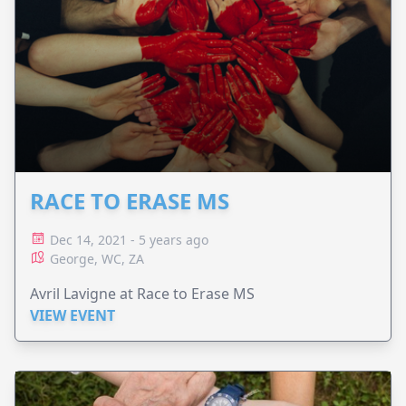
RACE TO ERASE MS
Dec 14, 2021 - 5 years ago
George, WC, ZA
Avril Lavigne at Race to Erase MS
VIEW EVENT