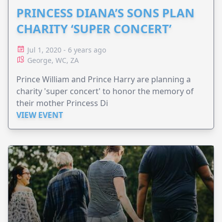
PRINCESS DIANA’S SONS PLAN
CHARITY ‘SUPER CONCERT’
Jul 1, 2020 - 6 years ago
George, WC, ZA
Prince William and Prince Harry are planning a
charity 'super concert' to honor the memory of
their mother Princess Di
VIEW EVENT