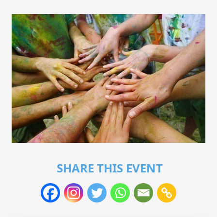
SHARE THIS EVENT