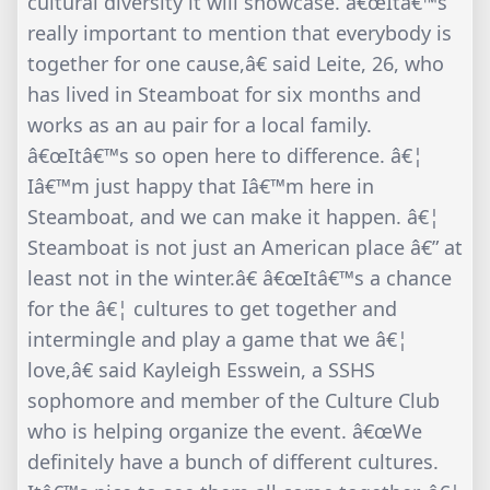
cultural diversity it will showcase. â€œItâ€™s
really important to mention that everybody is
together for one cause,â€ said Leite, 26, who
has lived in Steamboat for six months and
works as an au pair for a local family.
â€œItâ€™s so open here to difference. â€¦
Iâ€™m just happy that Iâ€™m here in
Steamboat, and we can make it happen. â€¦
Steamboat is not just an American place â€” at
least not in the winter.â€ â€œItâ€™s a chance
for the â€¦ cultures to get together and
intermingle and play a game that we â€¦
love,â€ said Kayleigh Esswein, a SSHS
sophomore and member of the Culture Club
who is helping organize the event. â€œWe
definitely have a bunch of different cultures.