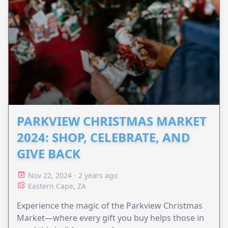
PARKVIEW CHRISTMAS MARKET
2024: SHOP, CELEBRATE, AND
GIVE BACK
Nov 22, 2024 - 2 years ago
Eastern Cape, ZA
Experience the magic of the Parkview Christmas
Market—where every gift you buy helps those in