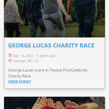
GEORGE LUCAS CHARITY RACE
Apr 14, 2021 - 5 years ago
George, WC, ZA
George Lucas scare in Toyota Pro/Celebrity
Charity Race
VIEW EVENT