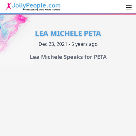
Men
JollyPeople.Com
LEA MICHELE PETA
Dec 23, 2021 - 5 years ago
Lea Michele Speaks for PETA