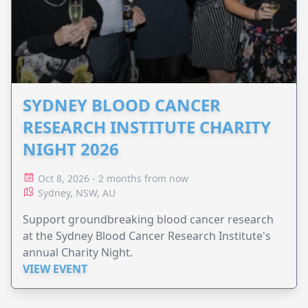
SYDNEY BLOOD CANCER
RESEARCH INSTITUTE CHARITY
NIGHT 2026
Oct 8, 2026 - 2 months from now
Sydney, NSW, AU
Support groundbreaking blood cancer research
at the Sydney Blood Cancer Research Institute's
annual Charity Night.
VIEW EVENT