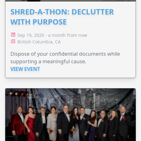
SHRED-A-THON: DECLUTTER
WITH PURPOSE
Sep 19, 2026 - a month from now
British Columbia, CA
Dispose of your confidential documents while
supporting a meaningful cause.
VIEW EVENT