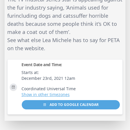
the fur industry saying, ‘Animals used for
furincluding dogs and catssuffer horrible
deaths because some people think it’s OK to
make a coat out of them’.
See what else Lea Michele has to say for PETA
on the website.
Event Date and Time:
Starts at:
December 23rd, 2021 12am
Coordinated Universal Time
Show in other timezones
ADD TO GOOGLE CALENDAR