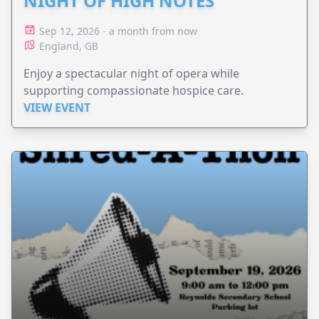
NIGHT OF HIGH NOTES
Sep 12, 2026 - a month from now
England, GB
Enjoy a spectacular night of opera while
supporting compassionate hospice care.
VIEW EVENT