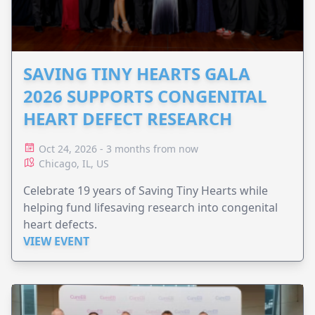
SAVING TINY HEARTS GALA
2026 SUPPORTS CONGENITAL
HEART DEFECT RESEARCH
Oct 24, 2026 - 3 months from now
Chicago, IL, US
Celebrate 19 years of Saving Tiny Hearts while
helping fund lifesaving research into congenital
heart defects.
VIEW EVENT