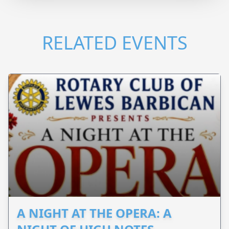
RELATED EVENTS
A NIGHT AT THE OPERA: A