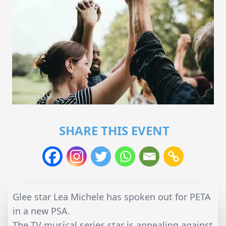
SHARE THIS EVENT
Glee star Lea Michele has spoken out for PETA
in a new PSA.
The TV musical series star is appealing against