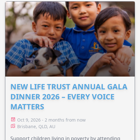
NEW LIFE TRUST ANNUAL GALA
DINNER 2026 – EVERY VOICE
MATTERS
Oct 9, 2026 - 2 months from now
Brisbane, QLD, AU
Support children living in poverty by attending