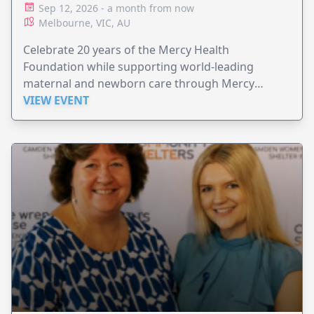
Sep 12, 2026 - a month from now
Melbourne, VIC, AU
Celebrate 20 years of the Mercy Health
Foundation while supporting world-leading
maternal and newborn care through Mercy
Perinatal.
VIEW EVENT