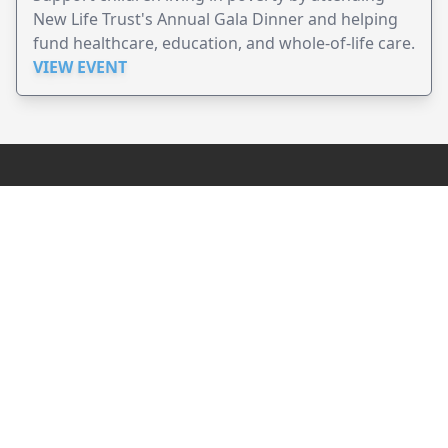
New Life Trust's Annual Gala Dinner and helping
fund healthcare, education, and whole-of-life care.
VIEW EVENT
JollyPeople is a non-profit based in Australia, helping event
organizers around the world to get their word out.
Causes
Countries