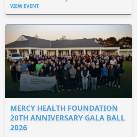
VIEW EVENT
MERCY HEALTH FOUNDATION
20TH ANNIVERSARY GALA BALL
2026