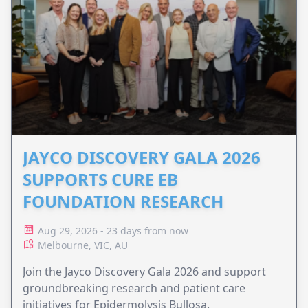
JAYCO DISCOVERY GALA 2026
SUPPORTS CURE EB
FOUNDATION RESEARCH
Aug 29, 2026 - 23 days from now
Melbourne, VIC, AU
Join the Jayco Discovery Gala 2026 and support
groundbreaking research and patient care
initiatives for Epidermolysis Bullosa.