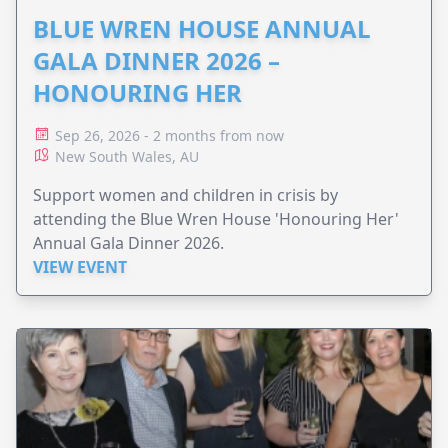
BLUE WREN HOUSE ANNUAL
GALA DINNER 2026 –
HONOURING HER
Sep 26, 2026 - 2 months from now
New South Wales, AU
Support women and children in crisis by
attending the Blue Wren House 'Honouring Her'
Annual Gala Dinner 2026.
VIEW EVENT