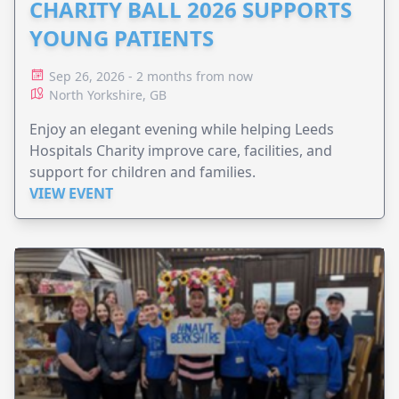
CHARITY BALL 2026 SUPPORTS
YOUNG PATIENTS
Sep 26, 2026 - 2 months from now
North Yorkshire, GB
Enjoy an elegant evening while helping Leeds
Hospitals Charity improve care, facilities, and
support for children and families.
VIEW EVENT