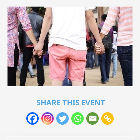
SHARE THIS EVENT