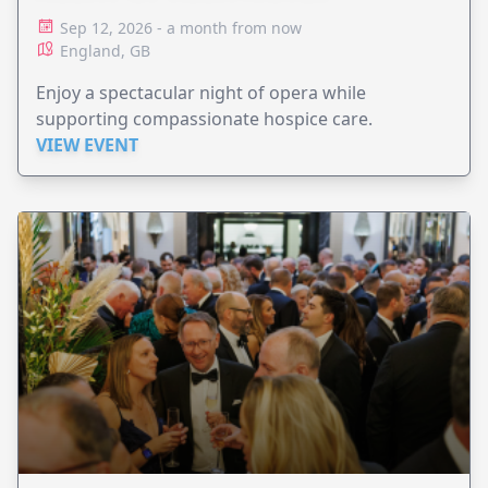
Sep 12, 2026 - a month from now
England, GB
Enjoy a spectacular night of opera while
supporting compassionate hospice care.
VIEW EVENT