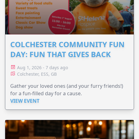
COLCHESTER COMMUNITY FUN
DAY: FUN THAT GIVES BACK
Aug 1, 2026 - 7 days ago
Colchester, ESS, GB
Gather your loved ones (and your furry friends!)
for a fun-filled day for a cause.
VIEW EVENT