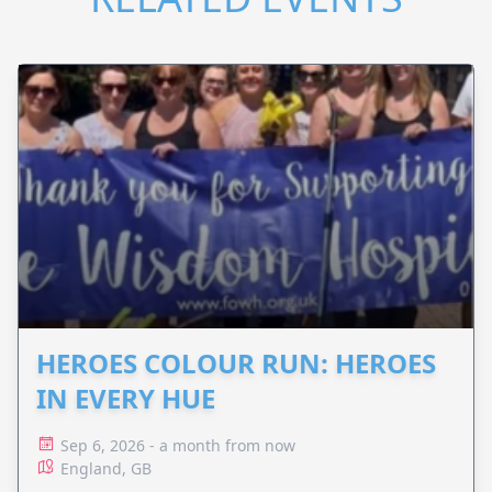
HEROES COLOUR RUN: HEROES
IN EVERY HUE
Sep 6, 2026 - a month from now
England, GB