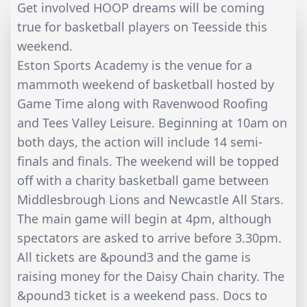
Get involved HOOP dreams will be coming
true for basketball players on Teesside this
weekend.
Eston Sports Academy is the venue for a
mammoth weekend of basketball hosted by
Game Time along with Ravenwood Roofing
and Tees Valley Leisure. Beginning at 10am on
both days, the action will include 14 semi-
finals and finals. The weekend will be topped
off with a charity basketball game between
Middlesbrough Lions and Newcastle All Stars.
The main game will begin at 4pm, although
spectators are asked to arrive before 3.30pm.
All tickets are &pound3 and the game is
raising money for the Daisy Chain charity. The
&pound3 ticket is a weekend pass. Docs to