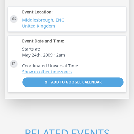
Event Location:
Middlesbrough
,
ENG
United Kingdom
Event Date and Time:
Starts at:
May 24th, 2009 12am
Coordinated Universal Time
Show in other timezones
ADD TO GOOGLE CALENDAR
RELATED EVENTS