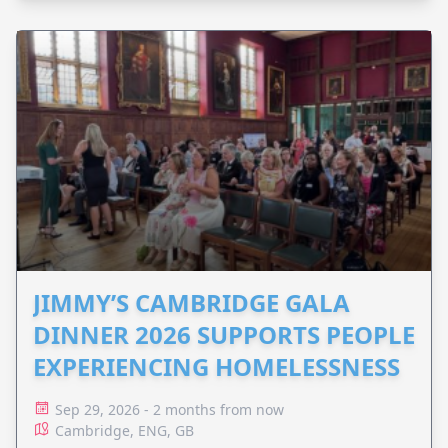
JIMMY’S CAMBRIDGE GALA
DINNER 2026 SUPPORTS PEOPLE
EXPERIENCING HOMELESSNESS
Sep 29, 2026 - 2 months from now
Cambridge, ENG, GB