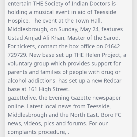
entertain THE Society of Indian Doctors is
holding a musical event in aid of Teesside
Hospice. The event at the Town Hall,
Middlesbrough, on Sunday, May 24, features
Ustad Amjad Ali Khan, Master of the Sarod.
For tickets, contact the box office on 01642
729729. New base set up THE Helen Project, a
voluntary group which provides support for
parents and families of people with drug or
alcohol addictions, has set up a new Redcar
base at 161 High Street.
gazettelive, the Evening Gazette newspaper
online. Latest local news from Teesside,
Middlesbrough and the North East. Boro FC
news, videos, pics and forums. For our
complaints procedure, .