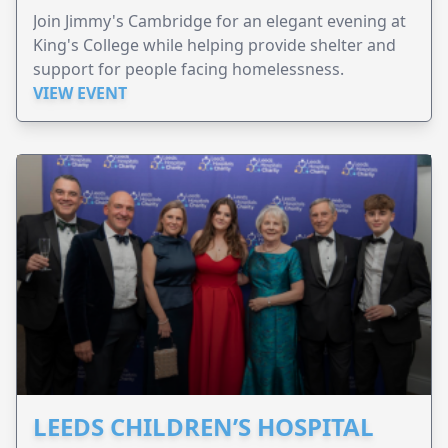
Join Jimmy's Cambridge for an elegant evening at
King's College while helping provide shelter and
support for people facing homelessness.
VIEW EVENT
LEEDS CHILDREN’S HOSPITAL