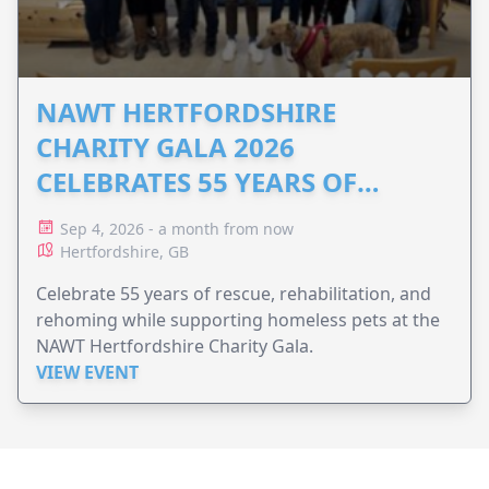
NAWT HERTFORDSHIRE
CHARITY GALA 2026
CELEBRATES 55 YEARS OF
ANIMAL RESCUE
Sep 4, 2026 - a month from now
Hertfordshire, GB
Celebrate 55 years of rescue, rehabilitation, and
rehoming while supporting homeless pets at the
NAWT Hertfordshire Charity Gala.
VIEW EVENT