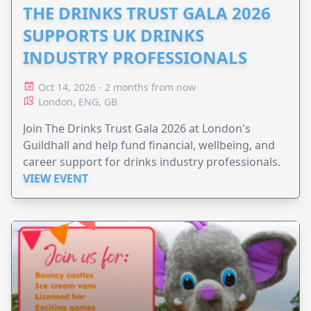
THE DRINKS TRUST GALA 2026
SUPPORTS UK DRINKS
INDUSTRY PROFESSIONALS
Oct 14, 2026 - 2 months from now
London, ENG, GB
Join The Drinks Trust Gala 2026 at London's
Guildhall and help fund financial, wellbeing, and
career support for drinks industry professionals.
VIEW EVENT