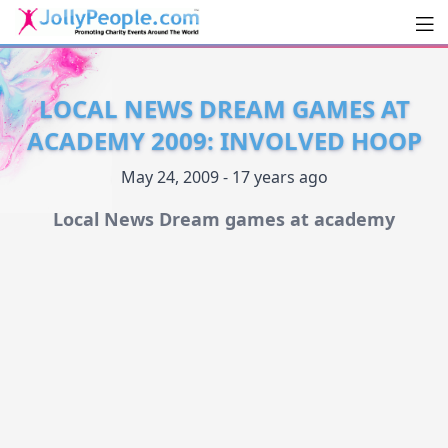
Men
JollyPeople.Com
LOCAL NEWS DREAM GAMES AT
ACADEMY 2009: INVOLVED HOOP
May 24, 2009 - 17 years ago
Local News Dream games at academy