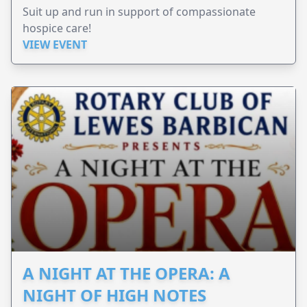
Suit up and run in support of compassionate
hospice care!
VIEW EVENT
A NIGHT AT THE OPERA: A
NIGHT OF HIGH NOTES