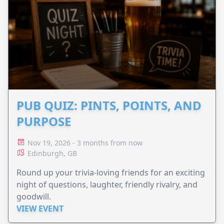
PUB QUIZ: PINTS, POINTS, AND
PURPOSE
Nov 19, 2026 - 3 months from now
Edinburgh, GB
Round up your trivia-loving friends for an exciting
night of questions, laughter, friendly rivalry, and
goodwill.
VIEW EVENT