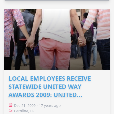
LOCAL EMPLOYEES RECEIVE
STATEWIDE UNITED WAY
AWARDS 2009: UNITED
DAVIDSON
Dec 21, 2009 - 17 years ago
Carolina, PR