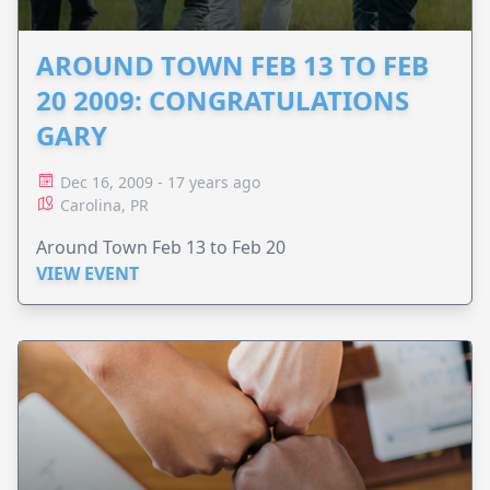
AROUND TOWN FEB 13 TO FEB
20 2009: CONGRATULATIONS
GARY
Dec 16, 2009 - 17 years ago
Carolina, PR
Around Town Feb 13 to Feb 20
VIEW EVENT