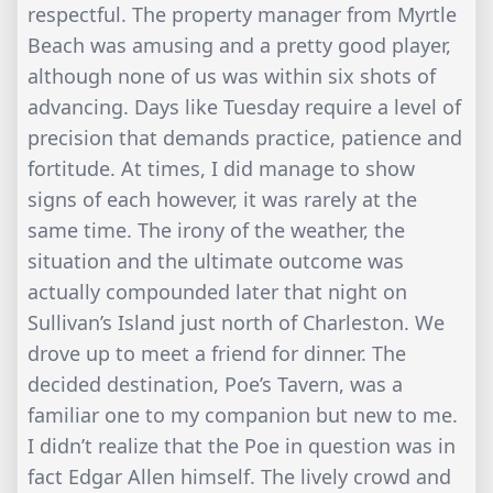
respectful. The property manager from Myrtle
Beach was amusing and a pretty good player,
although none of us was within six shots of
advancing. Days like Tuesday require a level of
precision that demands practice, patience and
fortitude. At times, I did manage to show
signs of each however, it was rarely at the
same time. The irony of the weather, the
situation and the ultimate outcome was
actually compounded later that night on
Sullivan’s Island just north of Charleston. We
drove up to meet a friend for dinner. The
decided destination, Poe’s Tavern, was a
familiar one to my companion but new to me.
I didn’t realize that the Poe in question was in
fact Edgar Allen himself. The lively crowd and