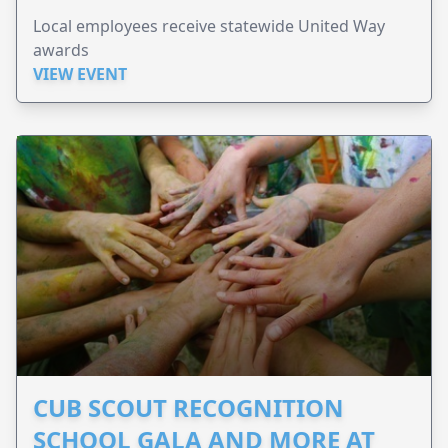
Local employees receive statewide United Way
awards
VIEW EVENT
CUB SCOUT RECOGNITION
SCHOOL GALA AND MORE AT