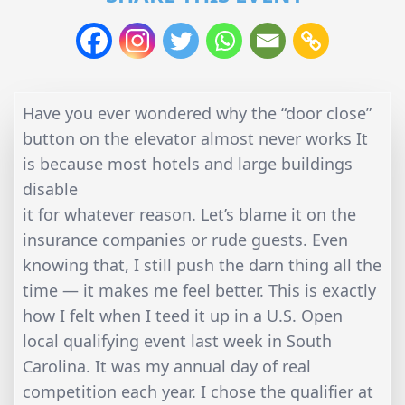
Have you ever wondered why the “door close”
button on the elevator almost never works It
is because most hotels and large buildings
disable
it for whatever reason. Let’s blame it on the
insurance companies or rude guests. Even
knowing that, I still push the darn thing all the
time — it makes me feel better. This is exactly
how I felt when I teed it up in a U.S. Open
local qualifying event last week in South
Carolina. It was my annual day of real
competition each year. I chose the qualifier at