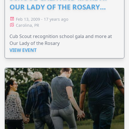
OUR LADY OF THE ROSARY
2009: SUBMITTED ANITA
Feb 13, 2009 - 17 years ago
Carolina, PR
Cub Scout recognition school gala and more at
Our Lady of the Rosary
VIEW EVENT