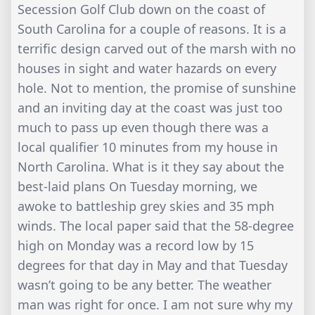
Secession Golf Club down on the coast of
South Carolina for a couple of reasons. It is a
terrific design carved out of the marsh with no
houses in sight and water hazards on every
hole. Not to mention, the promise of sunshine
and an inviting day at the coast was just too
much to pass up even though there was a
local qualifier 10 minutes from my house in
North Carolina. What is it they say about the
best-laid plans On Tuesday morning, we
awoke to battleship grey skies and 35 mph
winds. The local paper said that the 58-degree
high on Monday was a record low by 15
degrees for that day in May and that Tuesday
wasn’t going to be any better. The weather
man was right for once. I am not sure why my