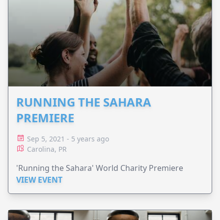
RUNNING THE SAHARA
PREMIERE
Sep 5, 2021 - 5 years ago
Carolina, PR
'Running the Sahara' World Charity Premiere
VIEW EVENT