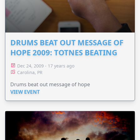
DRUMS BEAT OUT MESSAGE OF
HOPE 2009: TOTNES BEATING
Dec 24, 2009 - 17 years ago
Carolina, PR
Drums beat out message of hope
VIEW EVENT