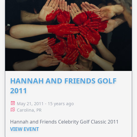
HANNAH AND FRIENDS GOLF
2011
May 21, 2011 - 15 years ago
Carolina, PR
Hannah and Friends Celebrity Golf Classic 2011
VIEW EVENT