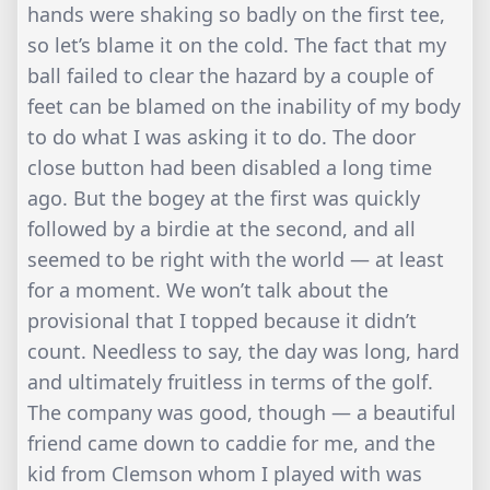
hands were shaking so badly on the first tee,
so let’s blame it on the cold. The fact that my
ball failed to clear the hazard by a couple of
feet can be blamed on the inability of my body
to do what I was asking it to do. The door
close button had been disabled a long time
ago. But the bogey at the first was quickly
followed by a birdie at the second, and all
seemed to be right with the world — at least
for a moment. We won’t talk about the
provisional that I topped because it didn’t
count. Needless to say, the day was long, hard
and ultimately fruitless in terms of the golf.
The company was good, though — a beautiful
friend came down to caddie for me, and the
kid from Clemson whom I played with was