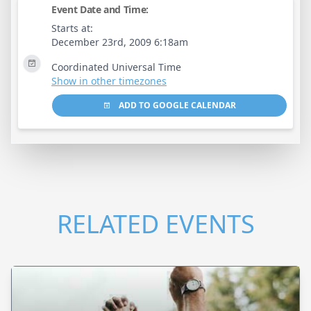
Event Date and Time:
Starts at:
December 23rd, 2009 6:18am
Coordinated Universal Time
Show in other timezones
ADD TO GOOGLE CALENDAR
RELATED EVENTS