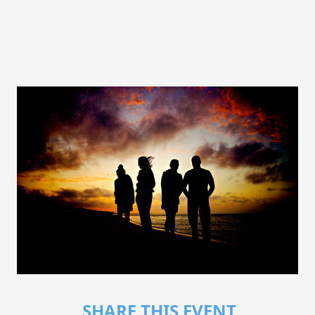
SHARE THIS EVENT