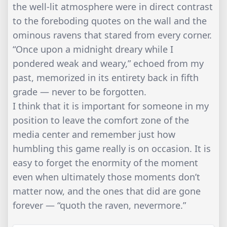
the well-lit atmosphere were in direct contrast
to the foreboding quotes on the wall and the
ominous ravens that stared from every corner.
“Once upon a midnight dreary while I
pondered weak and weary,” echoed from my
past, memorized in its entirety back in fifth
grade — never to be forgotten.
I think that it is important for someone in my
position to leave the comfort zone of the
media center and remember just how
humbling this game really is on occasion. It is
easy to forget the enormity of the moment
even when ultimately those moments don’t
matter now, and the ones that did are gone
forever — “quoth the raven, nevermore.”