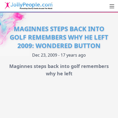
Men
JollyPeople.Com
MAGINNES STEPS BACK INTO
GOLF REMEMBERS WHY HE LEFT
2009: WONDERED BUTTON
Dec 23, 2009 - 17 years ago
Maginnes steps back into golf remembers
why he left