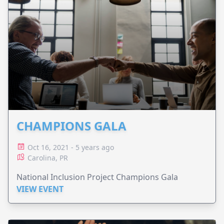
CHAMPIONS GALA
Oct 16, 2021 - 5 years ago
Carolina, PR
National Inclusion Project Champions Gala
VIEW EVENT