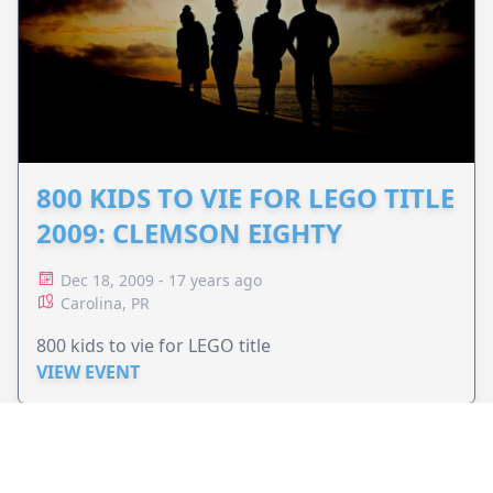
800 KIDS TO VIE FOR LEGO TITLE
2009: CLEMSON EIGHTY
Dec 18, 2009 - 17 years ago
Carolina, PR
800 kids to vie for LEGO title
VIEW EVENT