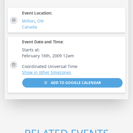
Event Location:
Milton
,
ON
Canada
Event Date and Time:
Starts at:
February 16th, 2009 12am
Coordinated Universal Time
Show in other timezones
ADD TO GOOGLE CALENDAR