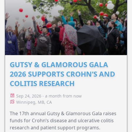
GUTSY & GLAMOROUS GALA
2026 SUPPORTS CROHN’S AND
COLITIS RESEARCH
Sep 24, 2026 - a month from now
Winnipeg, MB, CA
The 17th annual Gutsy & Glamorous Gala raises
funds for Crohn’s disease and ulcerative colitis
research and patient support programs.