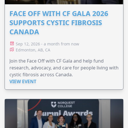
FACE OFF WITH CF GALA 2026
SUPPORTS CYSTIC FIBROSIS
CANADA
Sep 12, 2026 - a month from now
Edmonton, AB, CA
Join the Face Off with CF Gala and help fund
research, advocacy, and care for people living with
cystic fibrosis across Canada.
VIEW EVENT