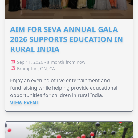
AIM FOR SEVA ANNUAL GALA
2026 SUPPORTS EDUCATION IN
RURAL INDIA
Sep 11, 2026 - a month from now
Brampton, ON, CA
Enjoy an evening of live entertainment and
fundraising while helping provide educational
opportunities for children in rural India.
VIEW EVENT