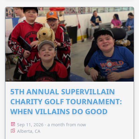
5TH ANNUAL SUPERVILLAIN
CHARITY GOLF TOURNAMENT:
WHEN VILLAINS DO GOOD
Sep 11, 2026 - a month from now
Alberta, CA