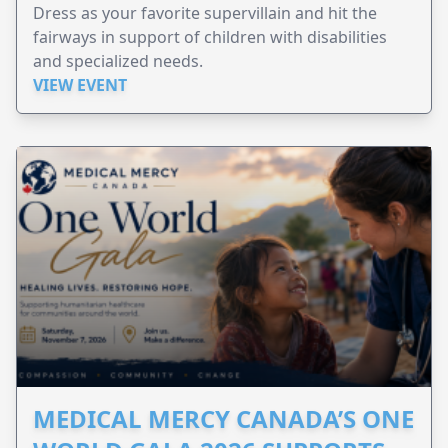
Dress as your favorite supervillain and hit the
fairways in support of children with disabilities
and specialized needs.
VIEW EVENT
MEDICAL MERCY CANADA’S ONE