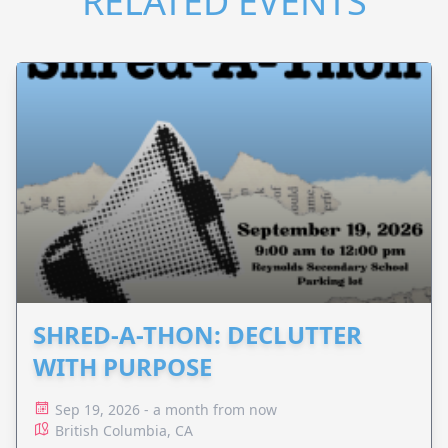
RELATED EVENTS
SHRED-A-THON: DECLUTTER
WITH PURPOSE
Sep 19, 2026 - a month from now
British Columbia, CA