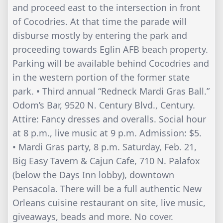
and proceed east to the intersection in front
of Cocodries. At that time the parade will
disburse mostly by entering the park and
proceeding towards Eglin AFB beach property.
Parking will be available behind Cocodries and
in the western portion of the former state
park. • Third annual “Redneck Mardi Gras Ball.”
Odom’s Bar, 9520 N. Century Blvd., Century.
Attire: Fancy dresses and overalls. Social hour
at 8 p.m., live music at 9 p.m. Admission: $5.
• Mardi Gras party, 8 p.m. Saturday, Feb. 21,
Big Easy Tavern & Cajun Cafe, 710 N. Palafox
(below the Days Inn lobby), downtown
Pensacola. There will be a full authentic New
Orleans cuisine restaurant on site, live music,
giveaways, beads and more. No cover.