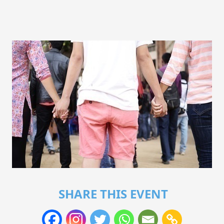
SHARE THIS EVENT