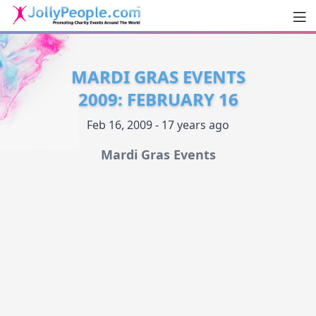
Men
JollyPeople.Com
MARDI GRAS EVENTS
2009: FEBRUARY 16
Feb 16, 2009 - 17 years ago
Mardi Gras Events