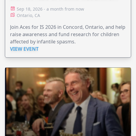
Sep 18, 2026 - a month from now
Ontario, CA
Join Aces for IS 2026 in Concord, Ontario, and help
raise awareness and fund research for children
affected by infantile spasms.
VIEW EVENT