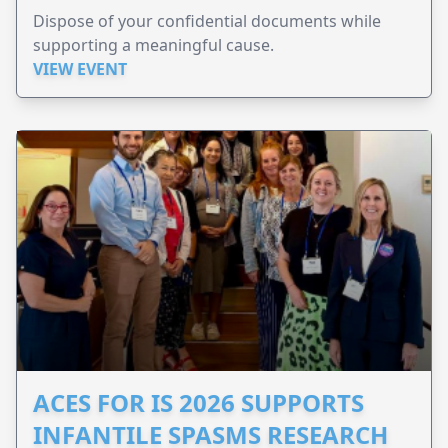
Dispose of your confidential documents while
supporting a meaningful cause.
VIEW EVENT
ACES FOR IS 2026 SUPPORTS
INFANTILE SPASMS RESEARCH