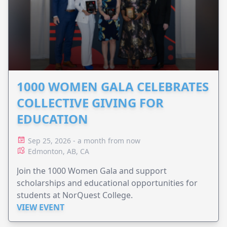
1000 WOMEN GALA CELEBRATES
COLLECTIVE GIVING FOR
EDUCATION
Sep 25, 2026 - a month from now
Edmonton, AB, CA
Join the 1000 Women Gala and support
scholarships and educational opportunities for
students at NorQuest College.
VIEW EVENT