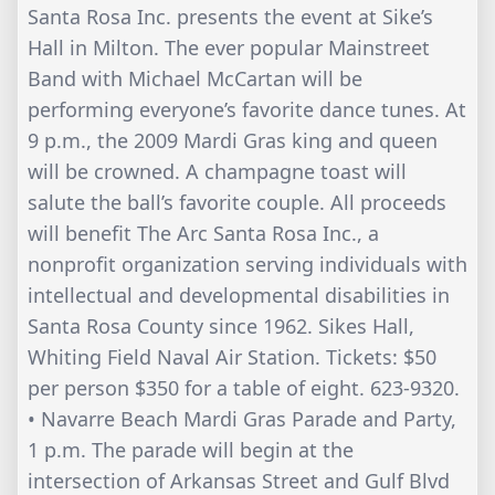
Santa Rosa Inc. presents the event at Sike’s
Hall in Milton. The ever popular Mainstreet
Band with Michael McCartan will be
performing everyone’s favorite dance tunes. At
9 p.m., the 2009 Mardi Gras king and queen
will be crowned. A champagne toast will
salute the ball’s favorite couple. All proceeds
will benefit The Arc Santa Rosa Inc., a
nonprofit organization serving individuals with
intellectual and developmental disabilities in
Santa Rosa County since 1962. Sikes Hall,
Whiting Field Naval Air Station. Tickets: $50
per person $350 for a table of eight. 623-9320.
• Navarre Beach Mardi Gras Parade and Party,
1 p.m. The parade will begin at the
intersection of Arkansas Street and Gulf Blvd