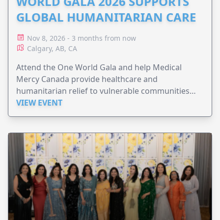
WORLD GALA 2026 SUPPORTS
GLOBAL HUMANITARIAN CARE
Nov 8, 2026 - 3 months from now
Calgary, AB, CA
Attend the One World Gala and help Medical
Mercy Canada provide healthcare and
humanitarian relief to vulnerable communities
worldwide.
VIEW EVENT