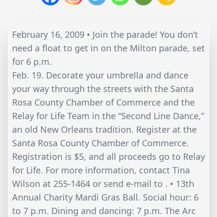
February 16, 2009 • Join the parade! You don’t
need a float to get in on the Milton parade, set
for 6 p.m.
Feb. 19. Decorate your umbrella and dance
your way through the streets with the Santa
Rosa County Chamber of Commerce and the
Relay for Life Team in the “Second Line Dance,”
an old New Orleans tradition. Register at the
Santa Rosa County Chamber of Commerce.
Registration is $5, and all proceeds go to Relay
for Life. For more information, contact Tina
Wilson at 255-1464 or send e-mail to . • 13th
Annual Charity Mardi Gras Ball. Social hour: 6
to 7 p.m. Dining and dancing: 7 p.m. The Arc