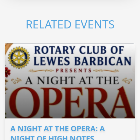
RELATED EVENTS
A NIGHT AT THE OPERA: A
NIGHT OF HIGH NOTES