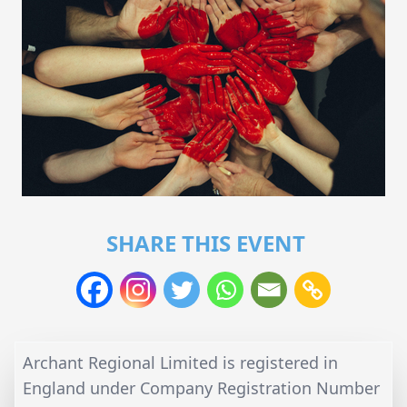
SHARE THIS EVENT
Archant Regional Limited is registered in
England under Company Registration Number