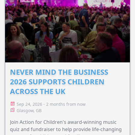
NEVER MIND THE BUSINESS
2026 SUPPORTS CHILDREN
ACROSS THE UK
Sep 24, 2026 - 2 months from now
Glasgow, GB
Join Action for Children's award-winning music
quiz and fundraiser to help provide life-changing