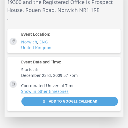
19300 and the Registered Office is Prospect
House, Rouen Road, Norwich NR1 1RE
.
Event Location:
Norwich
,
ENG
United Kingdom
Event Date and Time:
Starts at:
December 23rd, 2009 5:17pm
Coordinated Universal Time
Show in other timezones
ADD TO GOOGLE CALENDAR