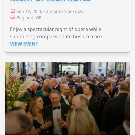
Sep 12, 2026 - a month from now
England, GB
Enjoy a spectacular night of opera while
supporting compassionate hospice care.
VIEW EVENT