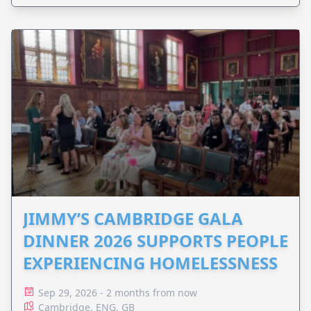
JIMMY’S CAMBRIDGE GALA
DINNER 2026 SUPPORTS PEOPLE
EXPERIENCING HOMELESSNESS
Sep 29, 2026 - 2 months from now
Cambridge, ENG, GB