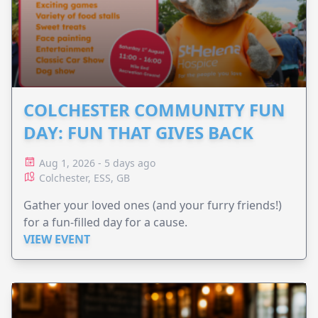
COLCHESTER COMMUNITY FUN
DAY: FUN THAT GIVES BACK
Aug 1, 2026 - 5 days ago
Colchester, ESS, GB
Gather your loved ones (and your furry friends!)
for a fun-filled day for a cause.
VIEW EVENT