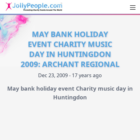
Men
JollyPeople.Com
MAY BANK HOLIDAY
EVENT CHARITY MUSIC
DAY IN HUNTINGDON
2009: ARCHANT REGIONAL
Dec 23, 2009 - 17 years ago
May bank holiday event Charity music day in
Huntingdon