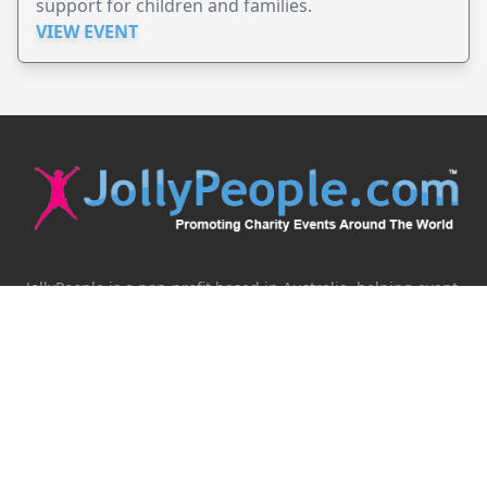
support for children and families.
VIEW EVENT
JollyPeople is a non-profit based in Australia, helping event
organizers around the world to get their word out.
Causes
Countries
Submit an Event