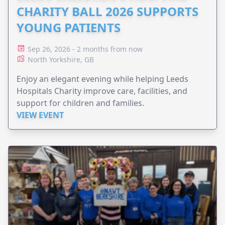
CHARITY BALL 2026 SUPPORTS
YOUNG PATIENTS
Sep 26, 2026 - 2 months from now
North Yorkshire, GB
Enjoy an elegant evening while helping Leeds
Hospitals Charity improve care, facilities, and
support for children and families.
VIEW EVENT