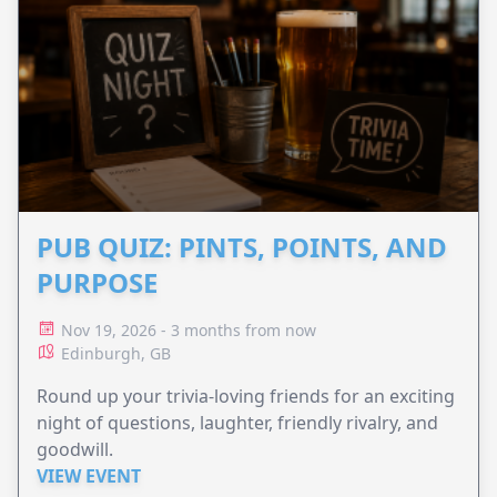
PUB QUIZ: PINTS, POINTS, AND
PURPOSE
Nov 19, 2026 - 3 months from now
Edinburgh, GB
Round up your trivia-loving friends for an exciting
night of questions, laughter, friendly rivalry, and
goodwill.
VIEW EVENT