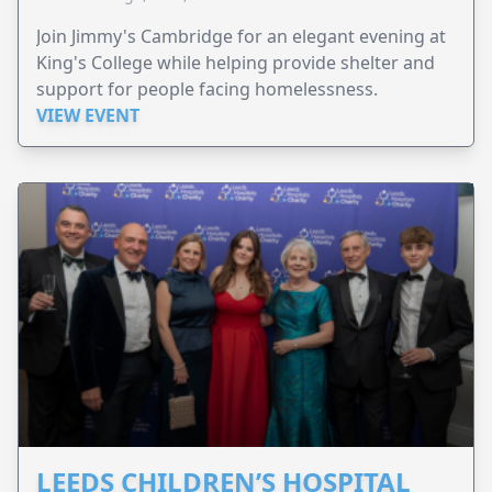
Join Jimmy's Cambridge for an elegant evening at
King's College while helping provide shelter and
support for people facing homelessness.
VIEW EVENT
LEEDS CHILDREN’S HOSPITAL