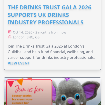
THE DRINKS TRUST GALA 2026
SUPPORTS UK DRINKS
INDUSTRY PROFESSIONALS
Oct 14, 2026 - 2 months from now
London, ENG, GB
Join The Drinks Trust Gala 2026 at London's
Guildhall and help fund financial, wellbeing, and
career support for drinks industry professionals.
VIEW EVENT