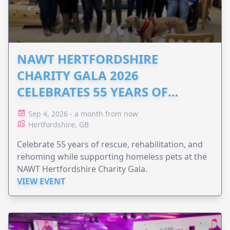
NAWT HERTFORDSHIRE
CHARITY GALA 2026
CELEBRATES 55 YEARS OF
ANIMAL RESCUE
Sep 4, 2026 - a month from now
Hertfordshire, GB
Celebrate 55 years of rescue, rehabilitation, and
rehoming while supporting homeless pets at the
NAWT Hertfordshire Charity Gala.
VIEW EVENT