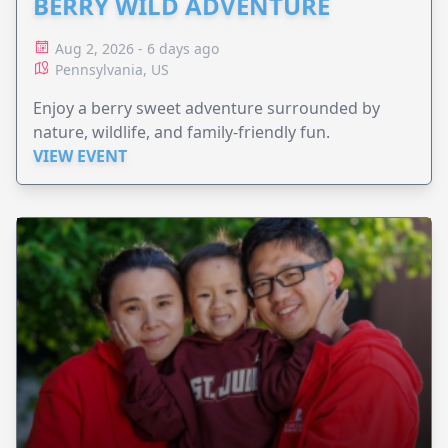
BERRY WILD ADVENTURE
Aug 2, 2026 - 6 days ago
Pennsylvania, US
Enjoy a berry sweet adventure surrounded by
nature, wildlife, and family-friendly fun.
VIEW EVENT