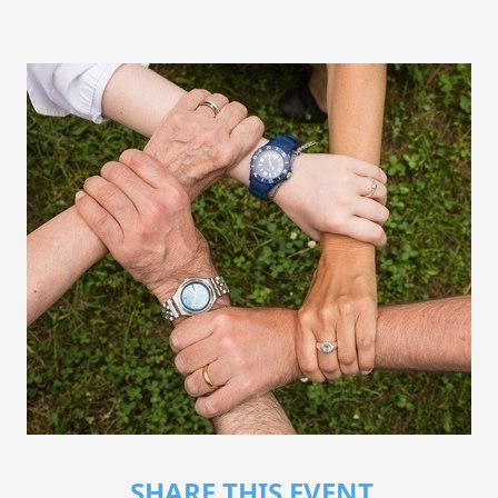
SHARE THIS EVENT