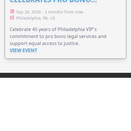
ADVOCACY
Sep 26, 2026 - 2 months from now
Philadelphia, PA, US
Celebrate 45 years of Philadelphia VIP's
commitment to pro bono legal services and
support equal access to justice.
VIEW EVENT
JollyPeople is a non-profit based in Australia, helping event
organizers around the world to get their word out.