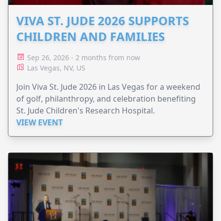
VIVA ST. JUDE 2026 SUPPORTS
CHILDREN AND FAMILIES
Sep 26, 2026 - 2 months from now
Las Vegas, NV, US
Join Viva St. Jude 2026 in Las Vegas for a weekend
of golf, philanthropy, and celebration benefiting
St. Jude Children's Research Hospital.
VIEW EVENT