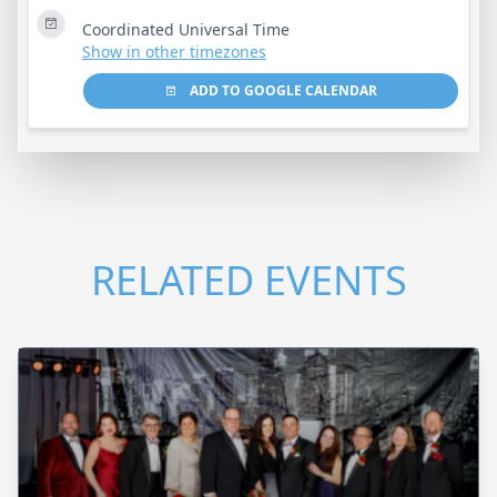
Coordinated Universal Time
Show in other timezones
ADD TO GOOGLE CALENDAR
RELATED EVENTS