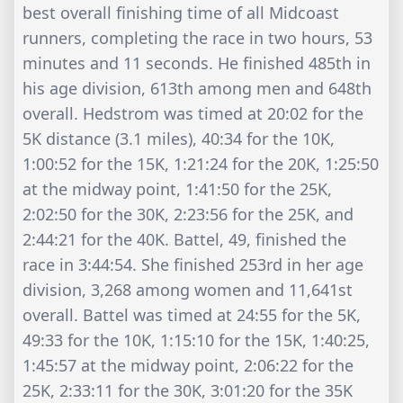
best overall finishing time of all Midcoast
runners, completing the race in two hours, 53
minutes and 11 seconds. He finished 485th in
his age division, 613th among men and 648th
overall. Hedstrom was timed at 20:02 for the
5K distance (3.1 miles), 40:34 for the 10K,
1:00:52 for the 15K, 1:21:24 for the 20K, 1:25:50
at the midway point, 1:41:50 for the 25K,
2:02:50 for the 30K, 2:23:56 for the 25K, and
2:44:21 for the 40K. Battel, 49, finished the
race in 3:44:54. She finished 253rd in her age
division, 3,268 among women and 11,641st
overall. Battel was timed at 24:55 for the 5K,
49:33 for the 10K, 1:15:10 for the 15K, 1:40:25,
1:45:57 at the midway point, 2:06:22 for the
25K, 2:33:11 for the 30K, 3:01:20 for the 35K