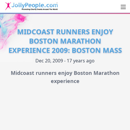
Men
JollyPeople.Com
MIDCOAST RUNNERS ENJOY
BOSTON MARATHON
EXPERIENCE 2009: BOSTON MASS
Dec 20, 2009 - 17 years ago
Midcoast runners enjoy Boston Marathon
experience