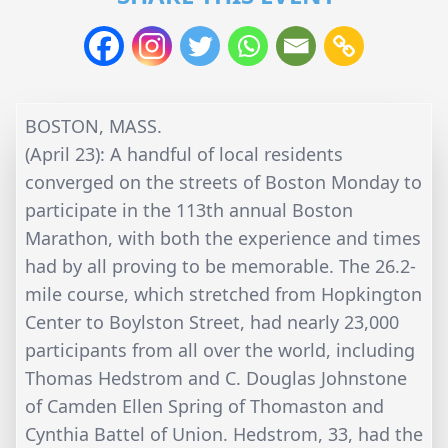
BOSTON, MASS.
(April 23): A handful of local residents
converged on the streets of Boston Monday to
participate in the 113th annual Boston
Marathon, with both the experience and times
had by all proving to be memorable. The 26.2-
mile course, which stretched from Hopkington
Center to Boylston Street, had nearly 23,000
participants from all over the world, including
Thomas Hedstrom and C. Douglas Johnstone
of Camden Ellen Spring of Thomaston and
Cynthia Battel of Union. Hedstrom, 33, had the