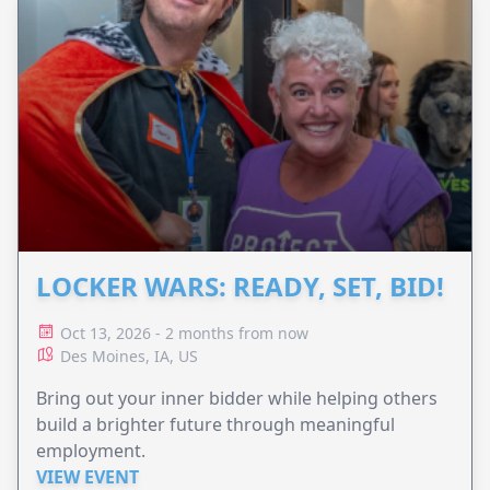
LOCKER WARS: READY, SET, BID!
Oct 13, 2026 - 2 months from now
Des Moines, IA, US
Bring out your inner bidder while helping others
build a brighter future through meaningful
employment.
VIEW EVENT