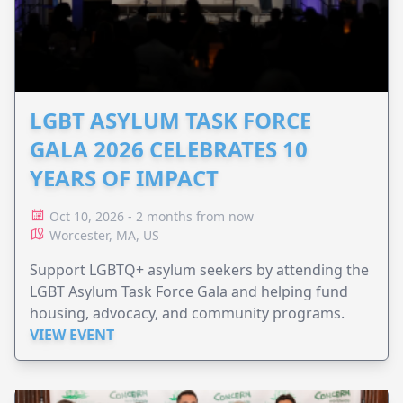
LGBT ASYLUM TASK FORCE
GALA 2026 CELEBRATES 10
YEARS OF IMPACT
Oct 10, 2026 - 2 months from now
Worcester, MA, US
Support LGBTQ+ asylum seekers by attending the
LGBT Asylum Task Force Gala and helping fund
housing, advocacy, and community programs.
VIEW EVENT