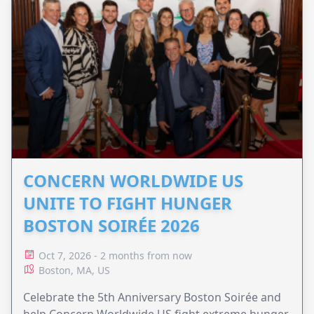
CONCERN WORLDWIDE US
UNITE TO FIGHT HUNGER
BOSTON SOIRÉE 2026
Oct 7, 2026 - 2 months from now
Boston, MA, US
Celebrate the 5th Anniversary Boston Soirée and