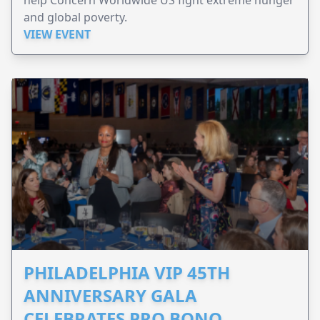
help Concern Worldwide US fight extreme hunger
and global poverty.
VIEW EVENT
PHILADELPHIA VIP 45TH
ANNIVERSARY GALA
CELEBRATES PRO BONO