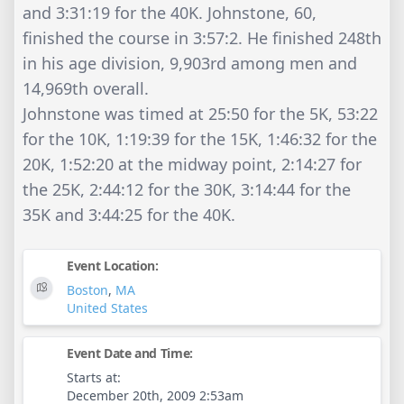
and 3:31:19 for the 40K. Johnstone, 60,
finished the course in 3:57:2. He finished 248th
in his age division, 9,903rd among men and
14,969th overall.
Johnstone was timed at 25:50 for the 5K, 53:22
for the 10K, 1:19:39 for the 15K, 1:46:32 for the
20K, 1:52:20 at the midway point, 2:14:27 for
the 25K, 2:44:12 for the 30K, 3:14:44 for the
35K and 3:44:25 for the 40K.
Event Location:
Boston
,
MA
United States
Event Date and Time:
Starts at:
December 20th, 2009 2:53am