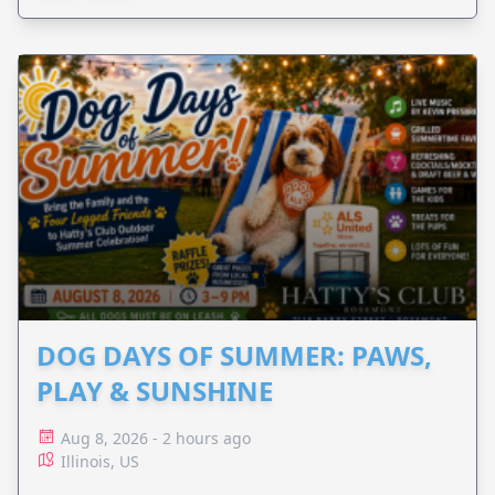
DOG DAYS OF SUMMER: PAWS,
PLAY & SUNSHINE
Aug 8, 2026 - 2 hours ago
Illinois, US