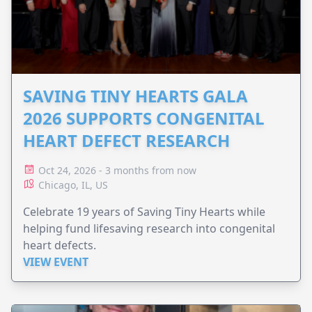
SAVING TINY HEARTS GALA
2026 SUPPORTS CONGENITAL
HEART DEFECT RESEARCH
Oct 24, 2026 - 3 months from now
Chicago, IL, US
Celebrate 19 years of Saving Tiny Hearts while
helping fund lifesaving research into congenital
heart defects.
VIEW EVENT