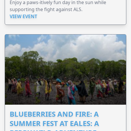
Enjoy a paws-itively fun day in the sun while
supporting the fight against ALS.
VIEW EVENT
BLUEBERRIES AND FIRE: A
SUMMER FEST AT EALES: A