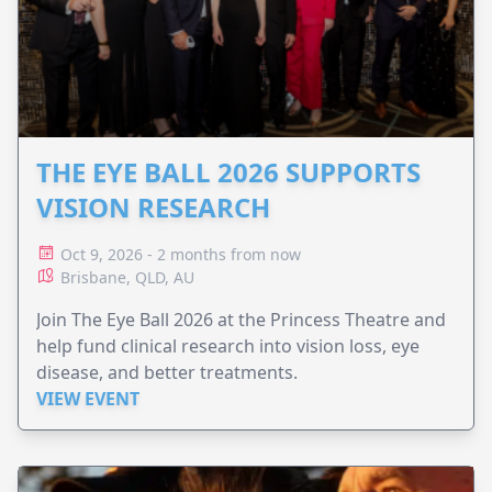
THE EYE BALL 2026 SUPPORTS
VISION RESEARCH
Oct 9, 2026 - 2 months from now
Brisbane, QLD, AU
Join The Eye Ball 2026 at the Princess Theatre and
help fund clinical research into vision loss, eye
disease, and better treatments.
VIEW EVENT