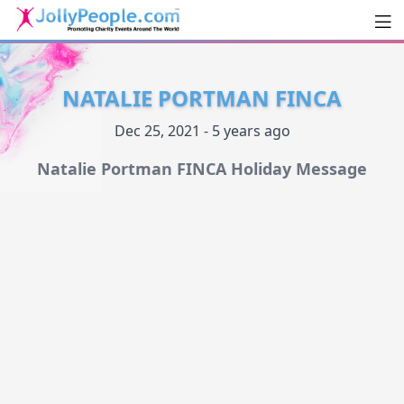
Men
JollyPeople.Com
NATALIE PORTMAN FINCA
Dec 25, 2021 - 5 years ago
Natalie Portman FINCA Holiday Message