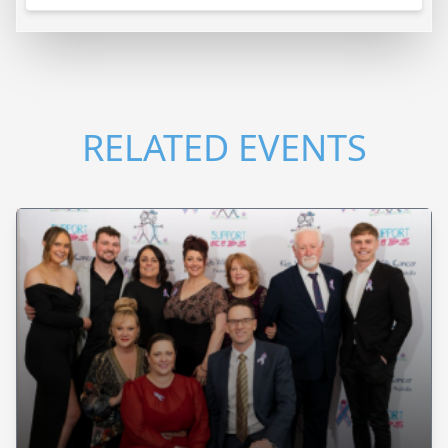
RELATED EVENTS