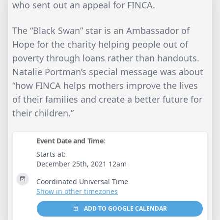
who sent out an appeal for FINCA.
The “Black Swan” star is an Ambassador of
Hope for the charity helping people out of
poverty through loans rather than handouts.
Natalie Portman’s special message was about
“how FINCA helps mothers improve the lives
of their families and create a better future for
their children.”
Event Date and Time:
Starts at:
December 25th, 2021 12am
Coordinated Universal Time
Show in other timezones
ADD TO GOOGLE CALENDAR