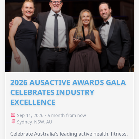
2026 AUSACTIVE AWARDS GALA
CELEBRATES INDUSTRY
EXCELLENCE
Sep 11, 2026 - a month from now
Sydney, NSW, AU
Celebrate Australia's leading active health, fitness,