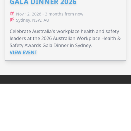
GALA DINNER 2026
Nov 12, 2026 - 3 months from now
Sydney, NSW, AU
Celebrate Australia's workplace health and safety
leaders at the 2026 Australian Workplace Health &
Safety Awards Gala Dinner in Sydney.
VIEW EVENT
JollyPeople is a non-profit based in Australia, helping event
organizers around the world to get their word out.