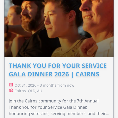
THANK YOU FOR YOUR SERVICE
GALA DINNER 2026 | CAIRNS
Oct 31, 2026 - 3 months from now
Cairns, QLD, AU
Join the Cairns community for the 7th Annual
Thank You for Your Service Gala Dinner,
honouring veterans, serving members, and their