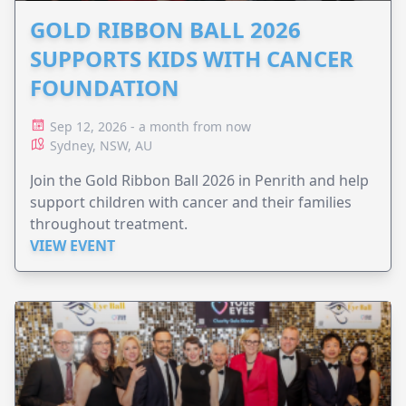
GOLD RIBBON BALL 2026
SUPPORTS KIDS WITH CANCER
FOUNDATION
Sep 12, 2026 - a month from now
Sydney, NSW, AU
Join the Gold Ribbon Ball 2026 in Penrith and help
support children with cancer and their families
throughout treatment.
VIEW EVENT