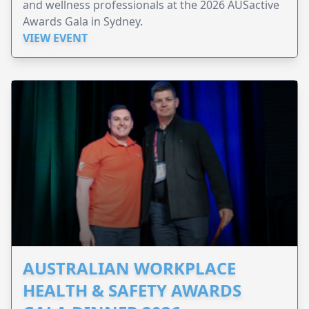
and wellness professionals at the 2026 AUSactive
Awards Gala in Sydney.
VIEW EVENT
AUSTRALIAN WORKPLACE
HEALTH & SAFETY AWARDS