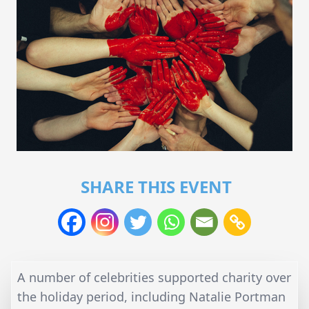
SHARE THIS EVENT
A number of celebrities supported charity over
the holiday period, including Natalie Portman