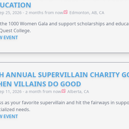
UCATION
ep 25, 2026 - 2 months from now
Edmonton, AB, CA
 the 1000 Women Gala and support scholarships and educati
Quest College.
W EVENT
H ANNUAL SUPERVILLAIN CHARITY 
EN VILLAINS DO GOOD
ep 11, 2026 - a month from now
Alberta, CA
s as your favorite supervillain and hit the fairways in suppo
ialized needs.
W EVENT