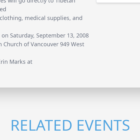
es will go directly to Tibetan
ded
 clothing, medical supplies, and
s on Saturday, September 13, 2008
an Church of Vancouver 949 West
rin Marks at
RELATED EVENTS