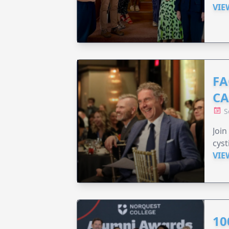
VIE
FA
C
S
Join
cyst
VIE
10