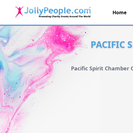
Home
JollyPeople.Com
PACIFIC 
Pacific Spirit Chamber