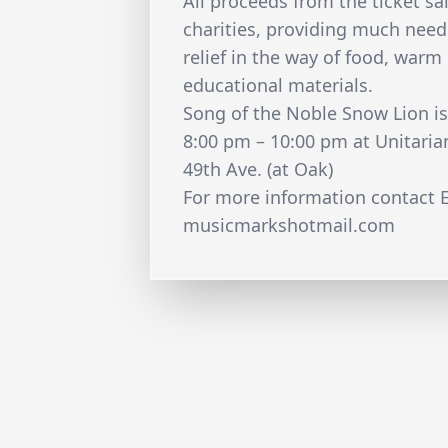
All proceeds from the ticket sal
charities, providing much nee
relief in the way of food, warm
educational materials.
Song of the Noble Snow Lion i
8:00 pm – 10:00 pm at Unitari
49th Ave. (at Oak)
For more information contact E
musicmarkshotmail.com