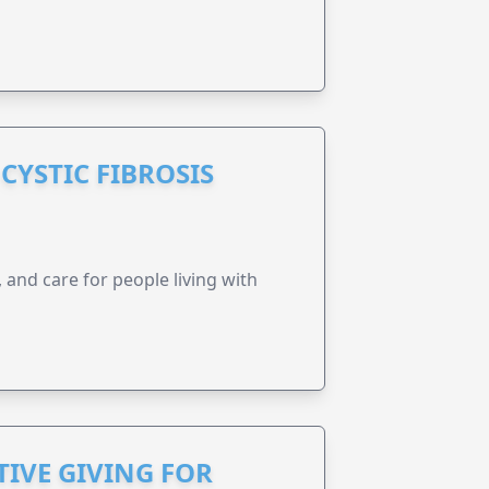
CYSTIC FIBROSIS
 and care for people living with
IVE GIVING FOR