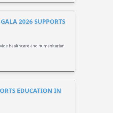
GALA 2026 SUPPORTS
vide healthcare and humanitarian
PORTS EDUCATION IN