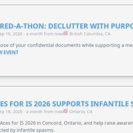
RED-A-THON: DECLUTTER WITH PURP
ep 19, 2026 - a month from now
British Columbia, CA
ose of your confidential documents while supporting a me
W EVENT
ES FOR IS 2026 SUPPORTS INFANTILE
ep 18, 2026 - a month from now
Ontario, CA
 Aces for IS 2026 in Concord, Ontario, and help raise aware
cted by infantile spasms.