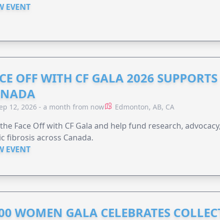
W EVENT
CE OFF WITH CF GALA 2026 SUPPORTS 
ANADA
ep 12, 2026 - a month from now
Edmonton, AB, CA
 the Face Off with CF Gala and help fund research, advocacy,
ic fibrosis across Canada.
W EVENT
00 WOMEN GALA CELEBRATES COLLECT