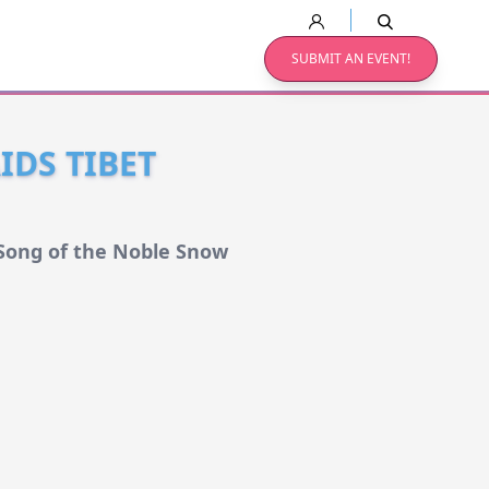
SUBMIT AN EVENT!
IDS TIBET
 Song of the Noble Snow