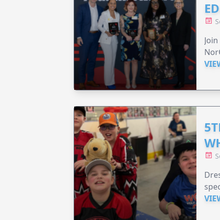
ED
S
Join
Nor
VIE
5T
WH
S
Dres
spec
VIE