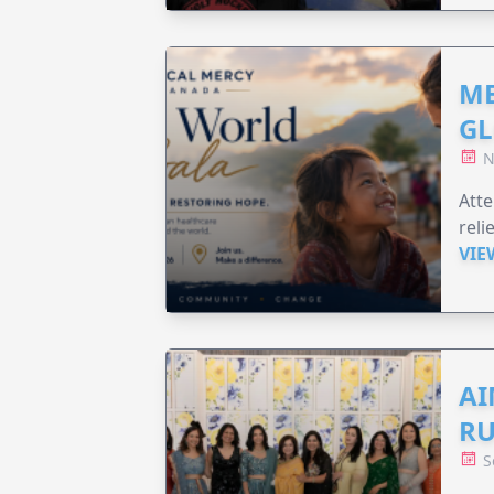
ME
GL
N
Att
reli
VIE
AI
RU
S