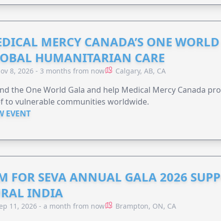
DICAL MERCY CANADA’S ONE WORLD 
OBAL HUMANITARIAN CARE
ov 8, 2026 - 3 months from now
Calgary, AB, CA
end the One World Gala and help Medical Mercy Canada pro
ef to vulnerable communities worldwide.
W EVENT
M FOR SEVA ANNUAL GALA 2026 SUP
RAL INDIA
ep 11, 2026 - a month from now
Brampton, ON, CA