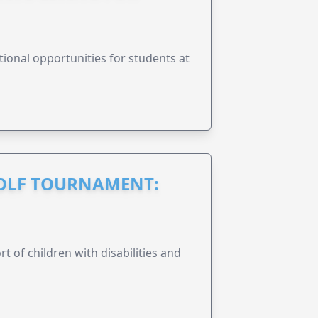
onal opportunities for students at
GOLF TOURNAMENT:
rt of children with disabilities and