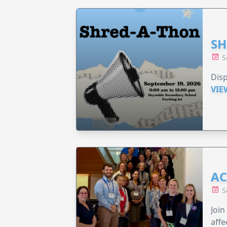
SH
S
Disp
VIE
AC
S
Join
affe