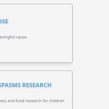
OSE
aningful cause.
 SPASMS RESEARCH
ness and fund research for children