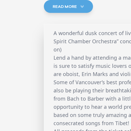
READ MORE
A wonderful dusk concert of li
Spirit Chamber Orchestra” con
on)
Lend a hand by attending a mar
is sure to satisfy music lovers o
are oboist, Erin Marks and violi
Some of Vancouver’s best profes
also be playing their breathtak
from Bach to Barber with a litt
opportunity to hear a world pr
based on some truly amazing a
consecrated songs from Tibet!