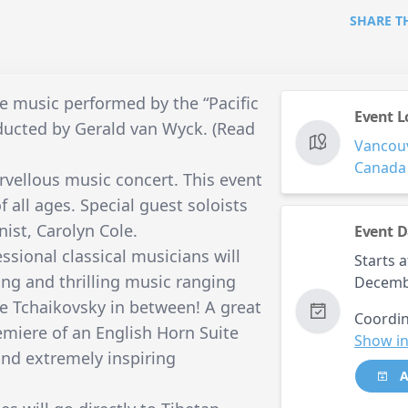
SHARE T
ve music performed by the “Pacific
Event L
ducted by Gerald van Wyck. (Read
Vancou
Canada
vellous music concert. This event
f all ages. Special guest soloists
nist, Carolyn Cole.
Event D
sional classical musicians will
Starts a
ing and thrilling music ranging
Decemb
le Tchaikovsky in between! A great
Coordin
emiere of an English Horn Suite
Show in
nd extremely inspiring
A