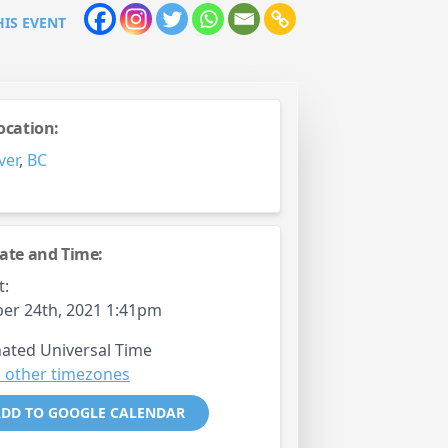
HIS EVENT
ocation:
ver
,
BC
ate and Time:
t:
er 24th, 2021 1:41pm
ated Universal Time
 other timezones
DD TO GOOGLE CALENDAR