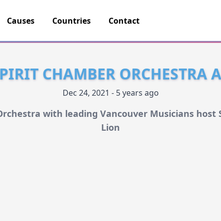
Causes
Countries
Contact
SPIRIT CHAMBER ORCHESTRA A
Dec 24, 2021 - 5 years ago
 Orchestra with leading Vancouver Musicians host
Lion