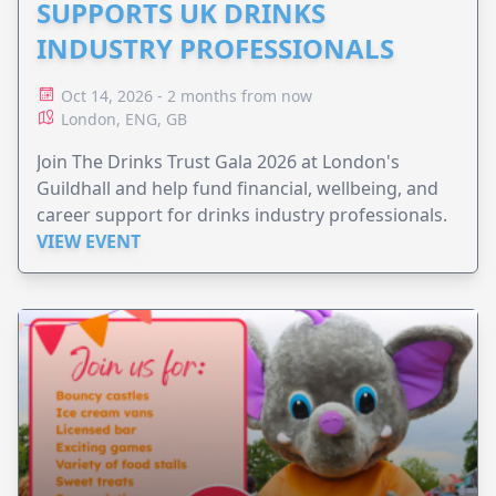
SUPPORTS UK DRINKS
INDUSTRY PROFESSIONALS
Oct 14, 2026 - 2 months from now
London, ENG, GB
Join The Drinks Trust Gala 2026 at London's
Guildhall and help fund financial, wellbeing, and
career support for drinks industry professionals.
VIEW EVENT