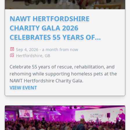
NAWT HERTFORDSHIRE
CHARITY GALA 2026
CELEBRATES 55 YEARS OF
ANIMAL RESCUE
Sep 4, 2026 - a month from now
Hertfordshire, GB
Celebrate 55 years of rescue, rehabilitation, and
rehoming while supporting homeless pets at the
NAWT Hertfordshire Charity Gala.
VIEW EVENT