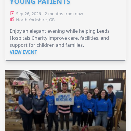
YOUNG PATIENTS
Sep 26, 2026 - 2 months from now
North Yorkshire, GB
Enjoy an elegant evening while helping Leeds
Hospitals Charity improve care, facilities, and
support for children and families.
VIEW EVENT