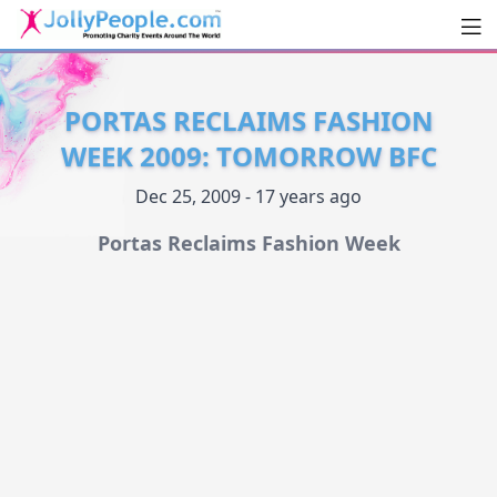
Men
JollyPeople.Com
PORTAS RECLAIMS FASHION
WEEK 2009: TOMORROW BFC
Dec 25, 2009 - 17 years ago
Portas Reclaims Fashion Week