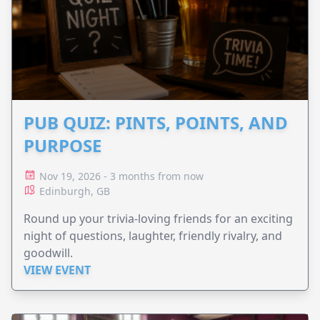
PUB QUIZ: PINTS, POINTS, AND
PURPOSE
Nov 19, 2026 - 3 months from now
Edinburgh, GB
Round up your trivia-loving friends for an exciting
night of questions, laughter, friendly rivalry, and
goodwill.
VIEW EVENT