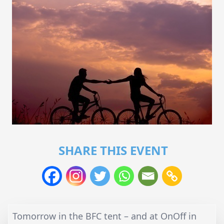
SHARE THIS EVENT
Tomorrow in the BFC tent – and at OnOff in