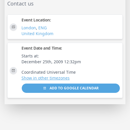
Contact us
Event Location:
London
,
ENG
United Kingdom
Event Date and Time:
Starts at:
December 25th, 2009 12:32pm
Coordinated Universal Time
Show in other timezones
ADD TO GOOGLE CALENDAR