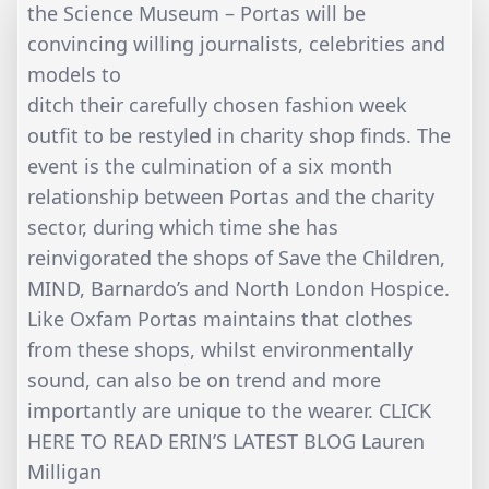
the Science Museum – Portas will be
convincing willing journalists, celebrities and
models to
ditch their carefully chosen fashion week
outfit to be restyled in charity shop finds. The
event is the culmination of a six month
relationship between Portas and the charity
sector, during which time she has
reinvigorated the shops of Save the Children,
MIND, Barnardo’s and North London Hospice.
Like Oxfam Portas maintains that clothes
from these shops, whilst environmentally
sound, can also be on trend and more
importantly are unique to the wearer. CLICK
HERE TO READ ERIN’S LATEST BLOG Lauren
Milligan