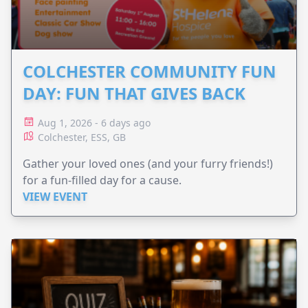
COLCHESTER COMMUNITY FUN
DAY: FUN THAT GIVES BACK
Aug 1, 2026 - 6 days ago
Colchester, ESS, GB
Gather your loved ones (and your furry friends!)
for a fun-filled day for a cause.
VIEW EVENT