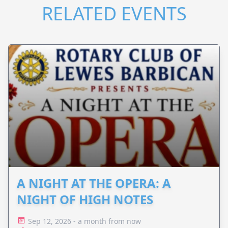
RELATED EVENTS
A NIGHT AT THE OPERA: A
NIGHT OF HIGH NOTES
Sep 12, 2026 - a month from now