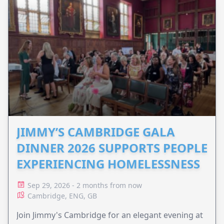
JIMMY’S CAMBRIDGE GALA
DINNER 2026 SUPPORTS PEOPLE
EXPERIENCING HOMELESSNESS
Sep 29, 2026 - 2 months from now
Cambridge, ENG, GB
Join Jimmy's Cambridge for an elegant evening at