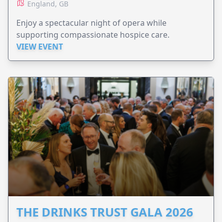
England, GB
Enjoy a spectacular night of opera while
supporting compassionate hospice care.
VIEW EVENT
THE DRINKS TRUST GALA 2026