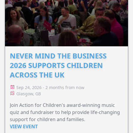
NEVER MIND THE BUSINESS
2026 SUPPORTS CHILDREN
ACROSS THE UK
Sep 24, 2026 - 2 months from now
Glasgow, GB
Join Action for Children's award-winning music
quiz and fundraiser to help provide life-changing
support for children and families.
VIEW EVENT