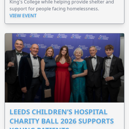
King's College while helping provide shelter and
support for people facing homelessness.
VIEW EVENT
LEEDS CHILDREN’S HOSPITAL
CHARITY BALL 2026 SUPPORTS