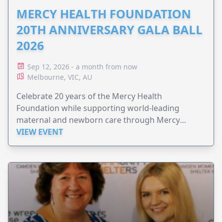
MERCY HEALTH FOUNDATION
20TH ANNIVERSARY GALA BALL
2026
Sep 12, 2026 - a month from now
Melbourne, VIC, AU
Celebrate 20 years of the Mercy Health
Foundation while supporting world-leading
maternal and newborn care through Mercy
Perinatal.
VIEW EVENT