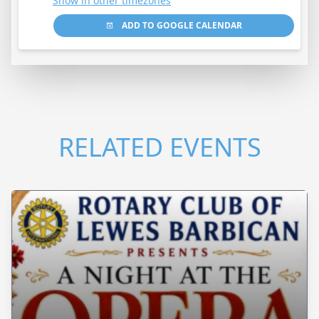
Show in other timezones
ADD TO GOOGLE CALENDAR
RELATED EVENTS