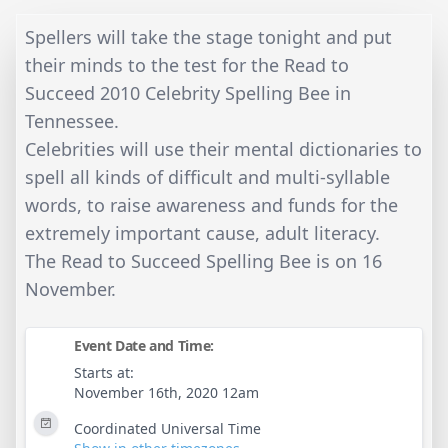
Spellers will take the stage tonight and put
their minds to the test for the Read to
Succeed 2010 Celebrity Spelling Bee in
Tennessee.
Celebrities will use their mental dictionaries to
spell all kinds of difficult and multi-syllable
words, to raise awareness and funds for the
extremely important cause, adult literacy.
The Read to Succeed Spelling Bee is on 16
November.
Event Date and Time:
Starts at:
November 16th, 2020 12am
Coordinated Universal Time