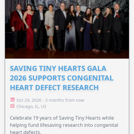
SAVING TINY HEARTS GALA
2026 SUPPORTS CONGENITAL
HEART DEFECT RESEARCH
Oct 24, 2026 - 3 months from now
Chicago, IL, US
Celebrate 19 years of Saving Tiny Hearts while
helping fund lifesaving research into congenital
heart defects.