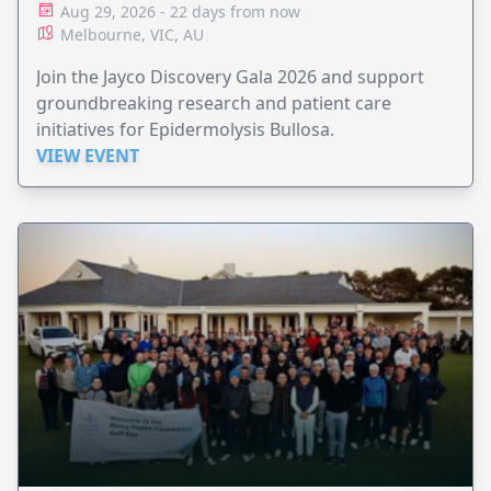
Aug 29, 2026 - 22 days from now
Melbourne, VIC, AU
Join the Jayco Discovery Gala 2026 and support
groundbreaking research and patient care
initiatives for Epidermolysis Bullosa.
VIEW EVENT