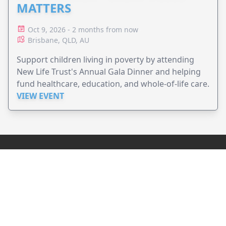
MATTERS
Oct 9, 2026 - 2 months from now
Brisbane, QLD, AU
Support children living in poverty by attending
New Life Trust's Annual Gala Dinner and helping
fund healthcare, education, and whole-of-life care.
VIEW EVENT
JollyPeople is a non-profit based in Australia, helping event
organizers around the world to get their word out.