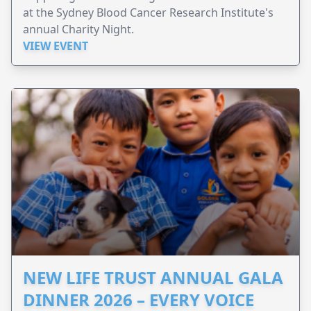
at the Sydney Blood Cancer Research Institute's
annual Charity Night.
VIEW EVENT
NEW LIFE TRUST ANNUAL GALA
DINNER 2026 – EVERY VOICE