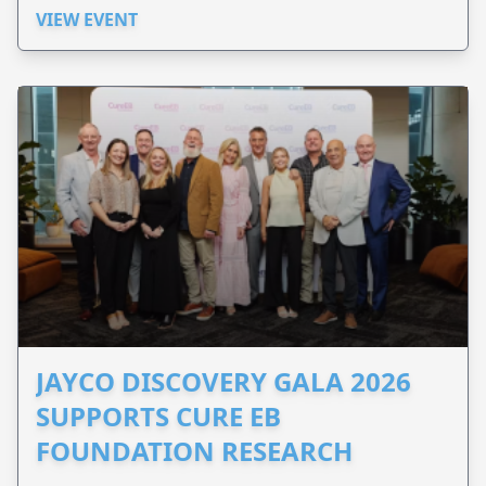
VIEW EVENT
JAYCO DISCOVERY GALA 2026
SUPPORTS CURE EB
FOUNDATION RESEARCH