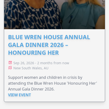
BLUE WREN HOUSE ANNUAL
GALA DINNER 2026 –
HONOURING HER
Sep 26, 2026 - 2 months from now
New South Wales, AU
Support women and children in crisis by
attending the Blue Wren House 'Honouring Her'
Annual Gala Dinner 2026.
VIEW EVENT