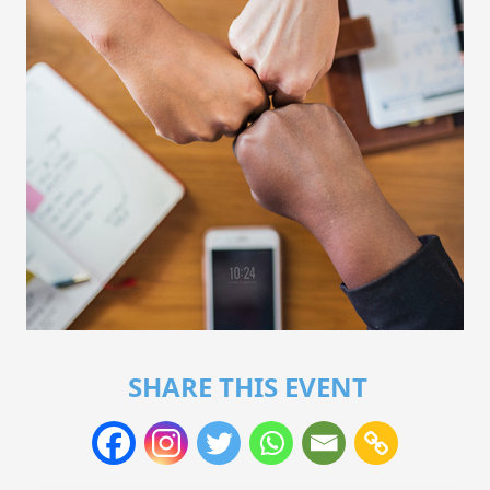
SHARE THIS EVENT