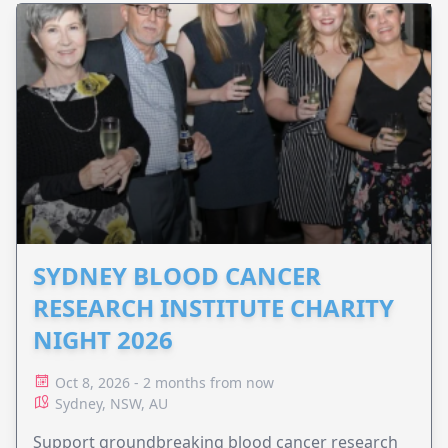
SYDNEY BLOOD CANCER
RESEARCH INSTITUTE CHARITY
NIGHT 2026
Oct 8, 2026 - 2 months from now
Sydney, NSW, AU
Support groundbreaking blood cancer research