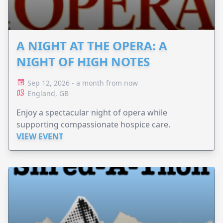
A NIGHT AT THE OPERA: A
NIGHT OF HIGH NOTES
Sep 12, 2026 - a month from now
England, GB
Enjoy a spectacular night of opera while
supporting compassionate hospice care.
VIEW EVENT