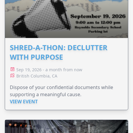
SHRED-A-THON: DECLUTTER
WITH PURPOSE
Sep 19, 2026 - a month from now
British Columbia, CA
Dispose of your confidential documents while
supporting a meaningful cause.
VIEW EVENT