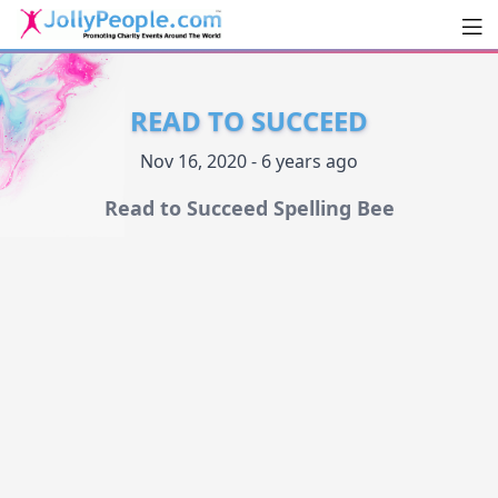
Men
JollyPeople.Com
READ TO SUCCEED
Nov 16, 2020 - 6 years ago
Read to Succeed Spelling Bee