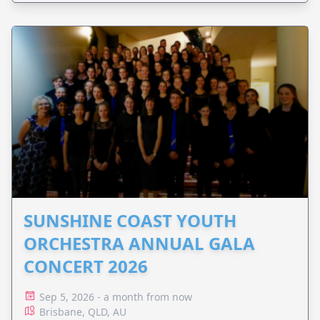
SUNSHINE COAST YOUTH
ORCHESTRA ANNUAL GALA
CONCERT 2026
Sep 5, 2026 - a month from now
Brisbane, QLD, AU