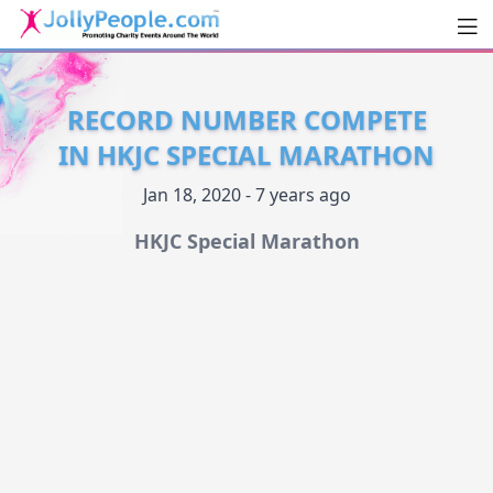
Men
JollyPeople.Com
RECORD NUMBER COMPETE
IN HKJC SPECIAL MARATHON
Jan 18, 2020 - 7 years ago
HKJC Special Marathon