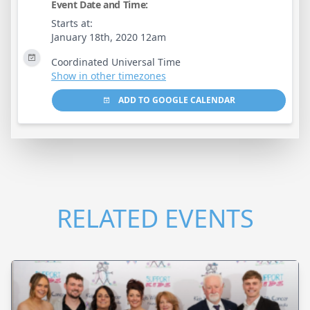
Event Date and Time:
Starts at:
January 18th, 2020 12am
Coordinated Universal Time
Show in other timezones
ADD TO GOOGLE CALENDAR
RELATED EVENTS