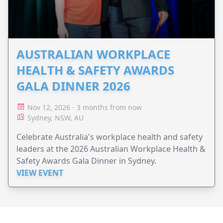
AUSTRALIAN WORKPLACE
HEALTH & SAFETY AWARDS
GALA DINNER 2026
Nov 12, 2026 - 3 months from now
Sydney, NSW, AU
Celebrate Australia's workplace health and safety
leaders at the 2026 Australian Workplace Health &
Safety Awards Gala Dinner in Sydney.
VIEW EVENT