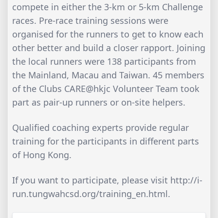
compete in either the 3-km or 5-km Challenge
races. Pre-race training sessions were
organised for the runners to get to know each
other better and build a closer rapport. Joining
the local runners were 138 participants from
the Mainland, Macau and Taiwan. 45 members
of the Clubs CARE@hkjc Volunteer Team took
part as pair-up runners or on-site helpers.
Qualified coaching experts provide regular
training for the participants in different parts
of Hong Kong.
If you want to participate, please visit http://i-
run.tungwahcsd.org/training_en.html.