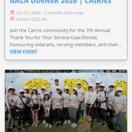
GALA DINNER 2026 | CAIRNS
Oct 31, 2026 - 3 months from now
Cairns, QLD, AU
Join the Cairns community for the 7th Annual
Thank You for Your Service Gala Dinner,
honouring veterans, serving members, and their
families.
VIEW EVENT