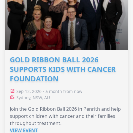
GOLD RIBBON BALL 2026
SUPPORTS KIDS WITH CANCER
FOUNDATION
Sep 12, 2026 - a month from now
Sydney, NSW, AU
Join the Gold Ribbon Ball 2026 in Penrith and help
support children with cancer and their families
throughout treatment.
VIEW EVENT