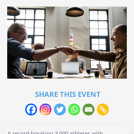
SHARE THIS EVENT
A record-breaking 3,000 athletes with