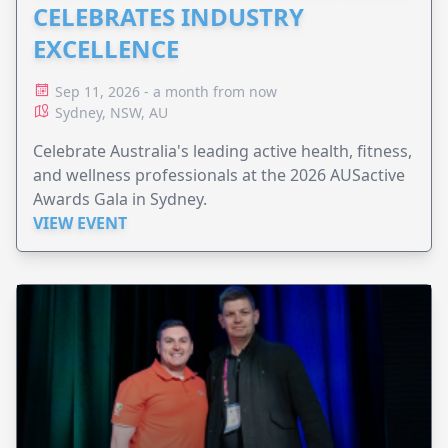
CELEBRATES INDUSTRY
EXCELLENCE
Sep 11, 2026 - a month from now
Sydney, NSW, AU
Celebrate Australia's leading active health, fitness,
and wellness professionals at the 2026 AUSactive
Awards Gala in Sydney.
VIEW EVENT