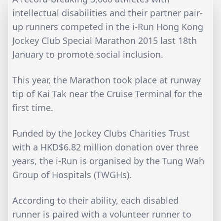
intellectual disabilities and their partner pair-
up runners competed in the i-Run Hong Kong
Jockey Club Special Marathon 2015 last 18th
January to promote social inclusion.
This year, the Marathon took place at runway
tip of Kai Tak near the Cruise Terminal for the
first time.
Funded by the Jockey Clubs Charities Trust
with a HKD$6.82 million donation over three
years, the i-Run is organised by the Tung Wah
Group of Hospitals (TWGHs).
According to their ability, each disabled
runner is paired with a volunteer runner to