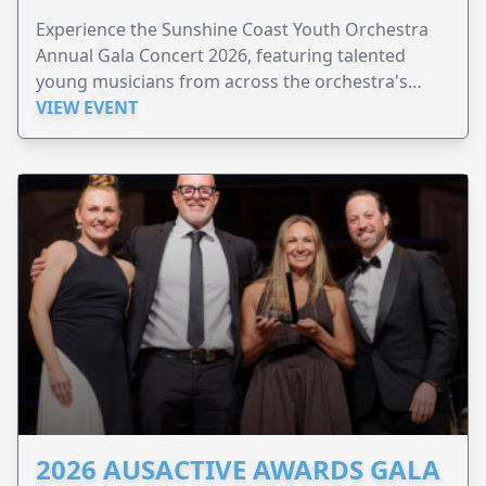
Experience the Sunshine Coast Youth Orchestra
Annual Gala Concert 2026, featuring talented
young musicians from across the orchestra's
ensembles.
VIEW EVENT
2026 AUSACTIVE AWARDS GALA