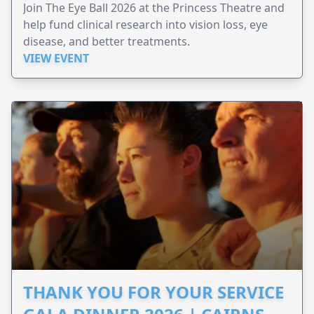
Join The Eye Ball 2026 at the Princess Theatre and
help fund clinical research into vision loss, eye
disease, and better treatments.
VIEW EVENT
THANK YOU FOR YOUR SERVICE