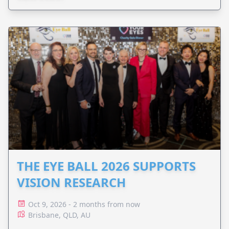
THE EYE BALL 2026 SUPPORTS
VISION RESEARCH
Oct 9, 2026 - 2 months from now
Brisbane, QLD, AU