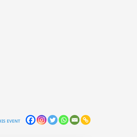
HIS EVENT