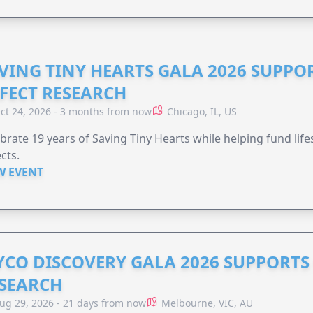
VING TINY HEARTS GALA 2026 SUPPO
FECT RESEARCH
ct 24, 2026 - 3 months from now
Chicago, IL, US
brate 19 years of Saving Tiny Hearts while helping fund lif
cts.
W EVENT
YCO DISCOVERY GALA 2026 SUPPORT
SEARCH
ug 29, 2026 - 21 days from now
Melbourne, VIC, AU