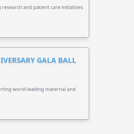
research and patient care initiatives
IVERSARY GALA BALL
orting world-leading maternal and