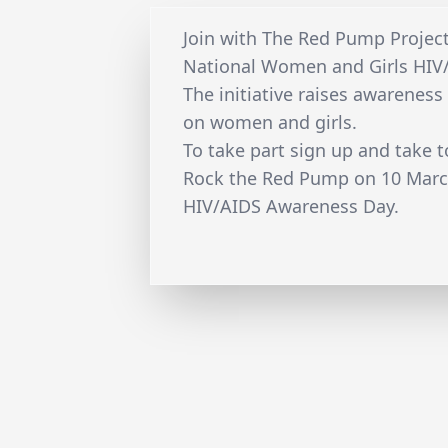
Join with The Red Pump Projec
National Women and Girls HIV
The initiative raises awareness
on women and girls.
To take part sign up and take t
Rock the Red Pump on 10 Marc
HIV/AIDS Awareness Day.