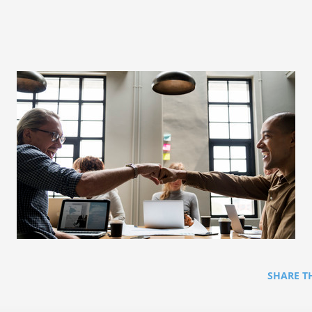
SHARE T