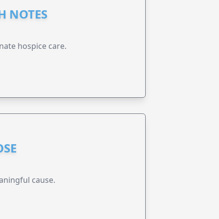
GH NOTES
nate hospice care.
OSE
aningful cause.