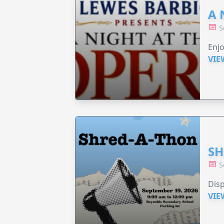
A 
S
Enjo
VIE
SH
S
Disp
VIE