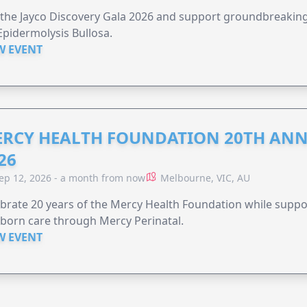
 the Jayco Discovery Gala 2026 and support groundbreaking 
Epidermolysis Bullosa.
W EVENT
RCY HEALTH FOUNDATION 20TH ANN
26
ep 12, 2026 - a month from now
Melbourne, VIC, AU
brate 20 years of the Mercy Health Foundation while supp
born care through Mercy Perinatal.
W EVENT