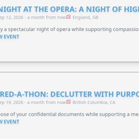
NIGHT AT THE OPERA: A NIGHT OF HI
ep 12, 2026 - a month from now
England, GB
y a spectacular night of opera while supporting compassio
W EVENT
RED-A-THON: DECLUTTER WITH PURP
ep 19, 2026 - a month from now
British Columbia, CA
ose of your confidential documents while supporting a me
W EVENT