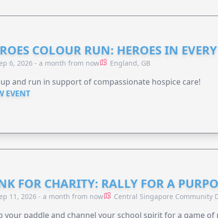
ROES COLOUR RUN: HEROES IN EVERY
ep 6, 2026 - a month from now
England, GB
 up and run in support of compassionate hospice care!
W EVENT
NK FOR CHARITY: RALLY FOR A PURPO
ep 11, 2026 - a month from now
Central Singapore Community D
 your paddle and channel your school spirit for a game of 