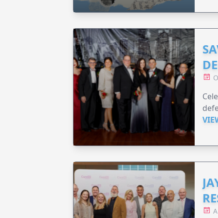
SA
DE
O
Cele
defe
VIE
JA
RE
A