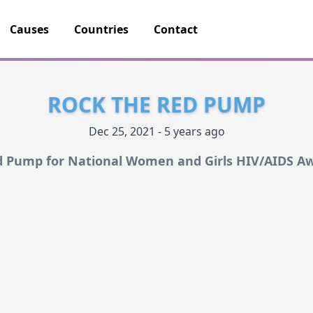
Causes
Countries
Contact
ROCK THE RED PUMP
Dec 25, 2021 - 5 years ago
d Pump for National Women and Girls HIV/AIDS A