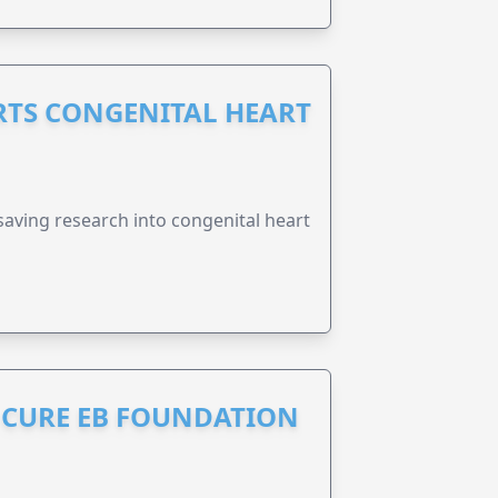
RTS CONGENITAL HEART
esaving research into congenital heart
S CURE EB FOUNDATION