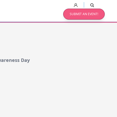
SUBMIT AN EVENT!
wareness Day