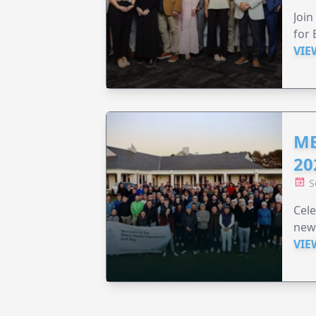
Join
for 
VIE
ME
20
S
Cele
new
VIE