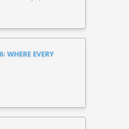
6: WHERE EVERY