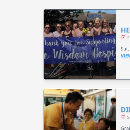
HE
S
Suit
VIE
DI
S
Grab