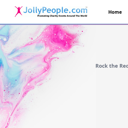
Home
JollyPeople.Com
Rock the Re