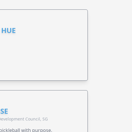
 HUE
SE
evelopment Council, SG
pickleball with purpose.