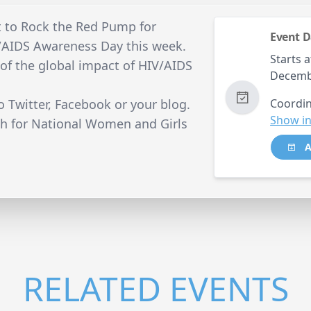
t to Rock the Red Pump for
Event D
/AIDS Awareness Day this week.
Starts a
 of the global impact of HIV/AIDS
Decemb
o Twitter, Facebook or your blog.
Coordin
Show in
h for National Women and Girls
A
RELATED EVENTS