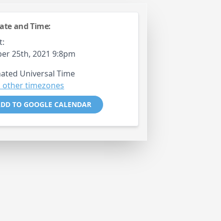
ate and Time:
t:
er 25th, 2021 9:8pm
ated Universal Time
 other timezones
DD TO GOOGLE CALENDAR