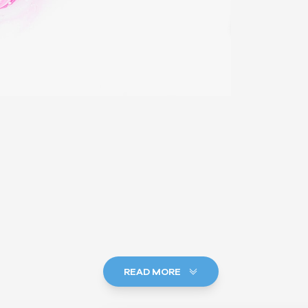
READ MORE