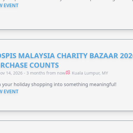
W EVENT
SPIS MALAYSIA CHARITY BAZAAR 202
RCHASE COUNTS
ov 14, 2026 - 3 months from now
Kuala Lumpur, MY
 your holiday shopping into something meaningful!
W EVENT