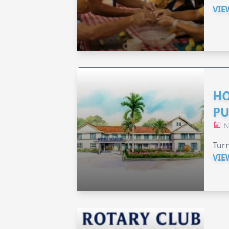
VIE
HO
PU
N
Turn
VIE