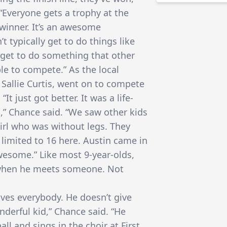
“Everyone gets a trophy at the
winner. It’s an awesome
t typically get to do things like
s get to do something that other
ble to compete.” As the local
 Sallie Curtis, went on to compete
It just got better. It was a life-
,” Chance said. “We saw other kids
girl who was without legs. They
 limited to 16 here. Austin came in
wesome.” Like most 9-year-olds,
d when he meets someone. Not
oves everybody. He doesn’t give
derful kid,” Chance said. “He
all and sings in the choir at First