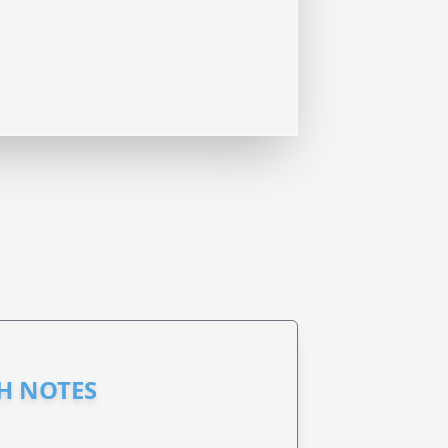
GH NOTES