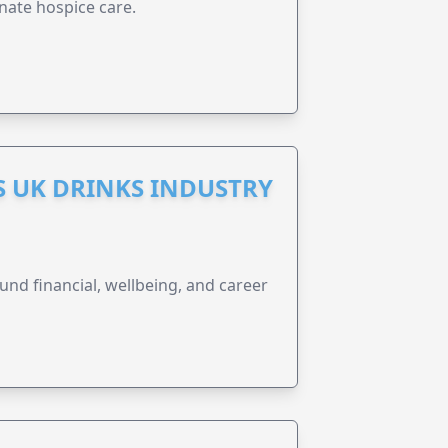
nate hospice care.
S UK DRINKS INDUSTRY
und financial, wellbeing, and career