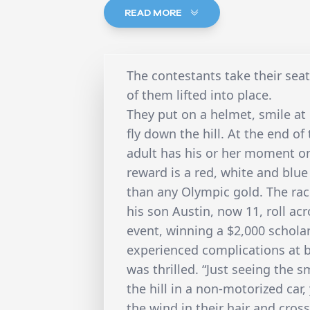
READ MORE
The contestants take their seat
of them lifted into place.
They put on a helmet, smile a
fly down the hill. At the end of
adult has his or her moment on
reward is a red, white and blu
than any Olympic gold. The ra
his son Austin, now 11, roll acro
event, winning a $2,000 schola
experienced complications at b
was thrilled. “Just seeing the 
the hill in a non-motorized car,
the wind in their hair and cross