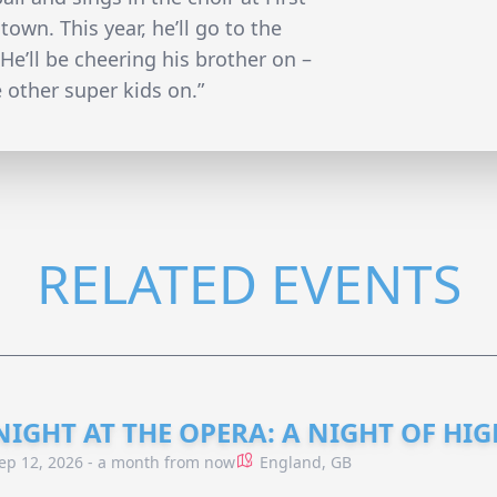
wn. This year, he’ll go to the
e’ll be cheering his brother on –
e other super kids on.”
RELATED EVENTS
NIGHT AT THE OPERA: A NIGHT OF HI
ep 12, 2026 - a month from now
England, GB