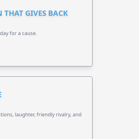
 THAT GIVES BACK
 day for a cause.
E
ions, laughter, friendly rivalry, and