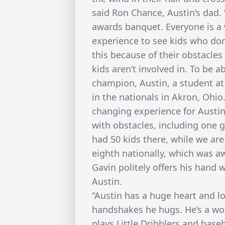
said Ron Chance, Austin’s dad. 
awards banquet. Everyone is a 
experience to see kids who don’
this because of their obstacle
kids aren’t involved in. To be a
champion, Austin, a student at
in the nationals in Akron, Ohio. “
changing experience for Austin
with obstacles, including one 
had 50 kids there, while we are
eighth nationally, which was a
Gavin politely offers his han
Austin.
“Austin has a huge heart and l
handshakes he hugs. He’s a won
plays Little Dribblers and baseb