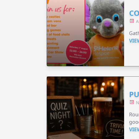
CO
A
Gath
VIE
PU
N
Roun
good
VIE