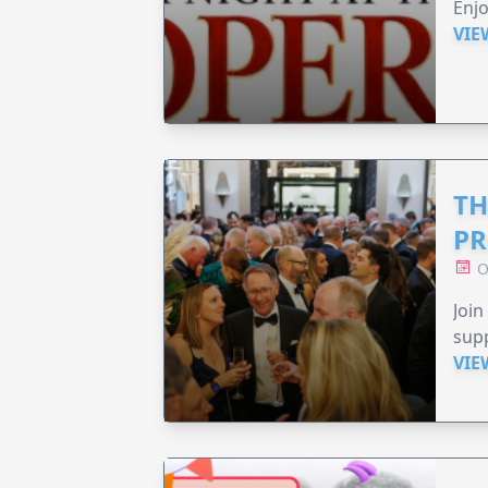
Enjo
VIE
TH
PR
O
Join
supp
VIE