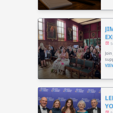
JI
EX
S
Join
supp
VIE
LE
YO
S