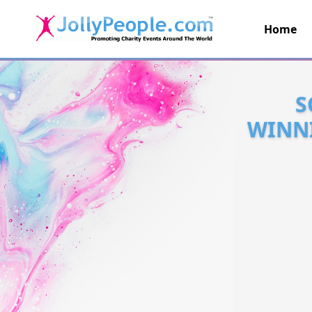
Home
JollyPeople.Com
S
WINNI