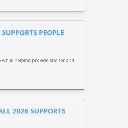
 SUPPORTS PEOPLE
e while helping provide shelter and
ALL 2026 SUPPORTS