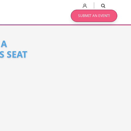
SUBMIT AN EVENT!
 A
S SEAT