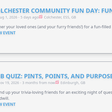
LCHESTER COMMUNITY FUN DAY: FUN
ug 1, 2026 - 5 days ago
Colchester, ESS, GB
er your loved ones (and your furry friends!) for a fun-filled
W EVENT
B QUIZ: PINTS, POINTS, AND PURPOS
ov 19, 2026 - 3 months from now
Edinburgh, GB
d up your trivia-loving friends for an exciting night of quest
will.
W EVENT