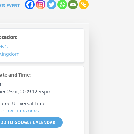
HIS EVENT
ocation:
ENG
 Kingdom
ate and Time:
t:
er 23rd, 2009 12:55pm
ated Universal Time
 other timezones
DD TO GOOGLE CALENDAR