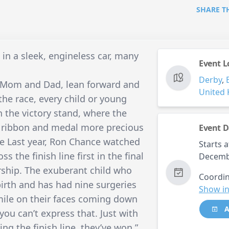
SHARE T
 in a sleek, engineless car, many
Event L
Derby
,
t Mom and Dad, lean forward and
United
 the race, every child or young
 the victory stand, where the
e ribbon and medal more precious
Event D
ce Last year, Ron Chance watched
Starts a
ss the finish line first in the final
Decemb
rship. The exuberant child who
Coordin
irth and has had nine surgeries
Show in
smile on their faces coming down
A
 you can’t express that. Just with
ing the finish line, they’ve won,”