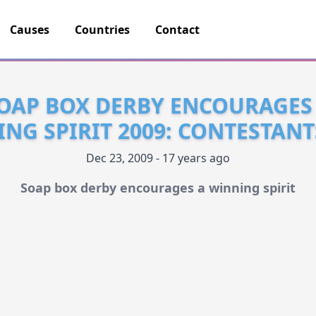
Causes
Countries
Contact
OAP BOX DERBY ENCOURAGES
NG SPIRIT 2009: CONTESTANT
Dec 23, 2009 - 17 years ago
Soap box derby encourages a winning spirit