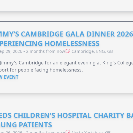
MMY’S CAMBRIDGE GALA DINNER 2026
PERIENCING HOMELESSNESS
ep 29, 2026 - 2 months from now
Cambridge, ENG, GB
 Jimmy's Cambridge for an elegant evening at King's Colleg
ort for people facing homelessness.
W EVENT
EDS CHILDREN’S HOSPITAL CHARITY B
UNG PATIENTS
ep 26, 2026 - 2 months from now
North Yorkshire, GB