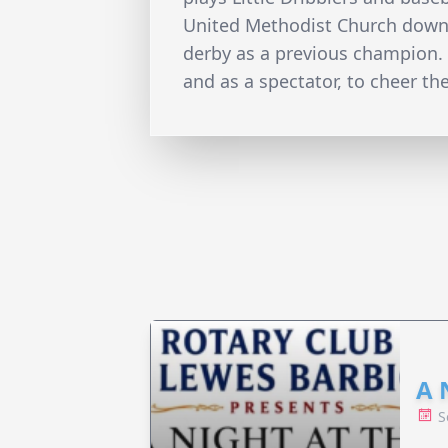
United Methodist Church downto
derby as a previous champion. H
and as a spectator, to cheer th
A 
S