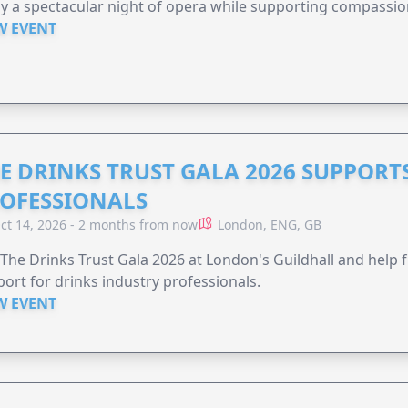
y a spectacular night of opera while supporting compassio
W EVENT
E DRINKS TRUST GALA 2026 SUPPORT
OFESSIONALS
ct 14, 2026 - 2 months from now
London, ENG, GB
 The Drinks Trust Gala 2026 at London's Guildhall and help f
ort for drinks industry professionals.
W EVENT