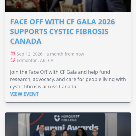
FACE OFF WITH CF GALA 2026
SUPPORTS CYSTIC FIBROSIS
CANADA
Sep 12, 2026 - a month from now
Edmonton, AB, CA
Join the Face Off with CF Gala and help fund
research, advocacy, and care for people living with
cystic fibrosis across Canada.
VIEW EVENT