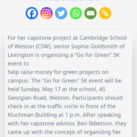
For her capstone project at Cambridge School
of Weston (CSW), senior Sophie Goldsmith of
Lexington is organizing a “Go for Green” 5K
event to
help raise money for green projects on
campus. The “Go for Green” 5K event will be
held Sunday, May 17 at the school, 45
Georgian Road, Weston. Participants should
check in at the traffic circle in front of the
Kluchman Building at 1 p.m. After speaking
with her capstone advisor, Ben Ibbetson, they
came up with the concept of organizing her