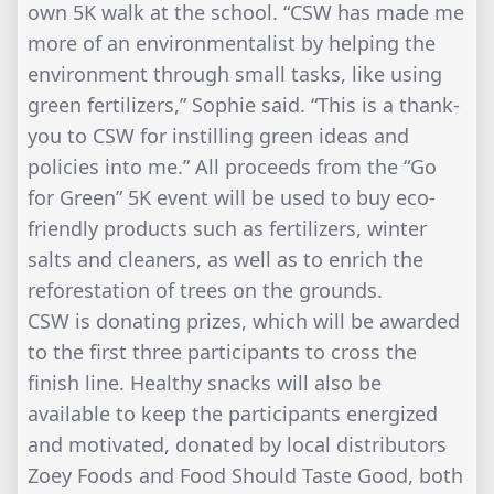
own 5K walk at the school. “CSW has made me
more of an environmentalist by helping the
environment through small tasks, like using
green fertilizers,” Sophie said. “This is a thank-
you to CSW for instilling green ideas and
policies into me.” All proceeds from the “Go
for Green” 5K event will be used to buy eco-
friendly products such as fertilizers, winter
salts and cleaners, as well as to enrich the
reforestation of trees on the grounds.
CSW is donating prizes, which will be awarded
to the first three participants to cross the
finish line. Healthy snacks will also be
available to keep the participants energized
and motivated, donated by local distributors
Zoey Foods and Food Should Taste Good, both