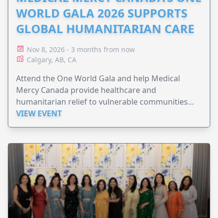
WORLD GALA 2026 SUPPORTS
GLOBAL HUMANITARIAN CARE
Nov 8, 2026 - 3 months from now
Calgary, AB, CA
Attend the One World Gala and help Medical
Mercy Canada provide healthcare and
humanitarian relief to vulnerable communities
worldwide.
VIEW EVENT