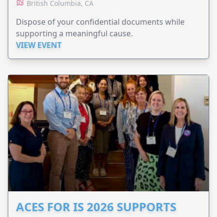
British Columbia, CA
Dispose of your confidential documents while
supporting a meaningful cause.
VIEW EVENT
ACES FOR IS 2026 SUPPORTS