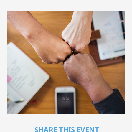
SHARE THIS EVENT