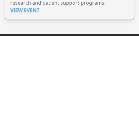
research and patient support programs.
VIEW EVENT
JollyPeople is a non-profit based in Australia, helping event
organizers around the world to get their word out.
Causes
Countries
Submit an Event