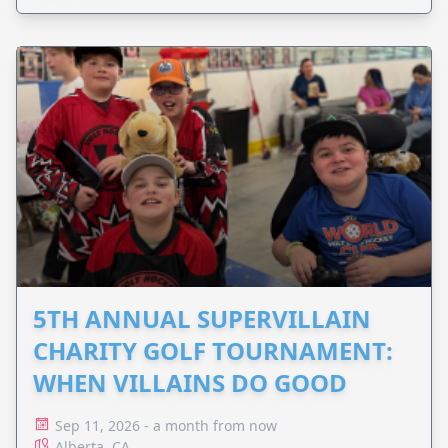
5TH ANNUAL SUPERVILLAIN
CHARITY GOLF TOURNAMENT:
WHEN VILLAINS DO GOOD
Sep 11, 2026 - a month from now
Alberta, CA