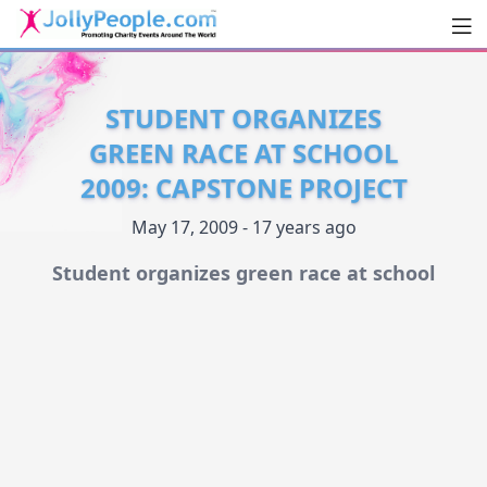
Men
JollyPeople.Com
STUDENT ORGANIZES
GREEN RACE AT SCHOOL
2009: CAPSTONE PROJECT
May 17, 2009 - 17 years ago
Student organizes green race at school