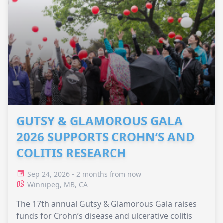
GUTSY & GLAMOROUS GALA
2026 SUPPORTS CROHN’S AND
COLITIS RESEARCH
Sep 24, 2026 - 2 months from now
Winnipeg, MB, CA
The 17th annual Gutsy & Glamorous Gala raises
funds for Crohn’s disease and ulcerative colitis