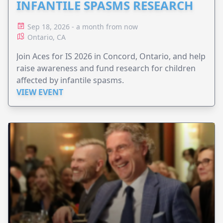
INFANTILE SPASMS RESEARCH
Sep 18, 2026 - a month from now
Ontario, CA
Join Aces for IS 2026 in Concord, Ontario, and help
raise awareness and fund research for children
affected by infantile spasms.
VIEW EVENT