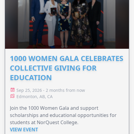
1000 WOMEN GALA CELEBRATES
COLLECTIVE GIVING FOR
EDUCATION
Sep 25, 2026 - 2 months from now
Edmonton, AB, CA
Join the 1000 Women Gala and support
scholarships and educational opportunities for
students at NorQuest College.
VIEW EVENT