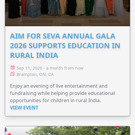
AIM FOR SEVA ANNUAL GALA
2026 SUPPORTS EDUCATION IN
RURAL INDIA
Sep 11, 2026 - a month from now
Brampton, ON, CA
Enjoy an evening of live entertainment and
fundraising while helping provide educational
opportunities for children in rural India.
VIEW EVENT