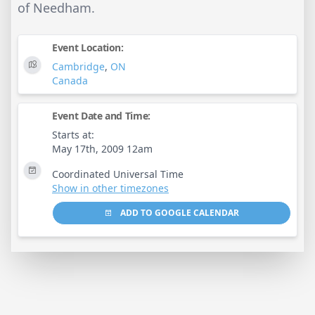
of Needham.
Event Location:
Cambridge
,
ON
Canada
Event Date and Time:
Starts at:
May 17th, 2009 12am
Coordinated Universal Time
Show in other timezones
ADD TO GOOGLE CALENDAR