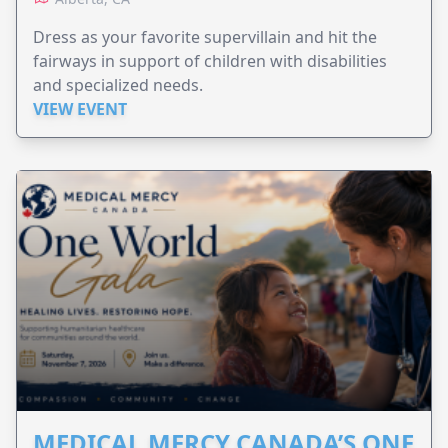
Dress as your favorite supervillain and hit the
fairways in support of children with disabilities
and specialized needs.
VIEW EVENT
MEDICAL MERCY CANADA’S ONE