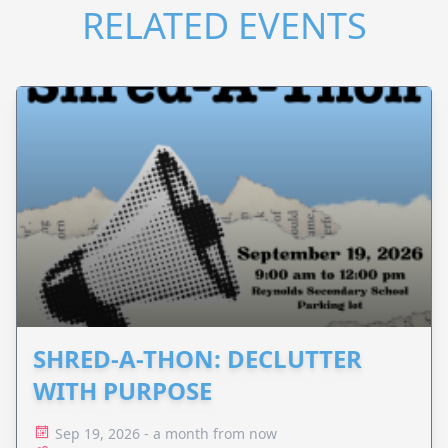
RELATED EVENTS
SHRED-A-THON: DECLUTTER
WITH PURPOSE
Sep 19, 2026 - a month from now