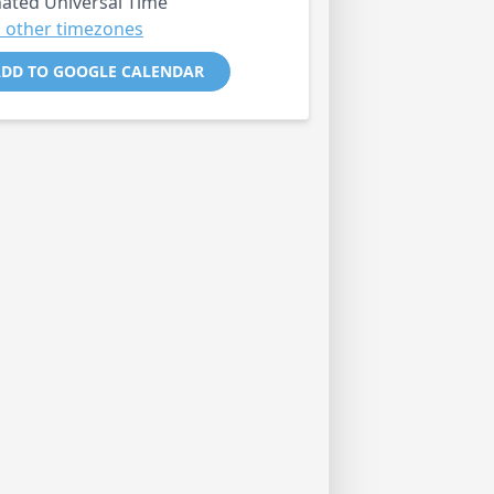
ated Universal Time
 other timezones
DD TO GOOGLE CALENDAR