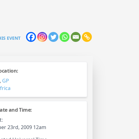
HIS EVENT
ocation:
,
GP
frica
ate and Time:
t:
er 23rd, 2009 12am