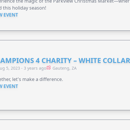
rience the magic of the Parkview Christmas Market—where 
 this holiday season!
W EVENT
AMPIONS 4 CHARITY – WHITE COLLA
ug 5, 2023 - 3 years ago
Gauteng, ZA
ther, let's make a difference.
W EVENT