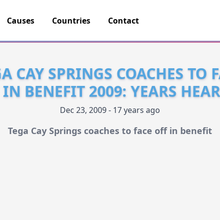
Causes
Countries
Contact
A CAY SPRINGS COACHES TO 
 IN BENEFIT 2009: YEARS HEA
Dec 23, 2009 - 17 years ago
Tega Cay Springs coaches to face off in benefit