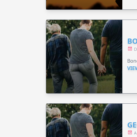
BO
D
Bono
VIE
GE
A