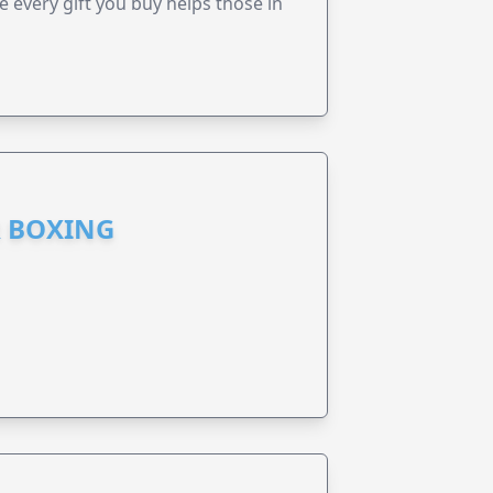
every gift you buy helps those in
R BOXING