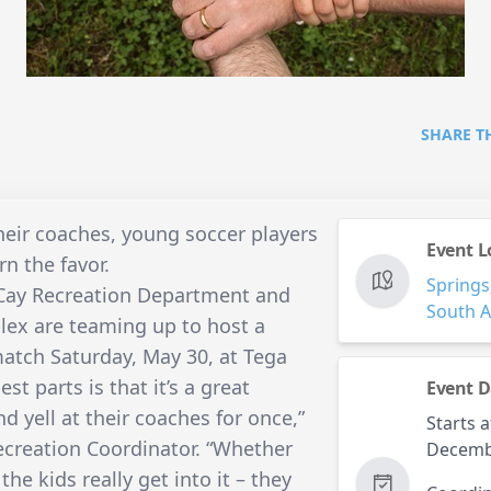
SHARE T
their coaches, young soccer players
Event L
rn the favor.
Springs
 Cay Recreation Department and
South A
lex are teaming up to host a
atch Saturday, May 30, at Tega
st parts is that it’s a great
Event D
d yell at their coaches for once,”
Starts a
Recreation Coordinator. “Whether
Decemb
 the kids really get into it – they