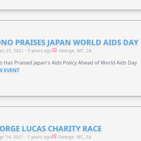
NO PRAISES JAPAN WORLD AIDS DAY
ec 25, 2021 - 5 years ago
George, WC, ZA
 Has Praised Japan's Aids Policy Ahead of World Aids Day
W EVENT
ORGE LUCAS CHARITY RACE
pr 14, 2021 - 5 years ago
George, WC, ZA