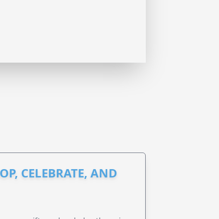
OP, CELEBRATE, AND