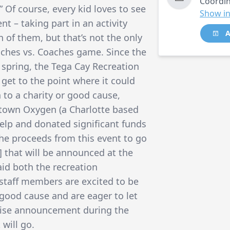
Coordin
” Of course, every kid loves to see
Show in
nt – taking part in an activity
A
n of them, but that’s not the only
aches vs. Coaches game. Since the
 spring, the Tega Cay Recreation
get to the point where it could
 to a charity or good cause,
town Oxygen (a Charlotte based
elp and donated significant funds
the proceeds from this event to go
t] that will be announced at the
aid both the recreation
staff members are excited to be
good cause and are eager to let
rise announcement during the
will go.