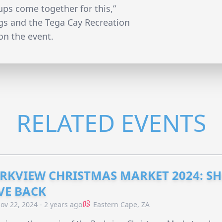
oups come together for this,”
gs and the Tega Cay Recreation
n the event.
RELATED EVENTS
RKVIEW CHRISTMAS MARKET 2024: SH
VE BACK
ov 22, 2024 - 2 years ago
Eastern Cape, ZA