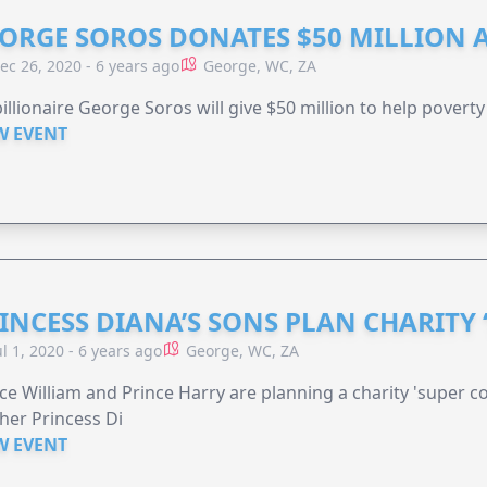
ORGE SOROS DONATES $50 MILLION 
ec 26, 2020 - 6 years ago
George, WC, ZA
illionaire George Soros will give $50 million to help poverty
W EVENT
INCESS DIANA’S SONS PLAN CHARITY 
ul 1, 2020 - 6 years ago
George, WC, ZA
ce William and Prince Harry are planning a charity 'super c
er Princess Di
W EVENT