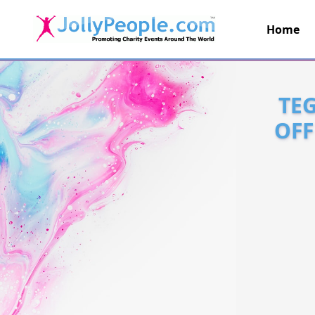
Home
JollyPeople.Com
TEG
OFF