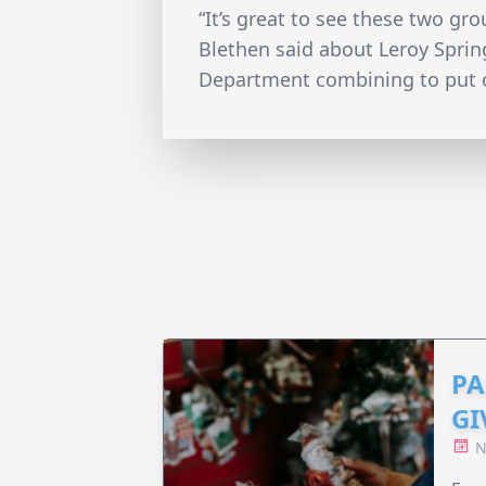
“It’s great to see these two gr
Blethen said about Leroy Sprin
Department combining to put o
PA
GI
N