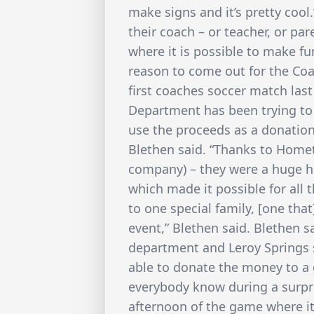
make signs and it’s pretty cool.
their coach – or teacher, or pare
where it is possible to make fu
reason to come out for the Co
first coaches soccer match last
Department has been trying to 
use the proceeds as a donation
Blethen said. “Thanks to Home
company) – they were a huge h
which made it possible for all 
to one special family, [one tha
event,” Blethen said. Blethen s
department and Leroy Springs 
able to donate the money to a 
everybody know during a surp
afternoon of the game where it 