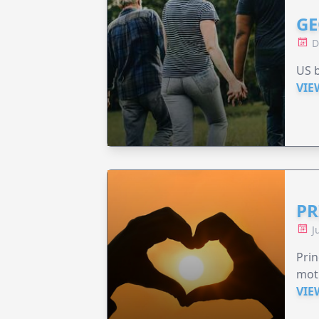
GE
D
US b
VIE
PR
J
Prin
moth
VIE