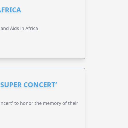
AFRICA
 and Aids in Africa
‘SUPER CONCERT’
oncert' to honor the memory of their