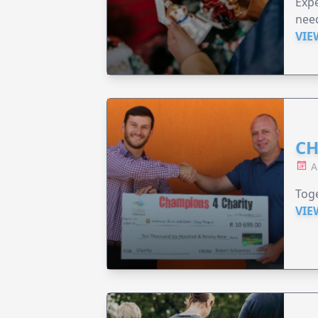
Expe
need
VIE
CH
A
Toge
VIE