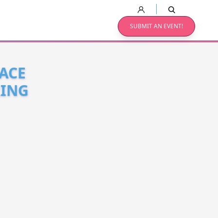
SUBMIT AN EVENT!
FACE
RING