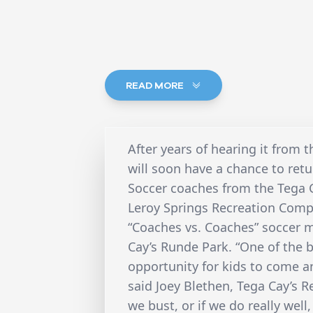
READ MORE
After years of hearing it from 
will soon have a chance to retu
Soccer coaches from the Tega
Leroy Springs Recreation Comp
“Coaches vs. Coaches” soccer m
Cay’s Runde Park. “One of the be
opportunity for kids to come an
said Joey Blethen, Tega Cay’s 
we bust, or if we do really well,