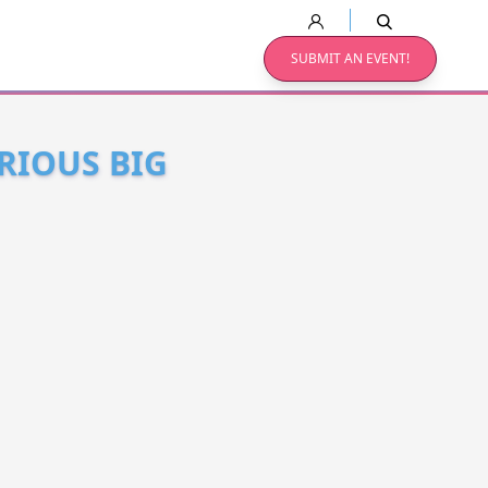
SUBMIT AN EVENT!
RIOUS BIG