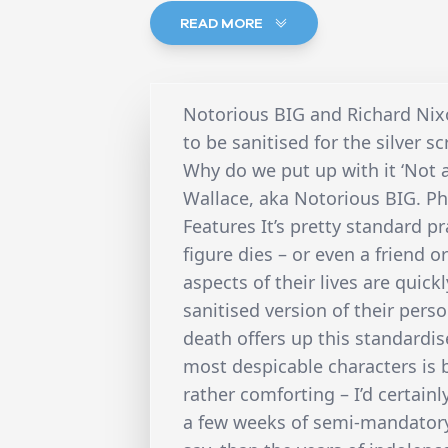
READ MORE
Notorious BIG and Richard Nixo
to be sanitised for the silver sc
Why do we put up with it ‘Not 
Wallace, aka Notorious BIG. Ph
Features It’s pretty standard p
figure dies – or even a friend o
aspects of their lives are quic
sanitised version of their perso
death offers up this standardis
most despicable characters is 
rather comforting – I’d certai
a few weeks of semi-mandatory