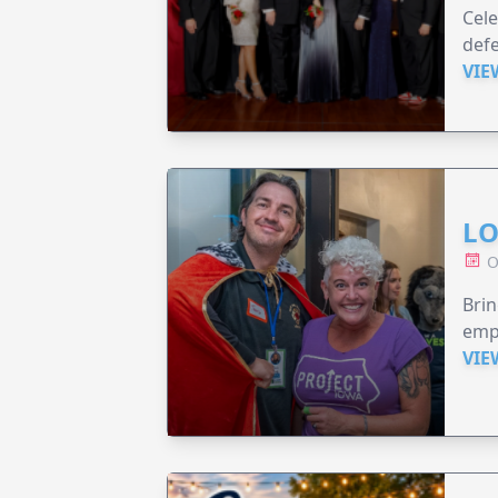
Cele
defe
VIE
LO
O
Brin
emp
VIE