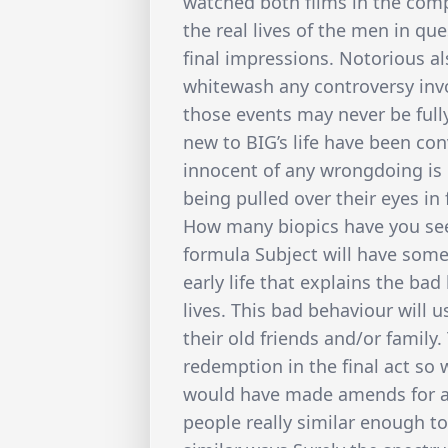
watched both films in the comp
the real lives of the men in qu
final impressions. Notorious 
whitewash any controversy invo
those events may never be fully
new to BIG’s life have been co
innocent of any wrongdoing is
being pulled over their eyes in 
How many biopics have you see
formula Subject will have some 
early life that explains the bad
lives. This bad behaviour will u
their old friends and/or family
redemption in the final act so 
would have made amends for all
people really similar enough to