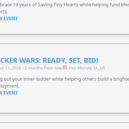
brate 19 years of Saving Tiny Hearts while helping fund lif
cts.
W EVENT
CKER WARS: READY, SET, BID!
ct 13, 2026 - 2 months from now
Des Moines, IA, US
g out your inner bidder while helping others build a brigh
loyment.
W EVENT