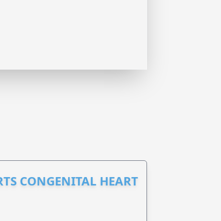
RTS CONGENITAL HEART