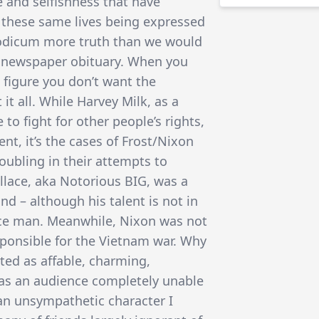
e and selfishness that have
at these same lives being expressed
modicum more truth than we would
a newspaper obituary. When you
l figure you don’t want the
it all. While Harvey Milk, as a
 to fight for other people’s rights,
t, it’s the cases of Frost/Nixon
oubling in their attempts to
llace, aka Notorious BIG, was a
nd – although his talent is not in
nice man. Meanwhile, Nixon was not
esponsible for the Vietnam war. Why
nted as affable, charming,
as an audience completely unable
an unsympathetic character I