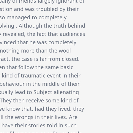
any of friends largely ignorant of
estion and was troubled by their
also managed to completely
lving . Although the truth behind
 revealed, the fact that audiences
nvinced that he was completely
 nothing more than the wool
fact, the case is far from closed.
n that follow the same basic
kind of traumatic event in their
 behaviour in the middle of their
sually lead to Subject alienating
. They then receive some kind of
we know that, had they lived, they
 the wrongs in their lives. Are
 have their stories told in such