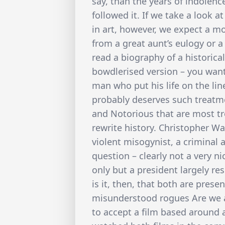
say, than the years of indolenc
followed it. If we take a look 
in art, however, we expect a 
from a great aunt’s eulogy or 
read a biography of a historica
bowdlerised version – you want 
man who put his life on the line
probably deserves such treatmen
and Notorious that are most tr
rewrite history. Christopher Wa
violent misogynist, a criminal a
question – clearly not a very 
only but a president largely r
is it, then, that both are prese
misunderstood rogues Are we 
to accept a film based around 