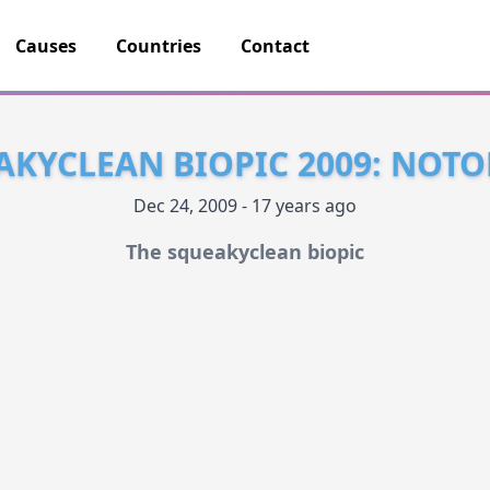
Causes
Countries
Contact
AKYCLEAN BIOPIC 2009: NOTO
Dec 24, 2009 - 17 years ago
The squeakyclean biopic