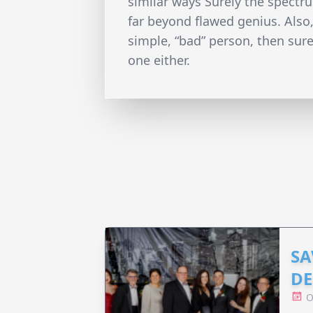
similar ways Surely the spect
far beyond flawed genius. Also, 
simple, “bad” person, then sure
one either.
SA
DE
O