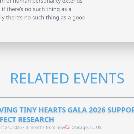
rum of human personality extends
if there’s no such thing as a
ly there’s no such thing as a good
RELATED EVENTS
VING TINY HEARTS GALA 2026 SUPPO
FECT RESEARCH
ct 24, 2026 - 3 months from now
Chicago, IL, US