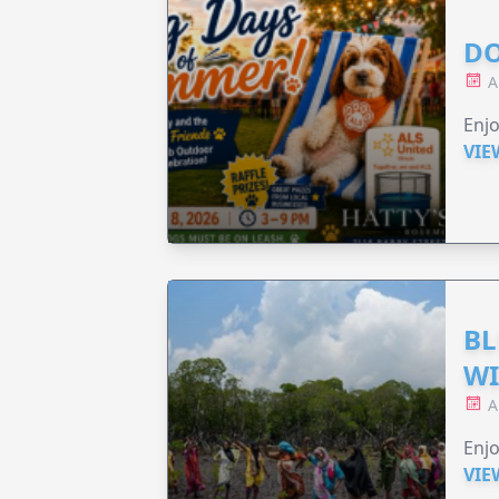
DO
A
Enjo
VIE
BL
WI
A
Enjo
VIE