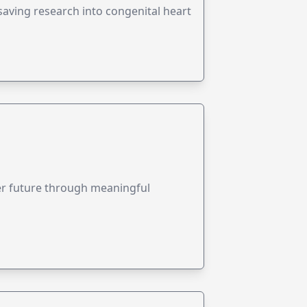
esaving research into congenital heart
ter future through meaningful