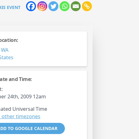
HIS EVENT
ocation:
,
WA
States
ate and Time:
t:
er 24th, 2009 12am
ated Universal Time
 other timezones
DD TO GOOGLE CALENDAR