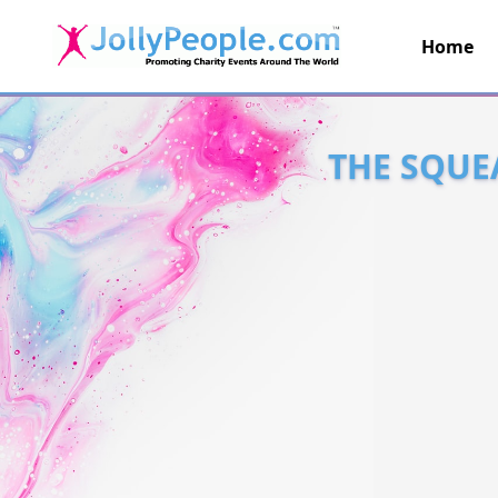
Home
JollyPeople.Com
THE SQUE