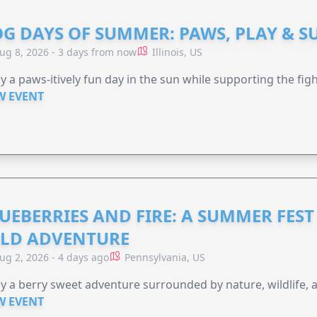
G DAYS OF SUMMER: PAWS, PLAY & S
ug 8, 2026 - 3 days from now
Illinois, US
y a paws-itively fun day in the sun while supporting the figh
W EVENT
UEBERRIES AND FIRE: A SUMMER FEST 
LD ADVENTURE
ug 2, 2026 - 4 days ago
Pennsylvania, US
y a berry sweet adventure surrounded by nature, wildlife, a
W EVENT