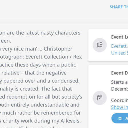
SHARE T
n are the latest nasty characters
Event L
reen.
Everett
a very nice man’ … Christopher
United 
otograph: Everett Collection / Rex
ractice these days when a public
r relative – that the negative
Event D
kly papered over and a condensed,
Starts a
nality is created. The fact that
Decemb
ed redemption for all but society’s
Coordin
both entirely understandable and
Show in
nly much rather be remembered for
A
 charity work during my A-levels,