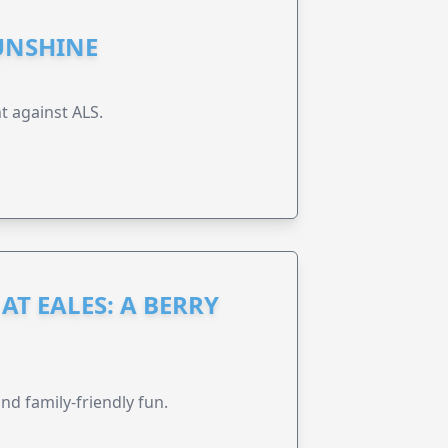
UNSHINE
t against ALS.
AT EALES: A BERRY
nd family-friendly fun.