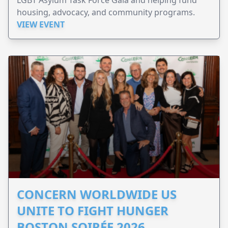
LGBT Asylum Task Force Gala and helping fund
housing, advocacy, and community programs.
VIEW EVENT
CONCERN WORLDWIDE US
UNITE TO FIGHT HUNGER
BOSTON SOIRÉE 2026