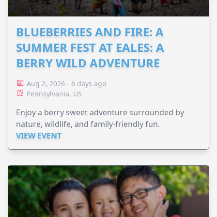
BLUEBERRIES AND FIRE: A
SUMMER FEST AT EALES: A
BERRY WILD ADVENTURE
Aug 2, 2026 - 6 days ago
Pennsylvania, US
Enjoy a berry sweet adventure surrounded by
nature, wildlife, and family-friendly fun.
VIEW EVENT