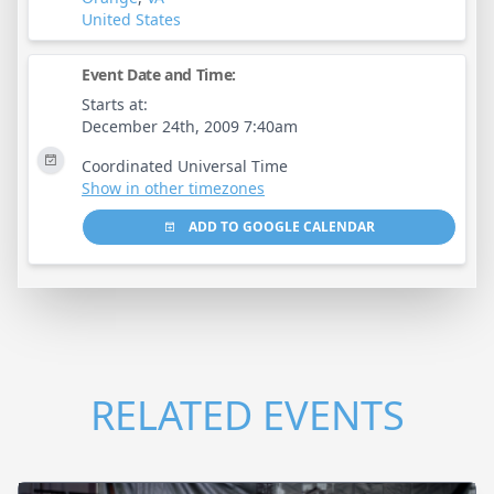
United States
Event Date and Time:
Starts at:
December 24th, 2009 7:40am
Coordinated Universal Time
Show in other timezones
ADD TO GOOGLE CALENDAR
RELATED EVENTS