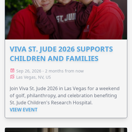
VIVA ST. JUDE 2026 SUPPORTS
CHILDREN AND FAMILIES
Sep 26, 2026 - 2 months from now
Las Vegas, NV, US
Join Viva St. Jude 2026 in Las Vegas for a weekend
of golf, philanthropy, and celebration benefiting
St. Jude Children's Research Hospital.
VIEW EVENT