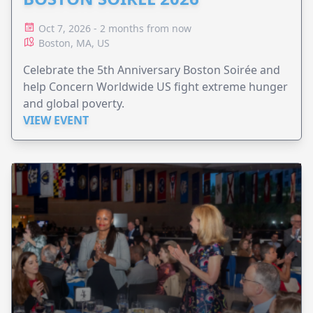
Oct 7, 2026 - 2 months from now
Boston, MA, US
Celebrate the 5th Anniversary Boston Soirée and
help Concern Worldwide US fight extreme hunger
and global poverty.
VIEW EVENT