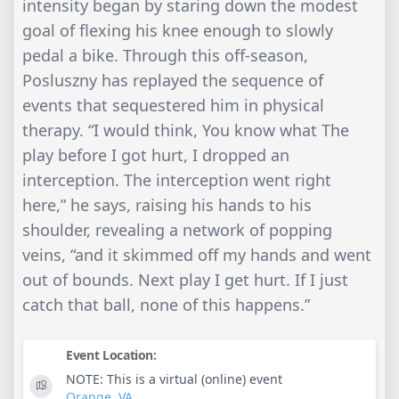
intensity began by staring down the modest
goal of flexing his knee enough to slowly
pedal a bike. Through this off-season,
Posluszny has replayed the sequence of
events that sequestered him in physical
therapy. “I would think, You know what The
play before I got hurt, I dropped an
interception. The interception went right
here,” he says, raising his hands to his
shoulder, revealing a network of popping
veins, “and it skimmed off my hands and went
out of bounds. Next play I get hurt. If I just
catch that ball, none of this happens.”
Event Location:
NOTE: This is a virtual (online) event
Orange
,
VA