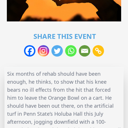
SHARE THIS EVENT
Six months of rehab should have been
enough, he thinks, to show that his knee
bears no ill effects from the hit that forced
him to leave the Orange Bowl on a cart. He
should have been out there, on the artificial
turf in Penn State’s Holuba Hall this July
afternoon, jogging downfield with a 100-