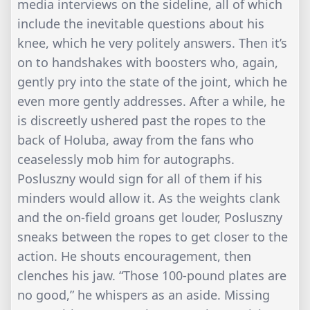
media interviews on the sideline, all of which
include the inevitable questions about his
knee, which he very politely answers. Then it’s
on to handshakes with boosters who, again,
gently pry into the state of the joint, which he
even more gently addresses. After a while, he
is discreetly ushered past the ropes to the
back of Holuba, away from the fans who
ceaselessly mob him for autographs.
Posluszny would sign for all of them if his
minders would allow it. As the weights clank
and the on-field groans get louder, Posluszny
sneaks between the ropes to get closer to the
action. He shouts encouragement, then
clenches his jaw. “Those 100-pound plates are
no good,” he whispers as an aside. Missing