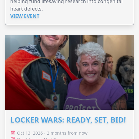
helping fund lifesaving research into congenital
heart defects.
VIEW EVENT
LOCKER WARS: READY, SET, BID!
Oct 13, 2026 - 2 months from now