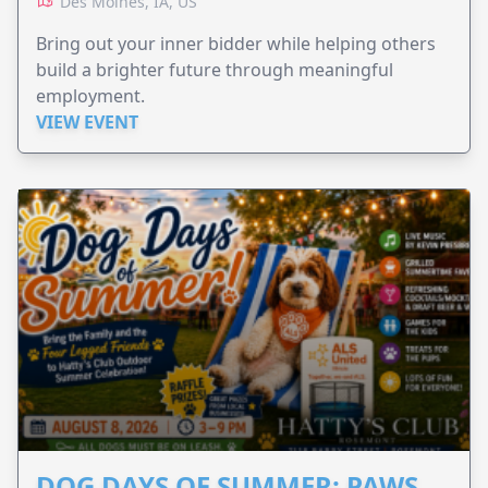
Des Moines, IA, US
Bring out your inner bidder while helping others
build a brighter future through meaningful
employment.
VIEW EVENT
DOG DAYS OF SUMMER: PAWS,