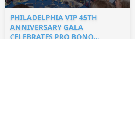
PHILADELPHIA VIP 45TH
ANNIVERSARY GALA
CELEBRATES PRO BONO
ADVOCACY
Sep 26, 2026 - 2 months from now
Philadelphia, PA, US
Celebrate 45 years of Philadelphia VIP's
commitment to pro bono legal services and
support equal access to justice.
VIEW EVENT