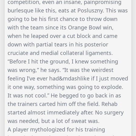
competition, even an insane, painpromising
burlesque like this, eats at Posluszny. This was
going to be his first chance to throw down
with the team since its Orange Bowl win,
when he leaped over a cut block and came
down with partial tears in his posterior
cruciate and medial collateral ligaments.
“Before I hit the ground, I knew something
was wrong,” he says. “It was the weirdest
feeling I’ve ever had&mdashlike if I just moved
it one way, something was going to explode.
It was not cool.” He begged to go back in as
the trainers carted him off the field. Rehab
started almost immediately after. No surgery
was needed, but a lot of sweat was.
A player mythologized for his training