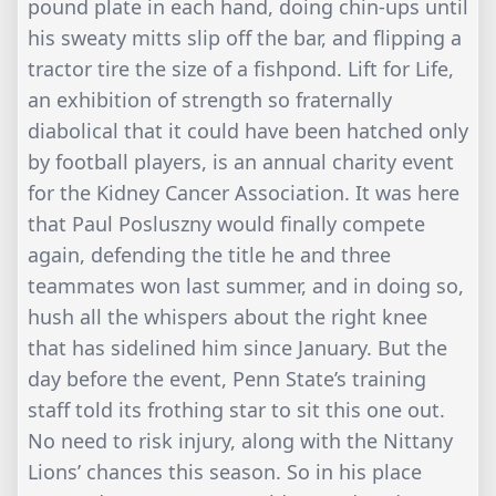
pound plate in each hand, doing chin-ups until
his sweaty mitts slip off the bar, and flipping a
tractor tire the size of a fishpond. Lift for Life,
an exhibition of strength so fraternally
diabolical that it could have been hatched only
by football players, is an annual charity event
for the Kidney Cancer Association. It was here
that Paul Posluszny would finally compete
again, defending the title he and three
teammates won last summer, and in doing so,
hush all the whispers about the right knee
that has sidelined him since January. But the
day before the event, Penn State’s training
staff told its frothing star to sit this one out.
No need to risk injury, along with the Nittany
Lions’ chances this season. So in his place