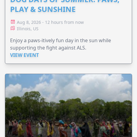
PLAY & SUNSHINE
Aug 8, 2026 - 12 hours from now
Illinois, US
Enjoy a paws-itively fun day in the sun while
supporting the fight against ALS.
VIEW EVENT