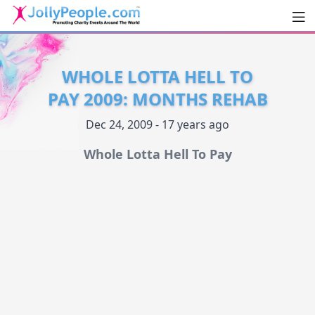
Men
JollyPeople.Com
WHOLE LOTTA HELL TO
PAY 2009: MONTHS REHAB
Dec 24, 2009 - 17 years ago
Whole Lotta Hell To Pay