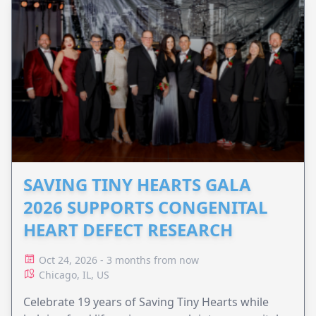
SAVING TINY HEARTS GALA
2026 SUPPORTS CONGENITAL
HEART DEFECT RESEARCH
Oct 24, 2026 - 3 months from now
Chicago, IL, US
Celebrate 19 years of Saving Tiny Hearts while