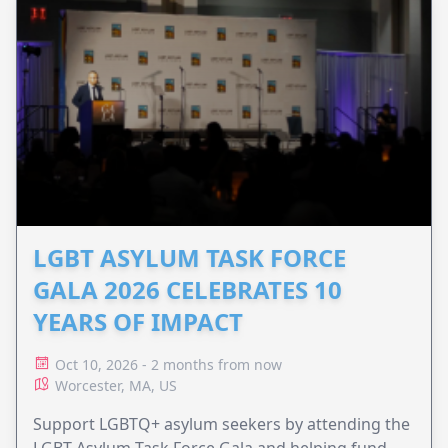
LGBT ASYLUM TASK FORCE
GALA 2026 CELEBRATES 10
YEARS OF IMPACT
Oct 10, 2026 - 2 months from now
Worcester, MA, US
Support LGBTQ+ asylum seekers by attending the