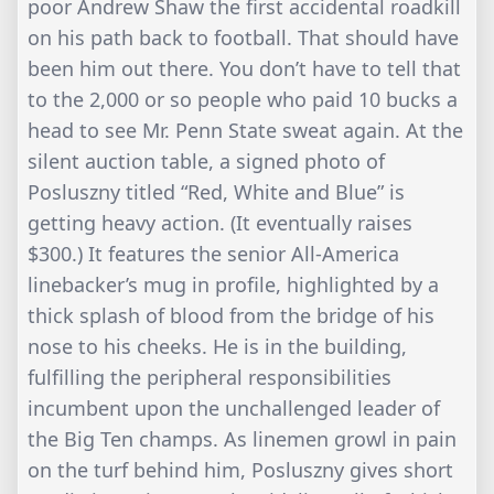
poor Andrew Shaw the first accidental roadkill
on his path back to football. That should have
been him out there. You don’t have to tell that
to the 2,000 or so people who paid 10 bucks a
head to see Mr. Penn State sweat again. At the
silent auction table, a signed photo of
Posluszny titled “Red, White and Blue” is
getting heavy action. (It eventually raises
$300.) It features the senior All-America
linebacker’s mug in profile, highlighted by a
thick splash of blood from the bridge of his
nose to his cheeks. He is in the building,
fulfilling the peripheral responsibilities
incumbent upon the unchallenged leader of
the Big Ten champs. As linemen growl in pain
on the turf behind him, Posluszny gives short