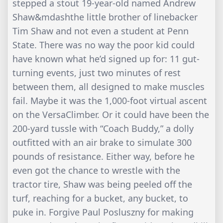
stepped a stout 19-year-old named Andrew
Shaw&mdashthe little brother of linebacker
Tim Shaw and not even a student at Penn
State. There was no way the poor kid could
have known what he’d signed up for: 11 gut-
turning events, just two minutes of rest
between them, all designed to make muscles
fail. Maybe it was the 1,000-foot virtual ascent
on the VersaClimber. Or it could have been the
200-yard tussle with “Coach Buddy,” a dolly
outfitted with an air brake to simulate 300
pounds of resistance. Either way, before he
even got the chance to wrestle with the
tractor tire, Shaw was being peeled off the
turf, reaching for a bucket, any bucket, to
puke in. Forgive Paul Posluszny for making