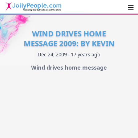
Men
JollyPeople.Com
WIND DRIVES HOME
MESSAGE 2009: BY KEVIN
Dec 24, 2009 - 17 years ago
Wind drives home message