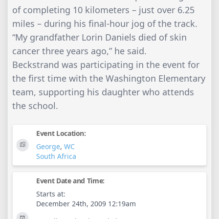
of completing 10 kilometers – just over 6.25
miles – during his final-hour jog of the track.
“My grandfather Lorin Daniels died of skin
cancer three years ago,” he said.
Beckstrand was participating in the event for
the first time with the Washington Elementary
team, supporting his daughter who attends
the school.
Event Location:
George
,
WC
South Africa
Event Date and Time:
Starts at:
December 24th, 2009 12:19am