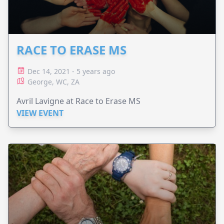
RACE TO ERASE MS
Dec 14, 2021 - 5 years ago
George, WC, ZA
Avril Lavigne at Race to Erase MS
VIEW EVENT