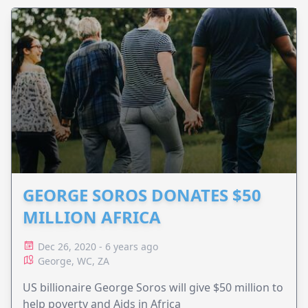
GEORGE SOROS DONATES $50
MILLION AFRICA
Dec 26, 2020 - 6 years ago
George, WC, ZA
US billionaire George Soros will give $50 million to
help poverty and Aids in Africa