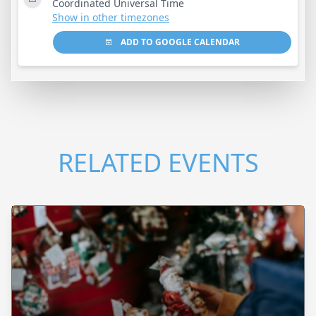
Coordinated Universal Time
Show in other timezones
ADD TO GOOGLE CALENDAR
RELATED EVENTS