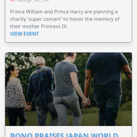
Prince William and Prince Harry are planning a
charity 'super concert' to honor the memory of
their mother Princess Di
VIEW EVENT
BONO PRAISES JAPAN WORLD