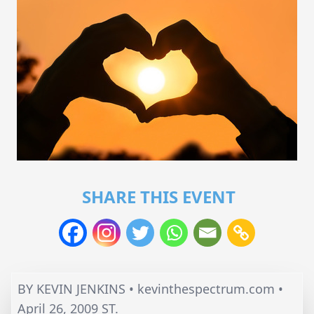
SHARE THIS EVENT
BY KEVIN JENKINS • kevinthespectrum.com •
April 26, 2009 ST.