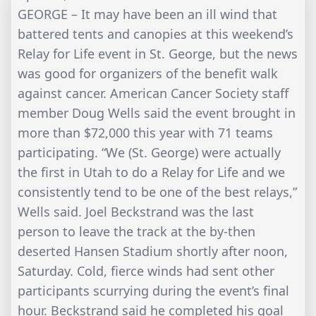
GEORGE – It may have been an ill wind that
battered tents and canopies at this weekend’s
Relay for Life event in St. George, but the news
was good for organizers of the benefit walk
against cancer. American Cancer Society staff
member Doug Wells said the event brought in
more than $72,000 this year with 71 teams
participating. “We (St. George) were actually
the first in Utah to do a Relay for Life and we
consistently tend to be one of the best relays,”
Wells said. Joel Beckstrand was the last
person to leave the track at the by-then
deserted Hansen Stadium shortly after noon,
Saturday. Cold, fierce winds had sent other
participants scurrying during the event’s final
hour. Beckstrand said he completed his goal