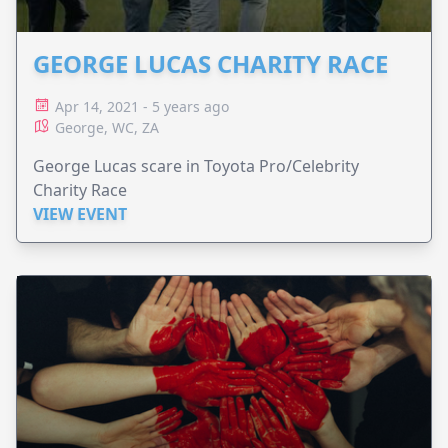
GEORGE LUCAS CHARITY RACE
Apr 14, 2021 - 5 years ago
George, WC, ZA
George Lucas scare in Toyota Pro/Celebrity
Charity Race
VIEW EVENT