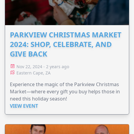
PARKVIEW CHRISTMAS MARKET
2024: SHOP, CELEBRATE, AND
GIVE BACK
Nov 22, 2024 - 2 years ago
Eastern Cape, ZA
Experience the magic of the Parkview Christmas
Market—where every gift you buy helps those in
need this holiday season!
VIEW EVENT