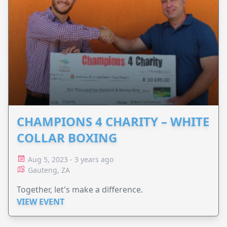
CHAMPIONS 4 CHARITY – WHITE
COLLAR BOXING
Aug 5, 2023 - 3 years ago
Gauteng, ZA
Together, let's make a difference.
VIEW EVENT