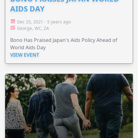
AIDS DAY
Dec 25, 2021 - 5 years ago
George, WC, ZA
Bono Has Praised Japan's Aids Policy Ahead of
World Aids Day
VIEW EVENT