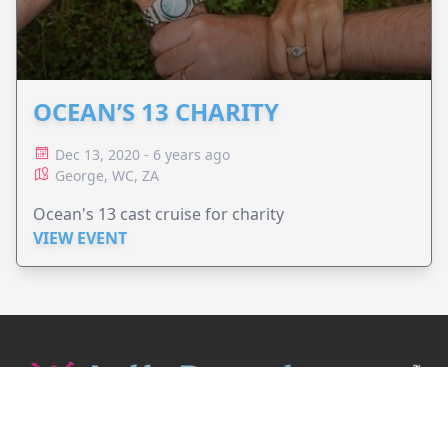
OCEAN’S 13 CHARITY
Dec 13, 2020 - 6 years ago
George, WC, ZA
Ocean's 13 cast cruise for charity
VIEW EVENT