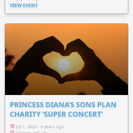
VIEW EVENT
PRINCESS DIANA’S SONS PLAN
CHARITY ‘SUPER CONCERT’
Jul 1, 2020 - 6 years ago
George, WC, ZA