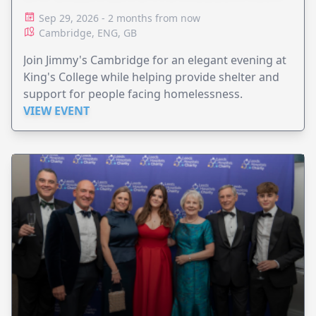
Sep 29, 2026 - 2 months from now
Cambridge, ENG, GB
Join Jimmy's Cambridge for an elegant evening at
King's College while helping provide shelter and
support for people facing homelessness.
VIEW EVENT