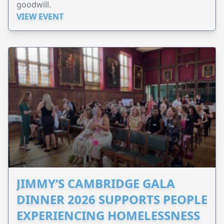
goodwill.
VIEW EVENT
JIMMY’S CAMBRIDGE GALA
DINNER 2026 SUPPORTS PEOPLE
EXPERIENCING HOMELESSNESS