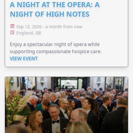
A NIGHT AT THE OPERA: A
NIGHT OF HIGH NOTES
Sep 12, 2026 - a month from now
England, GB
Enjoy a spectacular night of opera while
supporting compassionate hospice care.
VIEW EVENT