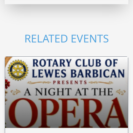
RELATED EVENTS