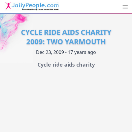
Men
JollyPeople.Com
CYCLE RIDE AIDS CHARITY
2009: TWO YARMOUTH
Dec 23, 2009 - 17 years ago
Cycle ride aids charity