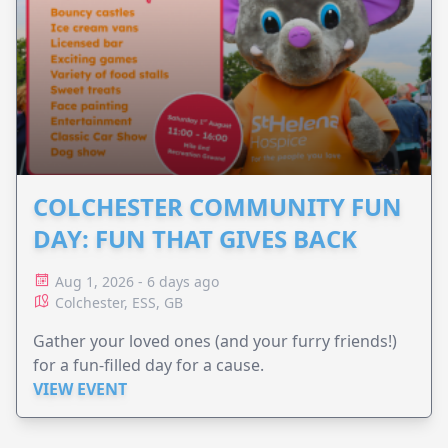
COLCHESTER COMMUNITY FUN
DAY: FUN THAT GIVES BACK
Aug 1, 2026 - 6 days ago
Colchester, ESS, GB
Gather your loved ones (and your furry friends!)
for a fun-filled day for a cause.
VIEW EVENT