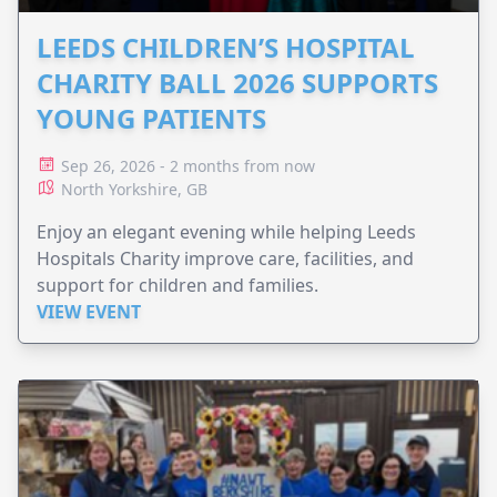
LEEDS CHILDREN’S HOSPITAL
CHARITY BALL 2026 SUPPORTS
YOUNG PATIENTS
Sep 26, 2026 - 2 months from now
North Yorkshire, GB
Enjoy an elegant evening while helping Leeds
Hospitals Charity improve care, facilities, and
support for children and families.
VIEW EVENT