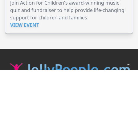
Join Action for Children's award-winning music
quiz and fundraiser to help provide life-changing
support for children and families.
VIEW EVENT
JollyPeople is a non-profit based in Australia, helping event
organizers around the world to get their word out.
Causes
Countries