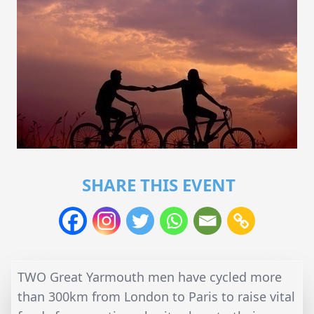
SHARE THIS EVENT
TWO Great Yarmouth men have cycled more
than 300km from London to Paris to raise vital