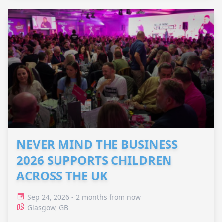
NEVER MIND THE BUSINESS
2026 SUPPORTS CHILDREN
ACROSS THE UK
Sep 24, 2026 - 2 months from now
Glasgow, GB