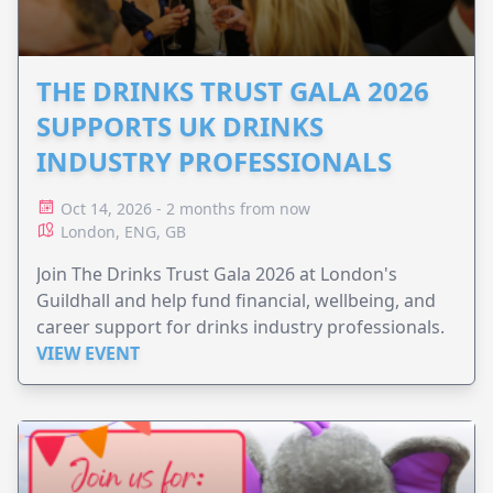
THE DRINKS TRUST GALA 2026
SUPPORTS UK DRINKS
INDUSTRY PROFESSIONALS
Oct 14, 2026 - 2 months from now
London, ENG, GB
Join The Drinks Trust Gala 2026 at London's
Guildhall and help fund financial, wellbeing, and
career support for drinks industry professionals.
VIEW EVENT