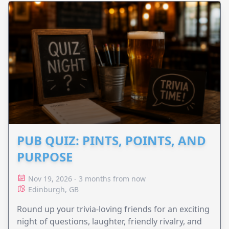
PUB QUIZ: PINTS, POINTS, AND
PURPOSE
Nov 19, 2026 - 3 months from now
Edinburgh, GB
Round up your trivia-loving friends for an exciting
night of questions, laughter, friendly rivalry, and