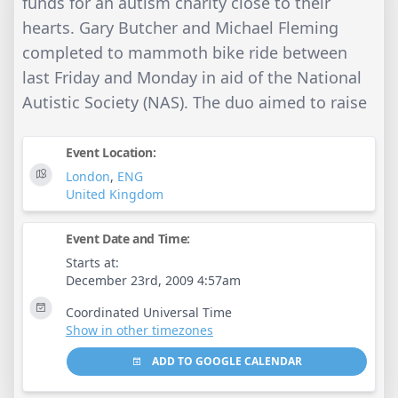
funds for an autism charity close to their
hearts. Gary Butcher and Michael Fleming
completed to mammoth bike ride between
last Friday and Monday in aid of the National
Autistic Society (NAS). The duo aimed to raise
Event Location:
London
,
ENG
United Kingdom
Event Date and Time:
Starts at:
December 23rd, 2009 4:57am
Coordinated Universal Time
Show in other timezones
ADD TO GOOGLE CALENDAR