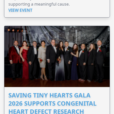
supporting a meaningful cause.
VIEW EVENT
SAVING TINY HEARTS GALA
2026 SUPPORTS CONGENITAL
HEART DEFECT RESEARCH