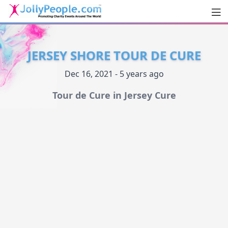
Men
JollyPeople.Com
JERSEY SHORE TOUR DE CURE
Dec 16, 2021 - 5 years ago
Tour de Cure in Jersey Cure