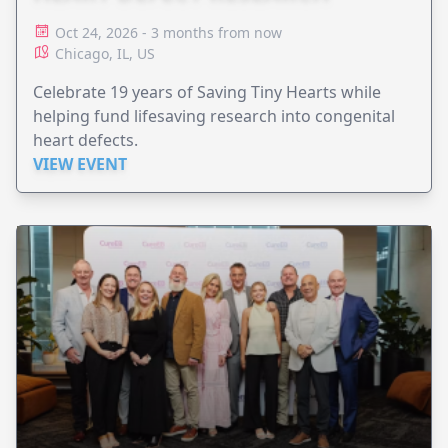
Oct 24, 2026 - 3 months from now
Chicago, IL, US
Celebrate 19 years of Saving Tiny Hearts while
helping fund lifesaving research into congenital
heart defects.
VIEW EVENT