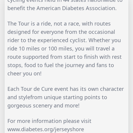
benefit the American Diabetes Association.
The Tour is a ride, not a race, with routes
designed for everyone from the occasional
rider to the experienced cyclist. Whether you
ride 10 miles or 100 miles, you will travel a
route supported from start to finish with rest
stops, food to fuel the journey and fans to
cheer you on!
Each Tour de Cure event has its own character
and stylefrom unique starting points to
gorgeous scenery and more!
For more information please visit
www.diabetes.org/jerseyshore