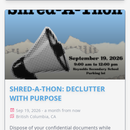
SHRED-A-THON: DECLUTTER
WITH PURPOSE
Sep 19, 2026 - a month from now
British Columbia, CA
Dispose of your confidential documents while