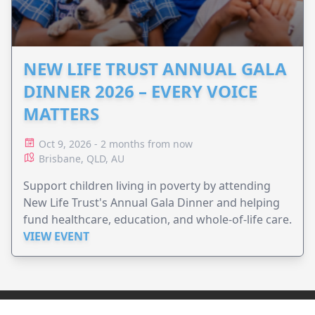
NEW LIFE TRUST ANNUAL GALA
DINNER 2026 – EVERY VOICE
MATTERS
Oct 9, 2026 - 2 months from now
Brisbane, QLD, AU
Support children living in poverty by attending
New Life Trust's Annual Gala Dinner and helping
fund healthcare, education, and whole-of-life care.
VIEW EVENT