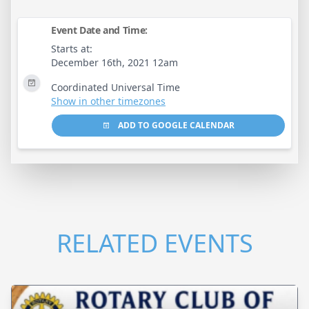
Event Date and Time:
Starts at:
December 16th, 2021 12am
Coordinated Universal Time
Show in other timezones
ADD TO GOOGLE CALENDAR
RELATED EVENTS