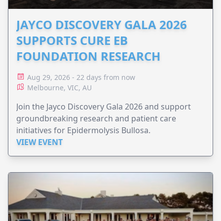
JAYCO DISCOVERY GALA 2026
SUPPORTS CURE EB
FOUNDATION RESEARCH
Aug 29, 2026 - 22 days from now
Melbourne, VIC, AU
Join the Jayco Discovery Gala 2026 and support
groundbreaking research and patient care
initiatives for Epidermolysis Bullosa.
VIEW EVENT