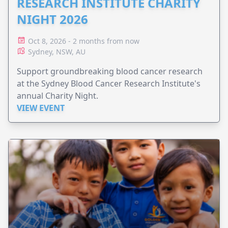
RESEARCH INSTITUTE CHARITY
NIGHT 2026
Oct 8, 2026 - 2 months from now
Sydney, NSW, AU
Support groundbreaking blood cancer research
at the Sydney Blood Cancer Research Institute's
annual Charity Night.
VIEW EVENT