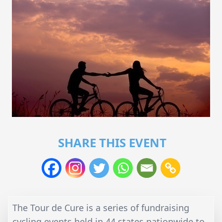
SHARE THIS EVENT
The Tour de Cure is a series of fundraising
cycling events held in 44 states nationwide to