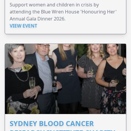
Support women and children in crisis by
attending the Blue Wren House 'Honouring Her'
Annual Gala Dinner 2026.
VIEW EVENT
SYDNEY BLOOD CANCER