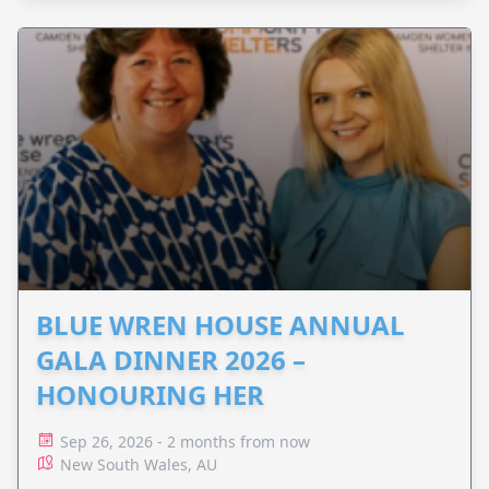
BLUE WREN HOUSE ANNUAL
GALA DINNER 2026 –
HONOURING HER
Sep 26, 2026 - 2 months from now
New South Wales, AU