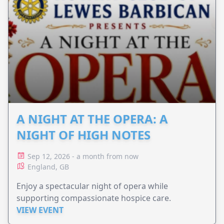
A NIGHT AT THE OPERA: A
NIGHT OF HIGH NOTES
Sep 12, 2026 - a month from now
England, GB
Enjoy a spectacular night of opera while
supporting compassionate hospice care.
VIEW EVENT