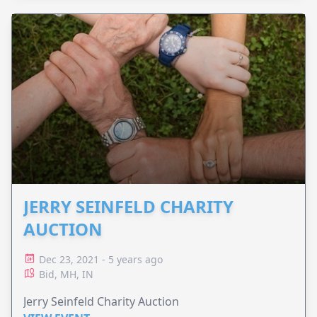
JERRY SEINFELD CHARITY
AUCTION
Dec 23, 2021 - 5 years ago
Bid, MH, IN
Jerry Seinfeld Charity Auction