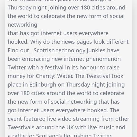
Thursday night joining over 180 cities around
the world to celebrate the new form of social
networking
that has got internet users everywhere
hooked. Why do the news pages look different
Find out . Scottish technology junkies have
been embracing new internet phenomenon
Twitter with a festival in its honour to raise
money for Charity: Water. The Twestival took
place in Edinburgh on Thursday night joining
over 180 cities around the world to celebrate
the new form of social networking that has
got internet users everywhere hooked. The
event featured live video streaming from other
Twestivals around the UK with live music and
a raffle for Scotland’s flourishing Twitter