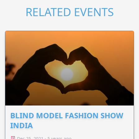
RELATED EVENTS
BLIND MODEL FASHION SHOW
INDIA
Dec 25, 2021 - 5 years ago