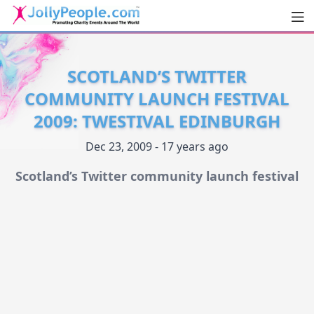
Men
JollyPeople.Com
SCOTLAND’S TWITTER
COMMUNITY LAUNCH FESTIVAL
2009: TWESTIVAL EDINBURGH
Dec 23, 2009 - 17 years ago
Scotland’s Twitter community launch festival