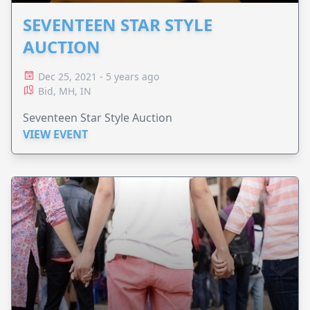
SEVENTEEN STAR STYLE
AUCTION
Dec 25, 2021 - 5 years ago
Bid, MH, IN
Seventeen Star Style Auction
VIEW EVENT