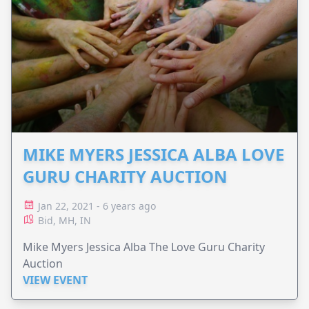
MIKE MYERS JESSICA ALBA LOVE
GURU CHARITY AUCTION
Jan 22, 2021 - 6 years ago
Bid, MH, IN
Mike Myers Jessica Alba The Love Guru Charity
Auction
VIEW EVENT