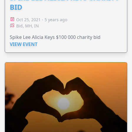
BID
Oct 25, 2021 - 5 years ago
Bid, MH, IN
Spike Lee Alicia Keys $100 000 charity bid
VIEW EVENT