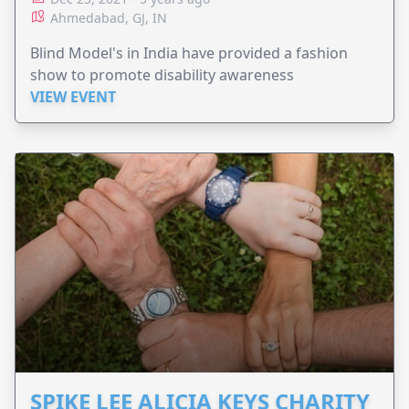
Ahmedabad, GJ, IN
Blind Model's in India have provided a fashion
show to promote disability awareness
VIEW EVENT
SPIKE LEE ALICIA KEYS CHARITY