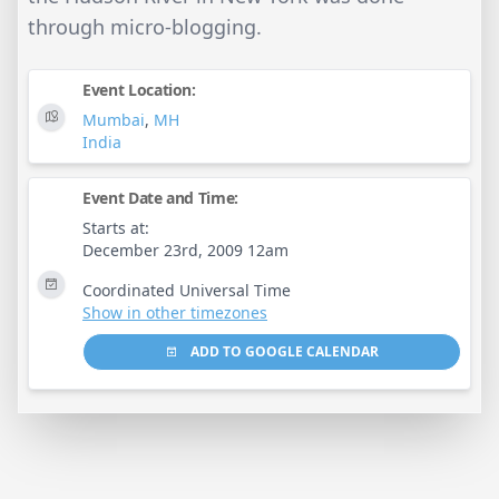
through micro-blogging.
Event Location:
Mumbai
,
MH
India
Event Date and Time:
Starts at:
December 23rd, 2009 12am
Coordinated Universal Time
Show in other timezones
ADD TO GOOGLE CALENDAR