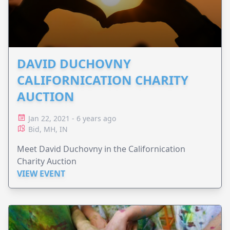
DAVID DUCHOVNY
CALIFORNICATION CHARITY
AUCTION
Jan 22, 2021 - 6 years ago
Bid, MH, IN
Meet David Duchovny in the Californication
Charity Auction
VIEW EVENT