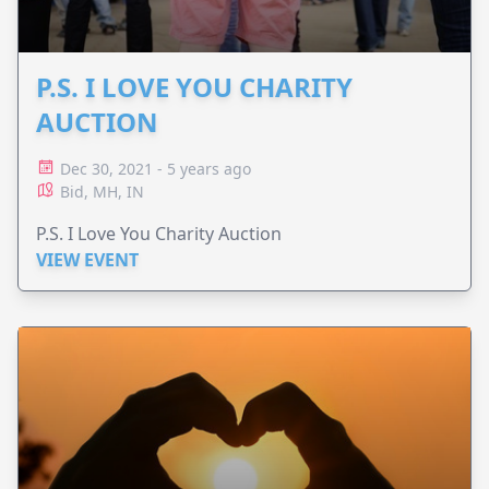
P.S. I LOVE YOU CHARITY
AUCTION
Dec 30, 2021 - 5 years ago
Bid, MH, IN
P.S. I Love You Charity Auction
VIEW EVENT