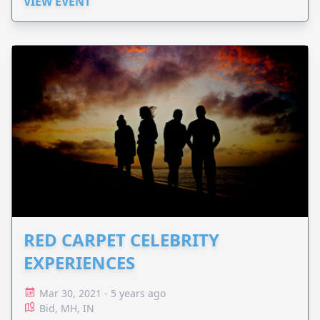
VIEW EVENT
RED CARPET CELEBRITY
EXPERIENCES
Mar 30, 2021 - 5 years ago
Bid, MH, IN