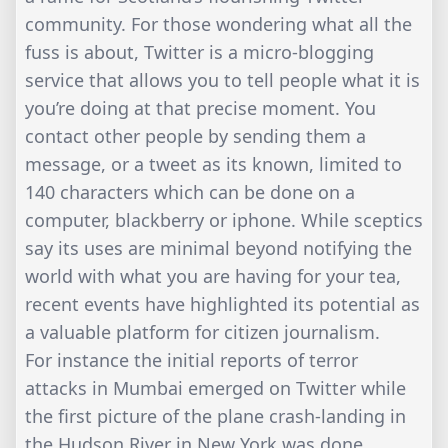
community. For those wondering what all the
fuss is about, Twitter is a micro-blogging
service that allows you to tell people what it is
you’re doing at that precise moment. You
contact other people by sending them a
message, or a tweet as its known, limited to
140 characters which can be done on a
computer, blackberry or iphone. While sceptics
say its uses are minimal beyond notifying the
world with what you are having for your tea,
recent events have highlighted its potential as
a valuable platform for citizen journalism.
For instance the initial reports of terror
attacks in Mumbai emerged on Twitter while
the first picture of the plane crash-landing in
the Hudson River in New York was done