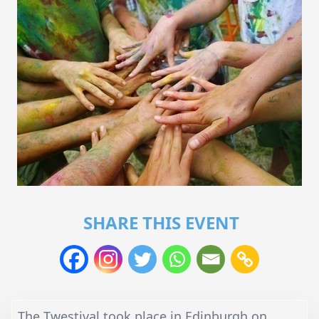
SHARE THIS EVENT
The Twestival took place in Edinburgh on