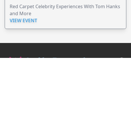
Red Carpet Celebrity Experiences With Tom Hanks
and More
VIEW EVENT
JollyPeople is a non-profit based in Australia, helping event
organizers around the world to get their word out.
Causes
Countries