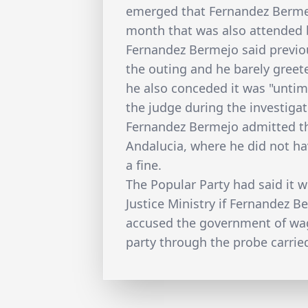
emerged that Fernandez Bermej
month that was also attended b
Fernandez Bermejo said previo
the outing and he barely greet
he also conceded it was "untime
the judge during the investig
Fernandez Bermejo admitted th
Andalucia, where he did not ha
a fine.
The Popular Party had said it 
Justice Ministry if Fernandez B
accused the government of wag
party through the probe carrie