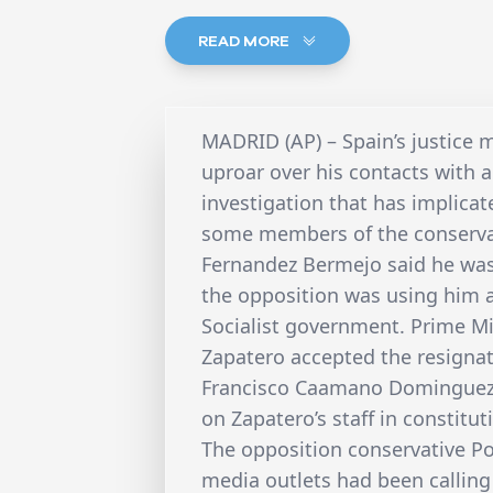
READ MORE
MADRID (AP) – Spain’s justice
uproar over his contacts with 
investigation that has implicat
some members of the conserva
Fernandez Bermejo said he was
the opposition was using him as
Socialist government. Prime Mi
Zapatero accepted the resignat
Francisco Caamano Dominguez, 
on Zapatero’s staff in constitut
The opposition conservative P
media outlets had been calling 