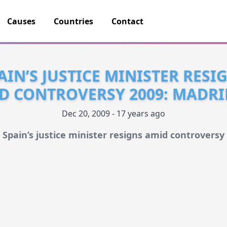
Causes
Countries
Contact
AIN’S JUSTICE MINISTER RESI
D CONTROVERSY 2009: MADRI
Dec 20, 2009 - 17 years ago
Spain’s justice minister resigns amid controversy