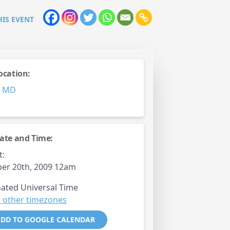
HIS EVENT
ocation:
,
MD
ate and Time:
t:
er 20th, 2009 12am
ated Universal Time
 other timezones
DD TO GOOGLE CALENDAR