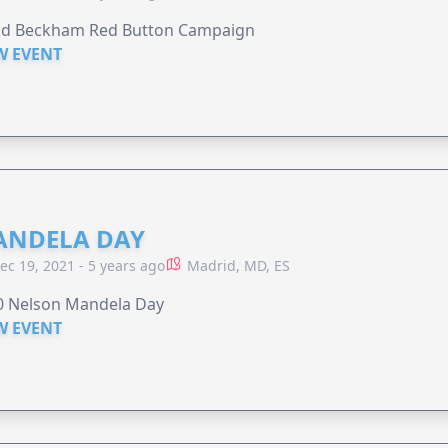
id Beckham Red Button Campaign
W EVENT
NDELA DAY
ec 19, 2021 - 5 years ago
Madrid, MD, ES
0 Nelson Mandela Day
W EVENT