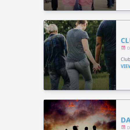
CL
D
Clu
VIE
DA
D