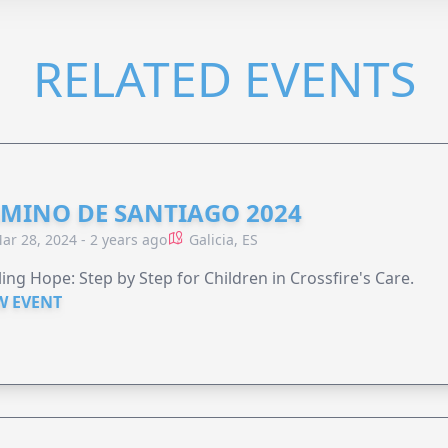
RELATED EVENTS
MINO DE SANTIAGO 2024
ar 28, 2024 - 2 years ago
Galicia, ES
ing Hope: Step by Step for Children in Crossfire's Care.
W EVENT