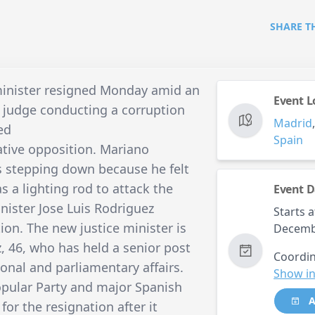
SHARE T
 minister resigned Monday amid an
Event L
a judge conducting a corruption
Madrid
ed
Spain
tive opposition. Mariano
 stepping down because he felt
 a lighting rod to attack the
Event D
nister Jose Luis Rodriguez
Starts a
ion. The new justice minister is
Decemb
46, who has held a senior post
Coordin
ional and parliamentary affairs.
Show in
opular Party and major Spanish
A
for the resignation after it