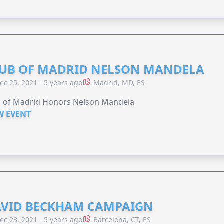
UB OF MADRID NELSON MANDELA
ec 25, 2021 - 5 years ago
Madrid, MD, ES
b of Madrid Honors Nelson Mandela
W EVENT
VID BECKHAM CAMPAIGN
ec 23, 2021 - 5 years ago
Barcelona, CT, ES