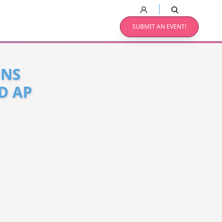
SUBMIT AN EVENT!
GNS
D AP