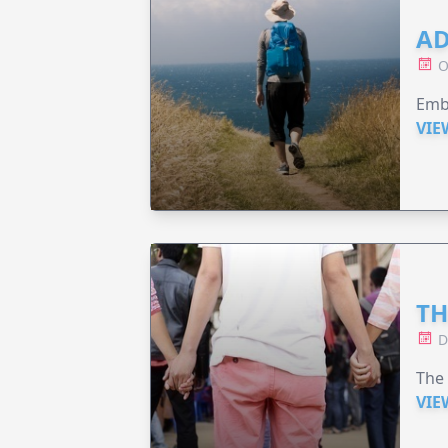
AD
O
Emba
VIE
TH
D
The
VIE