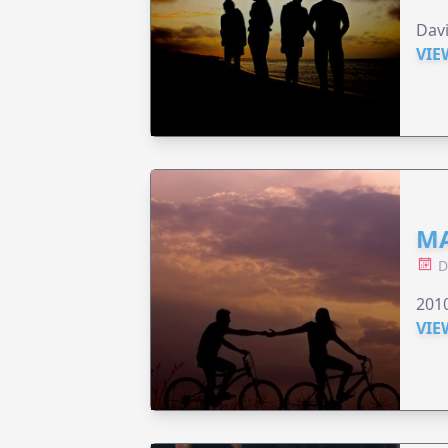
Dav
VIE
MA
D
201
VIE