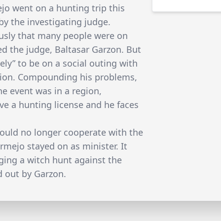
o went on a hunting trip this
y the investigating judge.
usly that many people were on
ed the judge, Baltasar Garzon. But
ly” to be on a social outing with
ation. Compounding his problems,
e event was in a region,
ve a hunting license and he faces
would no longer cooperate with the
ermejo stayed on as minister. It
ing a witch hunt against the
d out by Garzon.