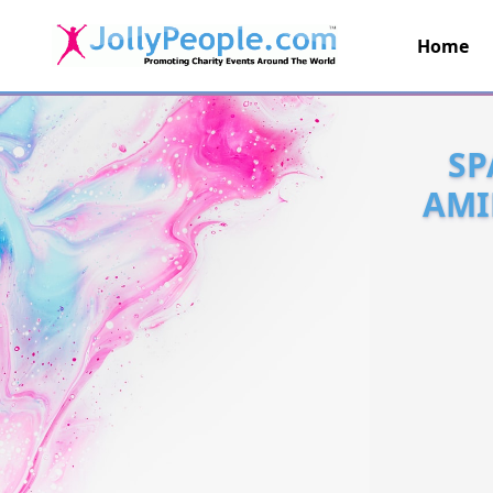
Home
JollyPeople.Com
SP
AMI