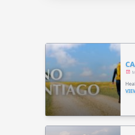
CA
M
Heal
VIE