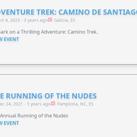
VENTURE TREK: CAMINO DE SANTIA
ct 4, 2023 - 3 years ago
Galicia, ES
rk on a Thrilling Adventure: Camino Trek.
W EVENT
E RUNNING OF THE NUDES
ec 24, 2021 - 5 years ago
Pamplona, NC, ES
 Annual Running of the Nudes
W EVENT